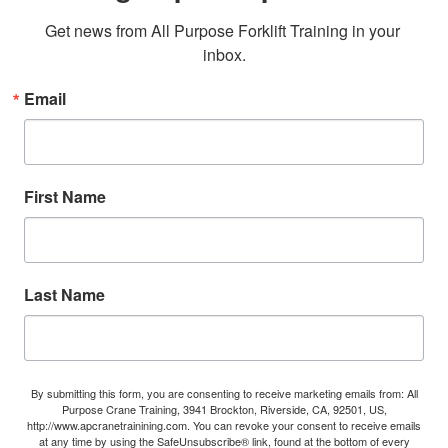
Get news from All Purpose Forklift Training in your 
inbox.
Email
First Name
Last Name
By submitting this form, you are consenting to receive marketing emails from: All
Purpose Crane Training, 3941 Brockton, Riverside, CA, 92501, US,
http://www.apcranetrainining.com. You can revoke your consent to receive emails
at any time by using the SafeUnsubscribe® link, found at the bottom of every