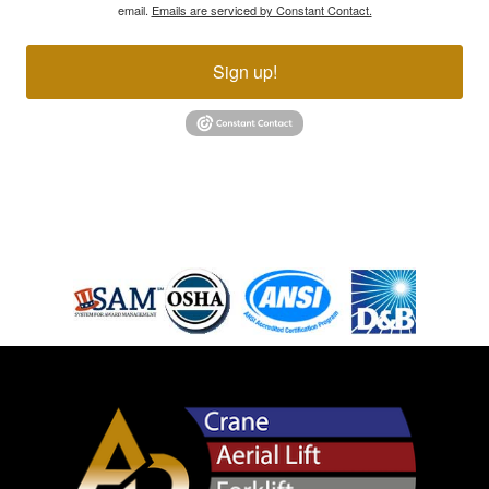
email.
Emails are serviced by Constant Contact.
Sign up!