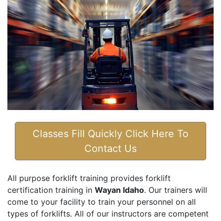
Classes Fill Quickly Click Here To
Contact Us
All purpose forklift training provides forklift
certification training in
Wayan Idaho
. Our trainers will
come to your facility to train your personnel on all
types of forklifts. All of our instructors are competent