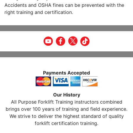
Accidents and OSHA fines can be prevented with the
right training and certification.
Payments Accepted
Our History
All Purpose Forklift Training instructors combined
brings over 100 years of training and field experience.
We strive to deliver the highest standard of quality
forklift certification training.