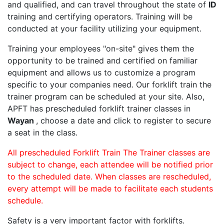
and qualified, and can travel throughout the state of
ID
training and certifying operators. Training will be
conducted at your facility utilizing your equipment.
Training your employees "on-site" gives them the
opportunity to be trained and certified on familiar
equipment and allows us to customize a program
specific to your companies need. Our forklift train the
trainer program can be scheduled at your site. Also,
APFT has prescheduled forklift trainer classes in
Wayan
, choose a date and click to register to secure
a seat in the class.
All prescheduled Forklift Train The Trainer classes are
subject to change, each attendee will be notified prior
to the scheduled date. When classes are rescheduled,
every attempt will be made to facilitate each students
schedule.
Safety is a very important factor with forklifts.