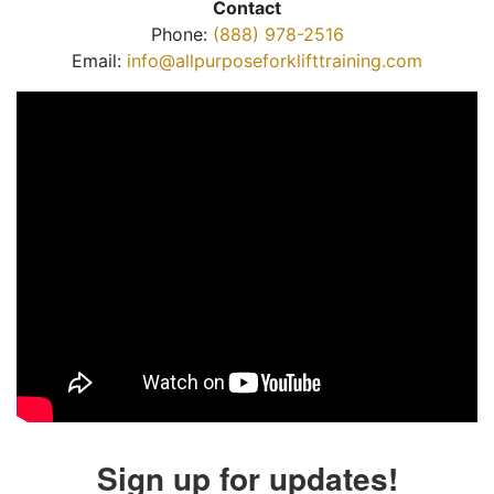
Contact
Phone:
(888) 978-2516
Email:
info@allpurposeforklifttraining.com
Sign up for updates!