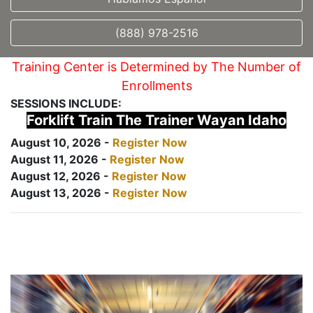
(888) 978-2516
Training Center is Determined by The Number of
Enrollments
SESSIONS INCLUDE:
Forklift Train The Trainer Wayan Idaho
August 10, 2026 -
Register Now
August 11, 2026 -
Register Now
August 12, 2026 -
Register Now
August 13, 2026 -
Register Now