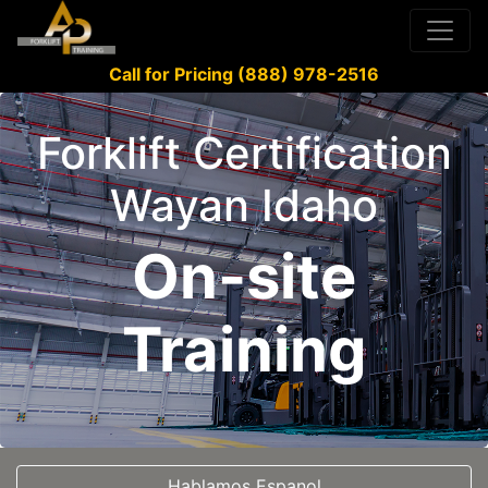
Call for Pricing (888) 978-2516
Forklift Certification
Wayan Idaho
On-site
Training
Hablamos Espanol