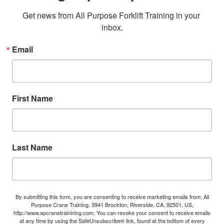
Get news from All Purpose Forklift Training in your 
inbox.
Email
First Name
Last Name
By submitting this form, you are consenting to receive marketing emails from: All
Purpose Crane Training, 3941 Brockton, Riverside, CA, 92501, US,
http://www.apcranetrainining.com. You can revoke your consent to receive emails
at any time by using the SafeUnsubscribe® link, found at the bottom of every