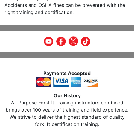
Accidents and OSHA fines can be prevented with the
right training and certification.
Payments Accepted
Our History
All Purpose Forklift Training instructors combined
brings over 100 years of training and field experience.
We strive to deliver the highest standard of quality
forklift certification training.