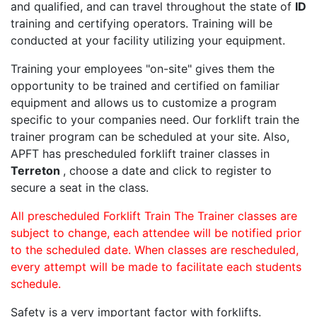
and qualified, and can travel throughout the state of
ID
training and certifying operators. Training will be
conducted at your facility utilizing your equipment.
Training your employees "on-site" gives them the
opportunity to be trained and certified on familiar
equipment and allows us to customize a program
specific to your companies need. Our forklift train the
trainer program can be scheduled at your site. Also,
APFT has prescheduled forklift trainer classes in
Terreton
, choose a date and click to register to
secure a seat in the class.
All prescheduled Forklift Train The Trainer classes are
subject to change, each attendee will be notified prior
to the scheduled date. When classes are rescheduled,
every attempt will be made to facilitate each students
schedule.
Safety is a very important factor with forklifts.