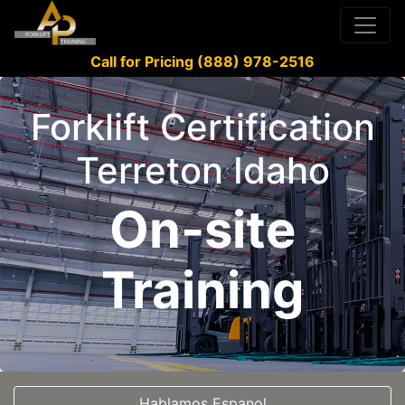
Call for Pricing (888) 978-2516
Forklift Certification
Terreton Idaho
On-site
Training
Hablamos Espanol