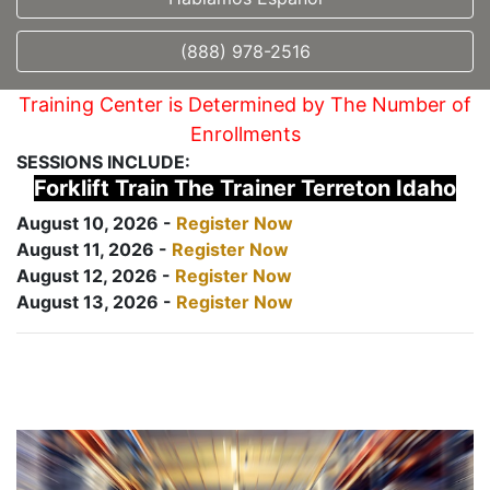
(888) 978-2516
Training Center is Determined by The Number of
Enrollments
SESSIONS INCLUDE:
Forklift Train The Trainer Terreton Idaho
August 10, 2026 -
Register Now
August 11, 2026 -
Register Now
August 12, 2026 -
Register Now
August 13, 2026 -
Register Now