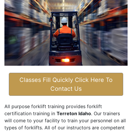
Classes Fill Quickly Click Here To
Contact Us
All purpose forklift training provides forklift
certification training in
Terreton Idaho
. Our trainers
will come to your facility to train your personnel on all
types of forklifts. All of our instructors are competent