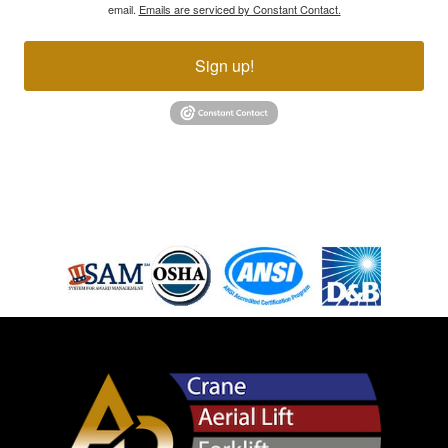
email.
Emails are serviced by Constant Contact.
Sign up!