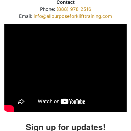
Contact
Phone:
(888) 978-2516
Email:
info@allpurposeforklifttraining.com
Sign up for updates!