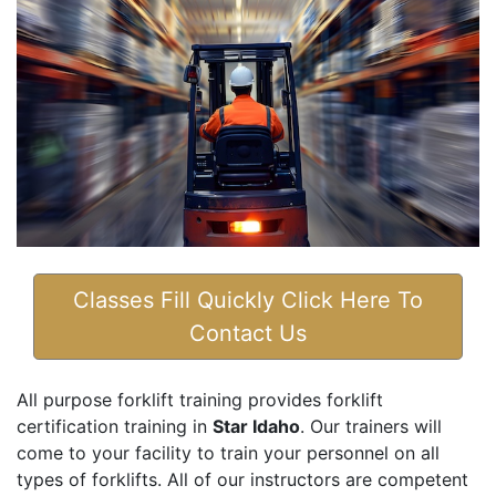
Classes Fill Quickly Click Here To
Contact Us
All purpose forklift training provides forklift
certification training in
Star Idaho
. Our trainers will
come to your facility to train your personnel on all
types of forklifts. All of our instructors are competent