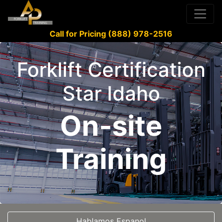
Call for Pricing (888) 978-2516
Forklift Certification
Star Idaho
On-site
Training
Hablamos Espanol