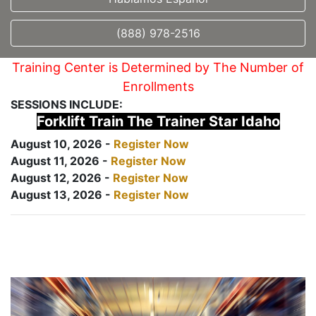
(888) 978-2516
Training Center is Determined by The Number of
Enrollments
SESSIONS INCLUDE:
Forklift Train The Trainer Star Idaho
August 10, 2026 -
Register Now
August 11, 2026 -
Register Now
August 12, 2026 -
Register Now
August 13, 2026 -
Register Now