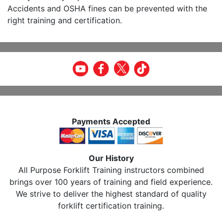
Accidents and OSHA fines can be prevented with the
right training and certification.
Payments Accepted
Our History
All Purpose Forklift Training instructors combined
brings over 100 years of training and field experience.
We strive to deliver the highest standard of quality
forklift certification training.