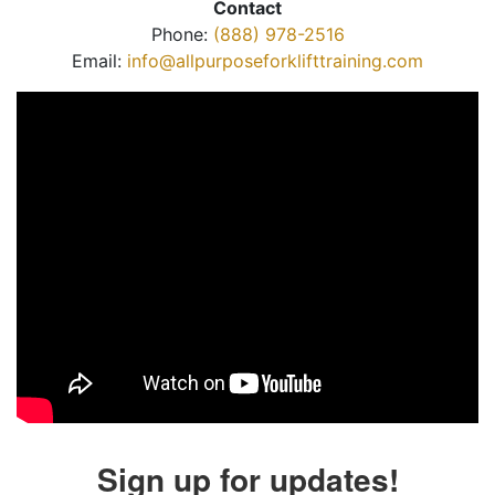
Contact
Phone:
(888) 978-2516
Email:
info@allpurposeforklifttraining.com
Sign up for updates!