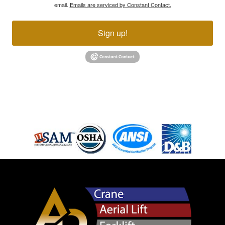
email.
Emails are serviced by Constant Contact.
Sign up!