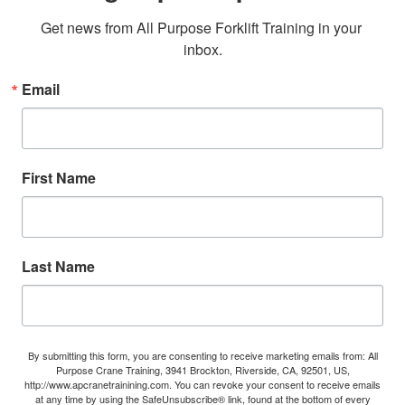
Get news from All Purpose Forklift Training in your 
inbox.
Email
First Name
Last Name
By submitting this form, you are consenting to receive marketing emails from: All
Purpose Crane Training, 3941 Brockton, Riverside, CA, 92501, US,
http://www.apcranetrainining.com. You can revoke your consent to receive emails
at any time by using the SafeUnsubscribe® link, found at the bottom of every