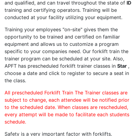
and qualified, and can travel throughout the state of
ID
training and certifying operators. Training will be
conducted at your facility utilizing your equipment.
Training your employees "on-site" gives them the
opportunity to be trained and certified on familiar
equipment and allows us to customize a program
specific to your companies need. Our forklift train the
trainer program can be scheduled at your site. Also,
APFT has prescheduled forklift trainer classes in
Star
,
choose a date and click to register to secure a seat in
the class.
All prescheduled Forklift Train The Trainer classes are
subject to change, each attendee will be notified prior
to the scheduled date. When classes are rescheduled,
every attempt will be made to facilitate each students
schedule.
Safety is a very important factor with forklifts.