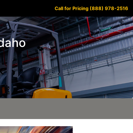
Call for Pricing (888) 978-2516
Idaho