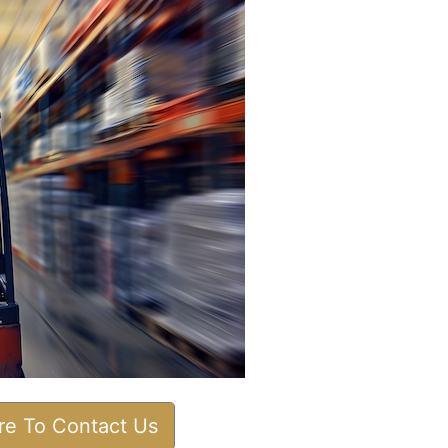
ere To Contact Us