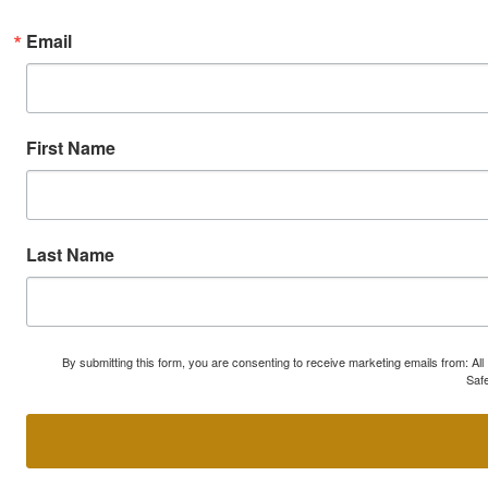
Email
First Name
Last Name
By submitting this form, you are consenting to receive marketing emails from: A
Safe