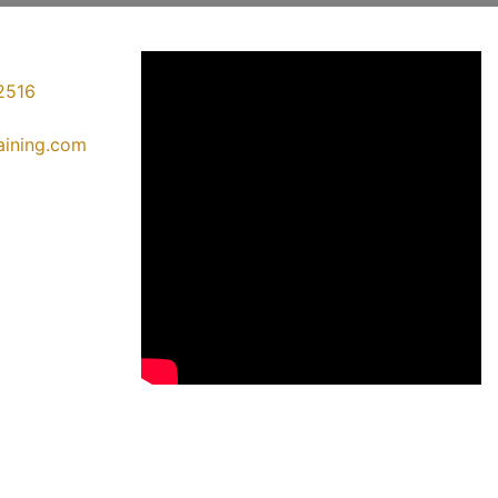
2516
raining.com