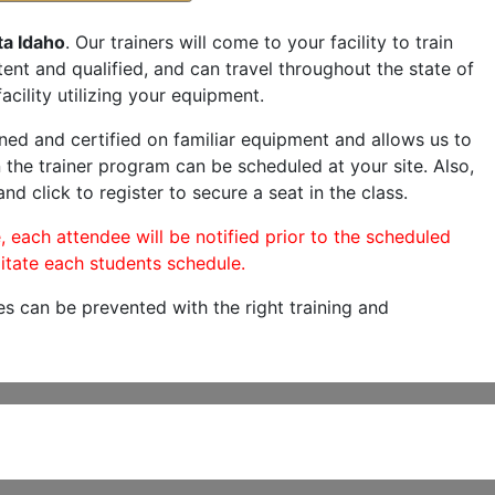
ta Idaho
. Our trainers will come to your facility to train
etent and qualified, and can travel throughout the state of
acility utilizing your equipment.
ned and certified on familiar equipment and allows us to
 the trainer program can be scheduled at your site. Also,
nd click to register to secure a seat in the class.
, each attendee will be notified prior to the scheduled
itate each students schedule.
es can be prevented with the right training and