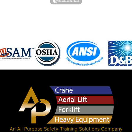
An
All Purpose Safety Training Solutions
Company