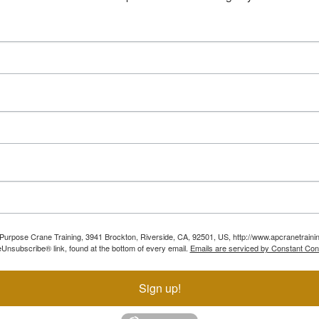
ll Purpose Crane Training, 3941 Brockton, Riverside, CA, 92501, US, http://www.apcranetraini
Unsubscribe® link, found at the bottom of every email.
Emails are serviced by Constant Con
Sign up!