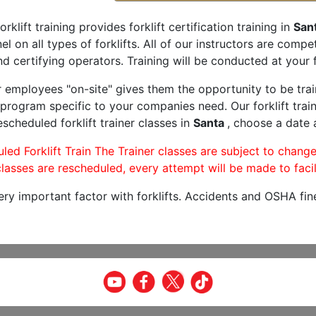
orklift training provides forklift certification training in
San
l on all types of forklifts. All of our instructors are comp
nd certifying operators. Training will be conducted at your f
r employees "on-site" gives them the opportunity to be trai
program specific to your companies need. Our forklift train
scheduled forklift trainer classes in
Santa
, choose a date a
led Forklift Train The Trainer classes are subject to change
lasses are rescheduled, every attempt will be made to facil
very important factor with forklifts. Accidents and OSHA fin