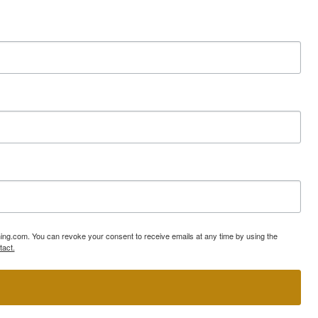
ning.com. You can revoke your consent to receive emails at any time by using the
tact.