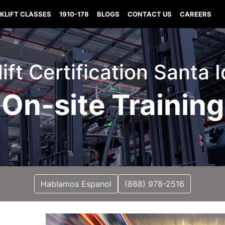
KLIFT CLASSES
1910-178
BLOGS
CONTACT US
CAREERS
lift Certification Santa 
On-site Training
Hablamos Espanol
(888) 978-2516