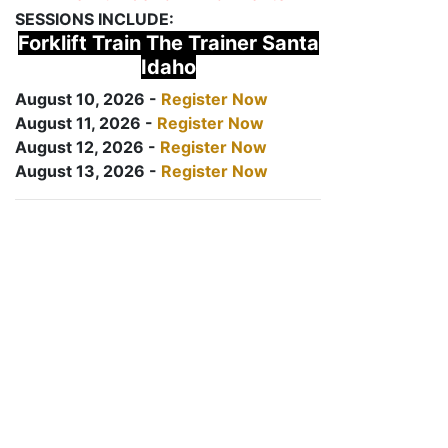
SESSIONS INCLUDE:
Forklift Train The Trainer Santa
Idaho
August 10, 2026 -
Register Now
August 11, 2026 -
Register Now
August 12, 2026 -
Register Now
August 13, 2026 -
Register Now