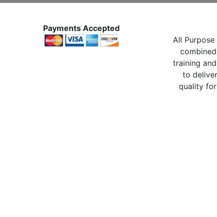
Payments Accepted
All Purpose 
combined 
training and
to delive
quality for