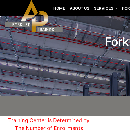
HOME
ABOUT US
SERVICES
FOR
Fork
Training Center is Determined by
The Number of Enrollments