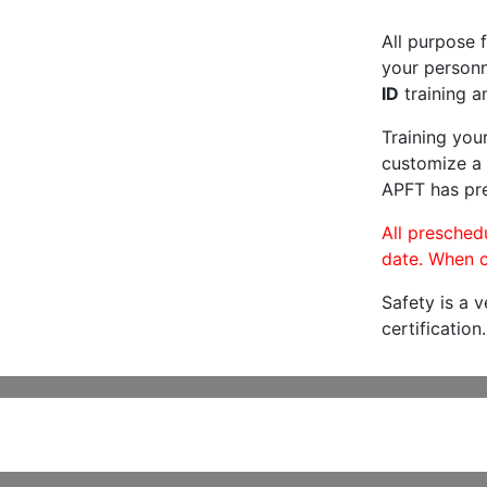
All purpose f
your personne
ID
training a
Training you
customize a 
APFT has pre
All preschedu
date. When c
Safety is a 
certification.