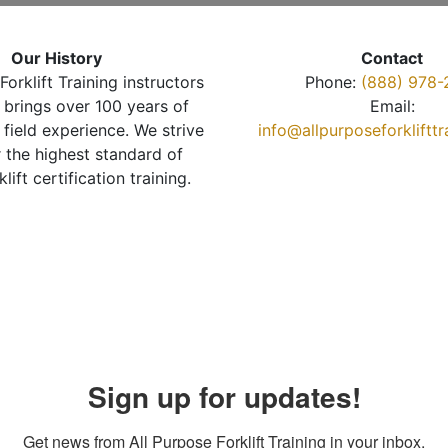
Our History
Contact
Forklift Training instructors
Phone:
(888) 978-
brings over 100 years of
Email:
 field experience. We strive
info@allpurposeforkliftt
r the highest standard of
klift certification training.
Sign up for updates!
Get news from All Purpose Forklift Training in your inbox.