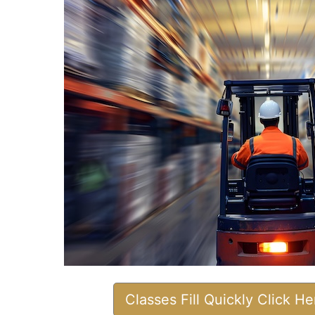
Classes Fill Quickly Click H