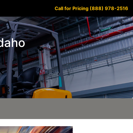
Call for Pricing (888) 978-2516
Idaho