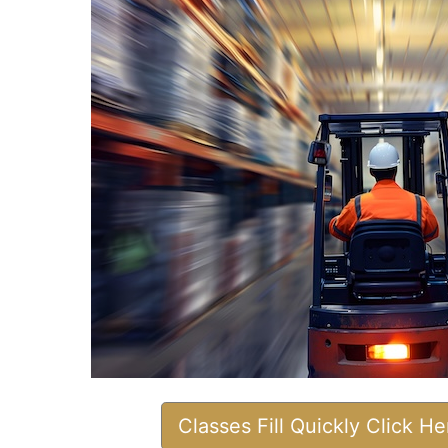
Classes Fill Quickly Click H