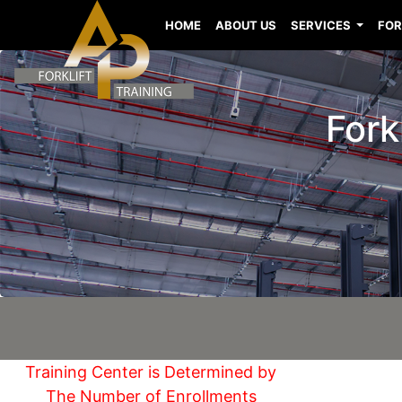
HOME
ABOUT US
SERVICES
FOR
Fork
Training Center is Determined by
The Number of Enrollments