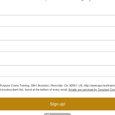
ll Purpose Crane Training, 3941 Brockton, Riverside, CA, 92501, US, http://www.apcranetraini
Unsubscribe® link, found at the bottom of every email.
Emails are serviced by Constant Con
Sign up!