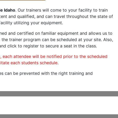
le Idaho
. Our trainers will come to your facility to train
etent and qualified, and can travel throughout the state of
acility utilizing your equipment.
ned and certified on familiar equipment and allows us to
 the trainer program can be scheduled at your site. Also,
nd click to register to secure a seat in the class.
, each attendee will be notified prior to the scheduled
itate each students schedule.
es can be prevented with the right training and