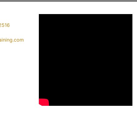
2516
raining.com