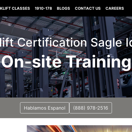
KLIFT CLASSES
1910-178
BLOGS
CONTACT US
CAREERS
lift Certification Sagle 
On-site Training
Hablamos Espanol
(888) 978-2516