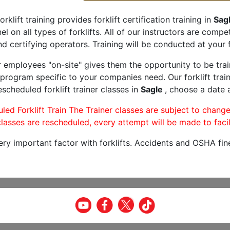
orklift training provides forklift certification training in
Sag
l on all types of forklifts. All of our instructors are comp
nd certifying operators. Training will be conducted at your f
r employees "on-site" gives them the opportunity to be trai
program specific to your companies need. Our forklift train
scheduled forklift trainer classes in
Sagle
, choose a date a
led Forklift Train The Trainer classes are subject to change
lasses are rescheduled, every attempt will be made to facil
very important factor with forklifts. Accidents and OSHA fin