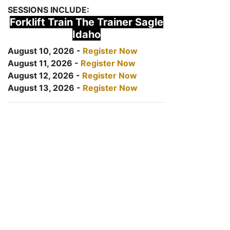
SESSIONS INCLUDE:
Forklift Train The Trainer Sagle
Idaho
August 10, 2026 -
Register Now
August 11, 2026 -
Register Now
August 12, 2026 -
Register Now
August 13, 2026 -
Register Now