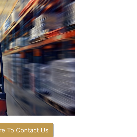
ere To Contact Us