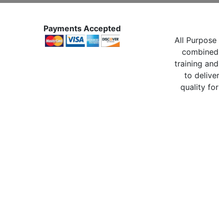
Payments Accepted
All Purpose 
combined 
training and
to delive
quality for