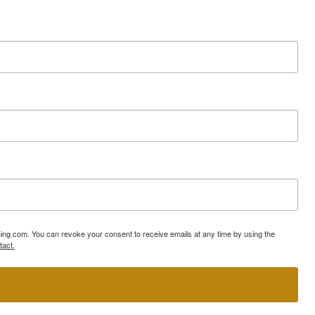
ning.com. You can revoke your consent to receive emails at any time by using the
tact.