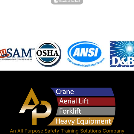
An
All Purpose Safety Training Solutions
Company