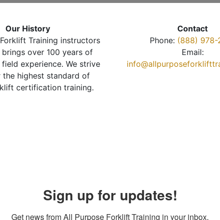
Our History
Contact
Forklift Training instructors
Phone:
(888) 978-
brings over 100 years of
Email:
 field experience. We strive
info@allpurposeforkliftt
r the highest standard of
klift certification training.
Sign up for updates!
Get news from All Purpose Forklift Training in your inbox.