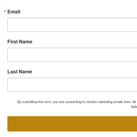
Email
First Name
Last Name
By submitting this form, you are consenting to receive marketing emails from: A
Safe