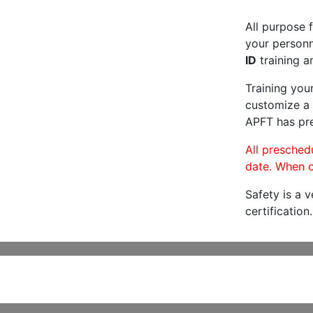
All purpose f
your personne
ID
training a
Training you
customize a 
APFT has pre
All preschedu
date. When c
Safety is a 
certification.