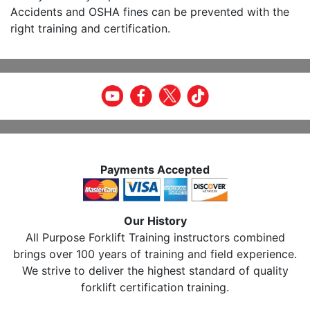
Accidents and OSHA fines can be prevented with the
right training and certification.
Payments Accepted
Our History
All Purpose Forklift Training instructors combined
brings over 100 years of training and field experience.
We strive to deliver the highest standard of quality
forklift certification training.