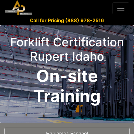
Call for Pricing (888) 978-2516
Forklift Certification
Rupert Idaho
On-site
Training
Hablamos Espanol