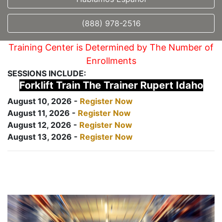
(888) 978-2516
Training Center is Determined by The Number of
Enrollments
SESSIONS INCLUDE:
Forklift Train The Trainer Rupert Idaho
August 10, 2026 -
Register Now
August 11, 2026 -
Register Now
August 12, 2026 -
Register Now
August 13, 2026 -
Register Now