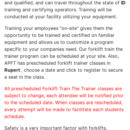
and qualified, and can travel throughout the state of
ID
training and certifying operators. Training will be
conducted at your facility utilizing your equipment.
Training your employees "on-site" gives them the
opportunity to be trained and certified on familiar
equipment and allows us to customize a program
specific to your companies need. Our forklift train the
trainer program can be scheduled at your site. Also,
APFT has prescheduled forklift trainer classes in
Rupert
, choose a date and click to register to secure
a seat in the class.
All prescheduled Forklift Train The Trainer classes are
subject to change, each attendee will be notified prior
to the scheduled date. When classes are rescheduled,
every attempt will be made to facilitate each students
schedule.
Safety is a very important factor with forklifts.