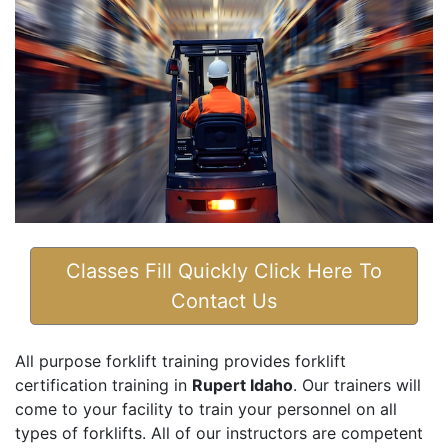
Classes Fill Quickly Click Here To
Contact Us
All purpose forklift training provides forklift
certification training in
Rupert Idaho
. Our trainers will
come to your facility to train your personnel on all
types of forklifts. All of our instructors are competent