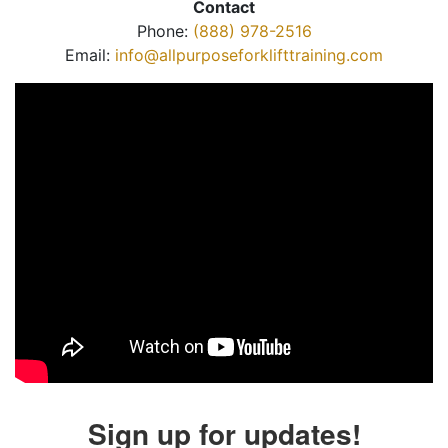
Contact
Phone:
(888) 978-2516
Email:
info@allpurposeforklifttraining.com
Sign up for updates!