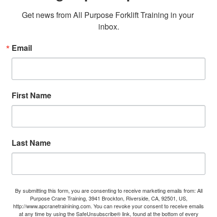
Get news from All Purpose Forklift Training in your 
inbox.
Email
First Name
Last Name
By submitting this form, you are consenting to receive marketing emails from: All
Purpose Crane Training, 3941 Brockton, Riverside, CA, 92501, US,
http://www.apcranetrainining.com. You can revoke your consent to receive emails
at any time by using the SafeUnsubscribe® link, found at the bottom of every