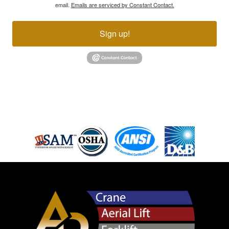
email.
Emails are serviced by Constant Contact.
Sign up!