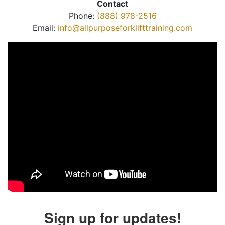
Contact
Phone:
(888) 978-2516
Email:
info@allpurposeforklifttraining.com
Sign up for updates!