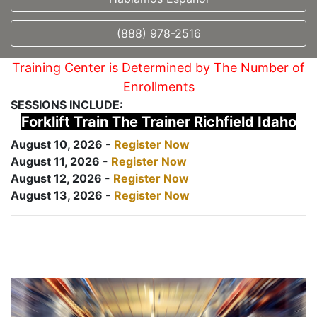
(888) 978-2516
Training Center is Determined by The Number of
Enrollments
SESSIONS INCLUDE:
Forklift Train The Trainer Richfield Idaho
August 10, 2026 -
Register Now
August 11, 2026 -
Register Now
August 12, 2026 -
Register Now
August 13, 2026 -
Register Now