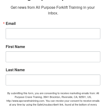
Get news from All Purpose Forklift Training in your 
inbox.
Email
First Name
Last Name
By submitting this form, you are consenting to receive marketing emails from: All
Purpose Crane Training, 3941 Brockton, Riverside, CA, 92501, US,
http://www.apcranetrainining.com. You can revoke your consent to receive emails
at any time by using the SafeUnsubscribe® link, found at the bottom of every