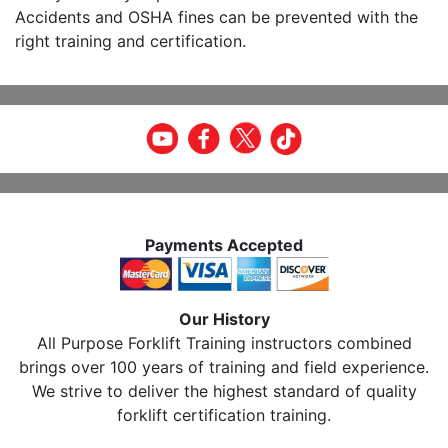
Accidents and OSHA fines can be prevented with the
right training and certification.
Payments Accepted
Our History
All Purpose Forklift Training instructors combined
brings over 100 years of training and field experience.
We strive to deliver the highest standard of quality
forklift certification training.