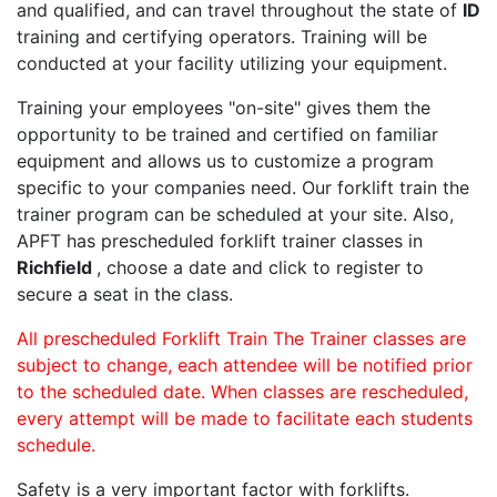
and qualified, and can travel throughout the state of
ID
training and certifying operators. Training will be
conducted at your facility utilizing your equipment.
Training your employees "on-site" gives them the
opportunity to be trained and certified on familiar
equipment and allows us to customize a program
specific to your companies need. Our forklift train the
trainer program can be scheduled at your site. Also,
APFT has prescheduled forklift trainer classes in
Richfield
, choose a date and click to register to
secure a seat in the class.
All prescheduled Forklift Train The Trainer classes are
subject to change, each attendee will be notified prior
to the scheduled date. When classes are rescheduled,
every attempt will be made to facilitate each students
schedule.
Safety is a very important factor with forklifts.