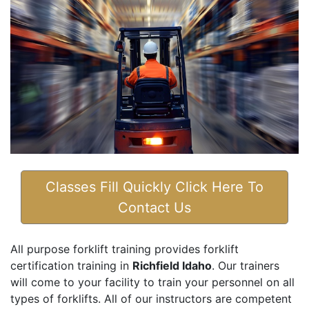
Classes Fill Quickly Click Here To
Contact Us
All purpose forklift training provides forklift
certification training in
Richfield Idaho
. Our trainers
will come to your facility to train your personnel on all
types of forklifts. All of our instructors are competent