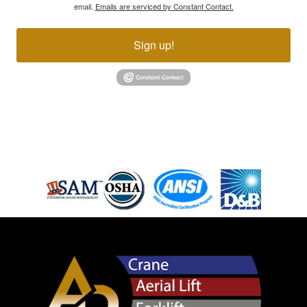
email.
Emails are serviced by Constant Contact.
Sign up!