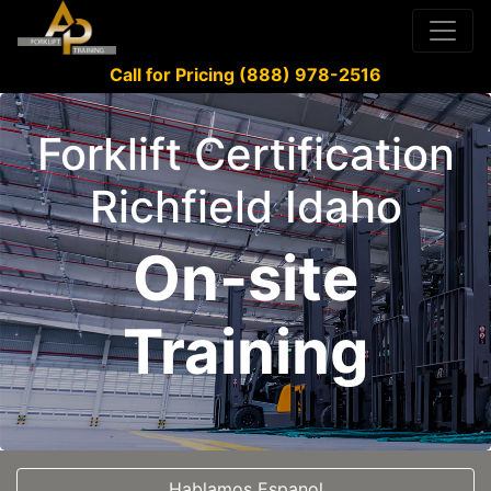
Call for Pricing (888) 978-2516
Forklift Certification
Richfield Idaho
On-site
Training
Hablamos Espanol