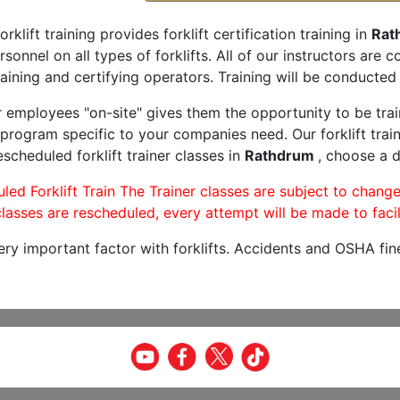
orklift training provides forklift certification training in
Rat
rsonnel on all types of forklifts. All of our instructors are
aining and certifying operators. Training will be conducted 
r employees "on-site" gives them the opportunity to be trai
program specific to your companies need. Our forklift train
scheduled forklift trainer classes in
Rathdrum
, choose a d
led Forklift Train The Trainer classes are subject to change
lasses are rescheduled, every attempt will be made to facil
very important factor with forklifts. Accidents and OSHA fin