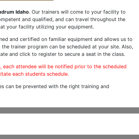
hdrum Idaho
. Our trainers will come to your facility to
 competent and qualified, and can travel throughout the
at your facility utilizing your equipment.
ned and certified on familiar equipment and allows us to
 the trainer program can be scheduled at your site. Also,
ate and click to register to secure a seat in the class.
, each attendee will be notified prior to the scheduled
itate each students schedule.
es can be prevented with the right training and