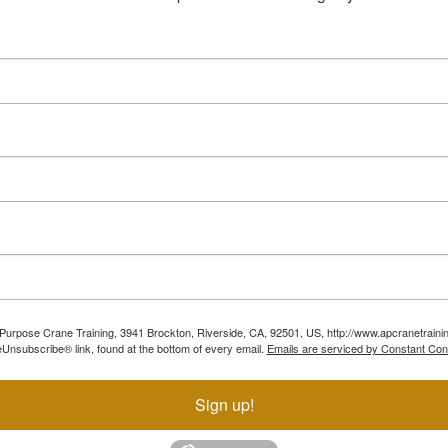
ll Purpose Crane Training, 3941 Brockton, Riverside, CA, 92501, US, http://www.apcranetraini
Unsubscribe® link, found at the bottom of every email.
Emails are serviced by Constant Con
Sign up!