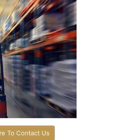
ere To Contact Us