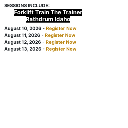
SESSIONS INCLUDE:
Forklift Train The Trainer
Rathdrum Idaho
August 10, 2026 -
Register Now
August 11, 2026 -
Register Now
August 12, 2026 -
Register Now
August 13, 2026 -
Register Now