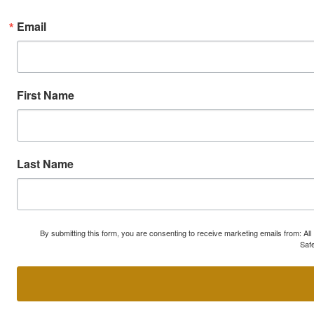
Email
First Name
Last Name
By submitting this form, you are consenting to receive marketing emails from: A
Safe