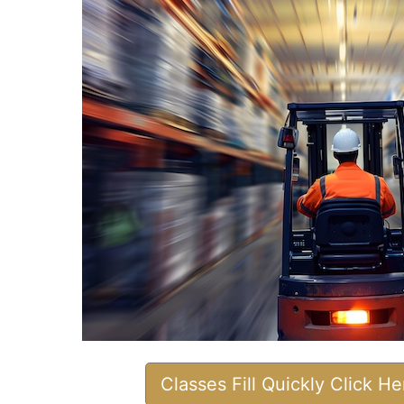
Classes Fill Quickly Click H