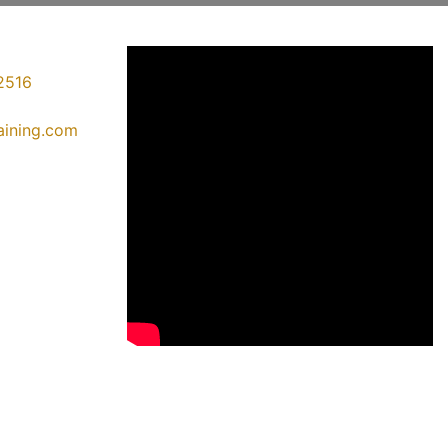
2516
raining.com