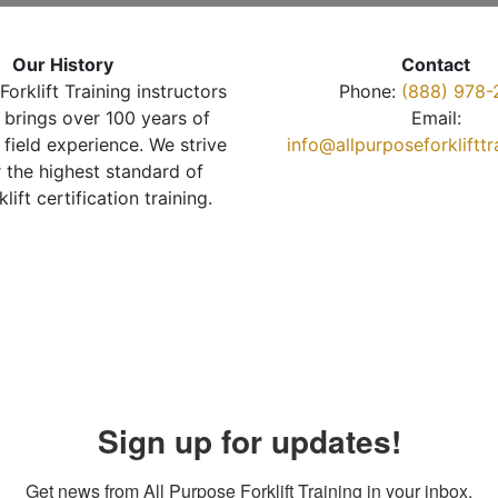
Our History
Contact
Forklift Training instructors
Phone:
(888) 978-
brings over 100 years of
Email:
 field experience. We strive
info@allpurposeforkliftt
r the highest standard of
klift certification training.
Sign up for updates!
Get news from All Purpose Forklift Training in your inbox.