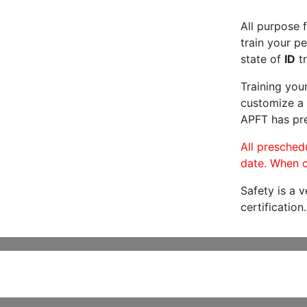
All purpose f
train your pe
state of
ID
tr
Training you
customize a 
APFT has pre
All preschedu
date. When c
Safety is a 
certification.