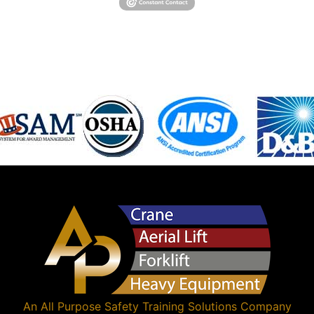
An
All Purpose Safety Training Solutions
Company