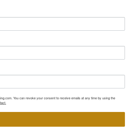
ning.com. You can revoke your consent to receive emails at any time by using the
tact.