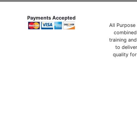
Payments Accepted
All Purpose 
combined 
training and
to delive
quality for