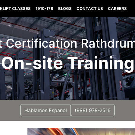
KLIFT CLASSES
1910-178
BLOGS
CONTACT US
CAREERS
ft Certification Rathdru
On-site Training
Hablamos Espanol
(888) 978-2516