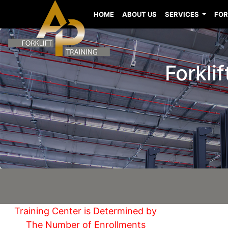
HOME
ABOUT US
SERVICES
FOR
Forkli
Training Center is Determined by
The Number of Enrollments