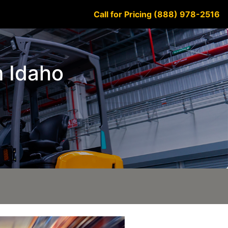
Call for Pricing (888) 978-2516
m Idaho