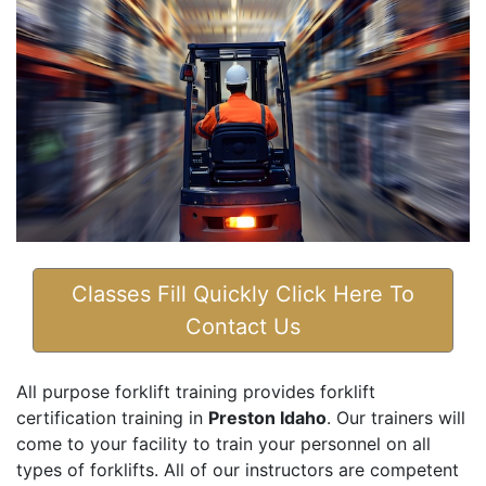
Classes Fill Quickly Click Here To
Contact Us
All purpose forklift training provides forklift
certification training in
Preston Idaho
. Our trainers will
come to your facility to train your personnel on all
types of forklifts. All of our instructors are competent