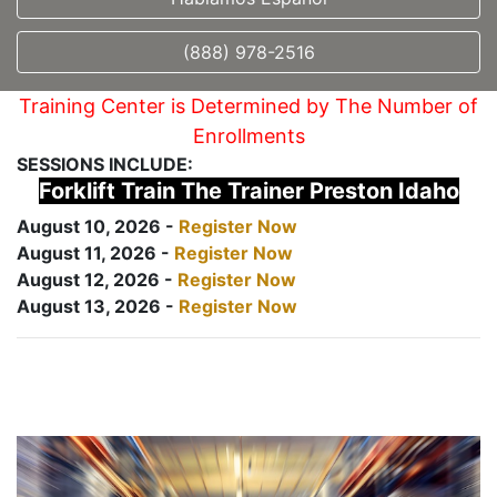
(888) 978-2516
Training Center is Determined by The Number of
Enrollments
SESSIONS INCLUDE:
Forklift Train The Trainer Preston Idaho
August 10, 2026 -
Register Now
August 11, 2026 -
Register Now
August 12, 2026 -
Register Now
August 13, 2026 -
Register Now