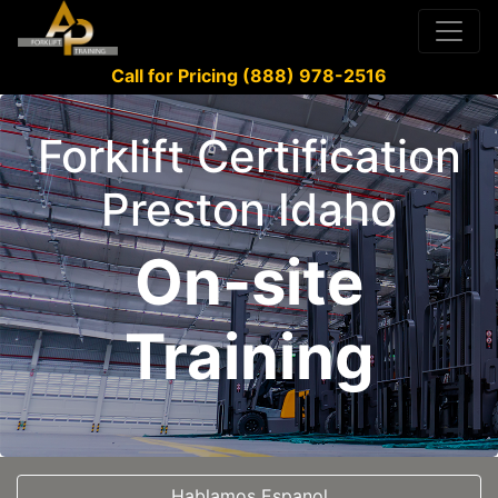
Call for Pricing (888) 978-2516
Forklift Certification
Preston Idaho
On-site
Training
Hablamos Espanol