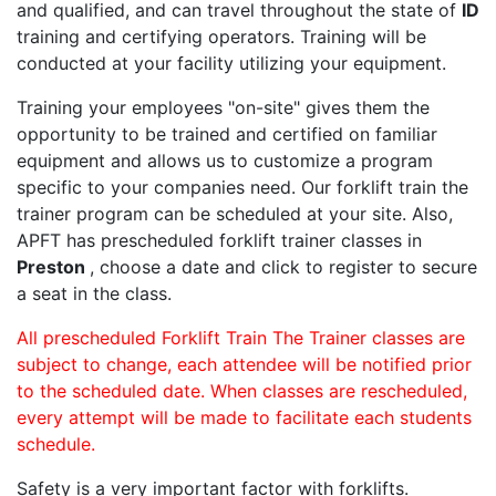
and qualified, and can travel throughout the state of
ID
training and certifying operators. Training will be
conducted at your facility utilizing your equipment.
Training your employees "on-site" gives them the
opportunity to be trained and certified on familiar
equipment and allows us to customize a program
specific to your companies need. Our forklift train the
trainer program can be scheduled at your site. Also,
APFT has prescheduled forklift trainer classes in
Preston
, choose a date and click to register to secure
a seat in the class.
All prescheduled Forklift Train The Trainer classes are
subject to change, each attendee will be notified prior
to the scheduled date. When classes are rescheduled,
every attempt will be made to facilitate each students
schedule.
Safety is a very important factor with forklifts.