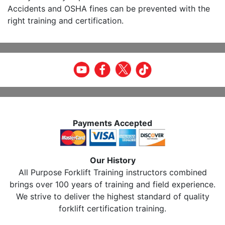
Accidents and OSHA fines can be prevented with the
right training and certification.
Payments Accepted
Our History
All Purpose Forklift Training instructors combined
brings over 100 years of training and field experience.
We strive to deliver the highest standard of quality
forklift certification training.