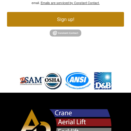
email.
Emails are serviced by Constant Contact.
Sign up!