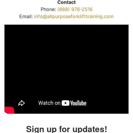
Contact
Phone:
(888) 978-2516
Email:
info@allpurposeforklifttraining.com
Sign up for updates!