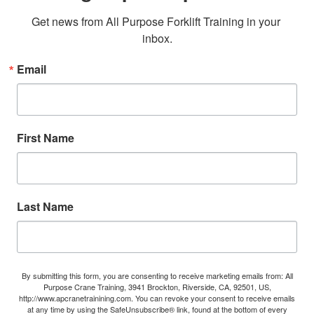
Get news from All Purpose Forklift Training in your 
inbox.
Email
First Name
Last Name
By submitting this form, you are consenting to receive marketing emails from: All
Purpose Crane Training, 3941 Brockton, Riverside, CA, 92501, US,
http://www.apcranetrainining.com. You can revoke your consent to receive emails
at any time by using the SafeUnsubscribe® link, found at the bottom of every