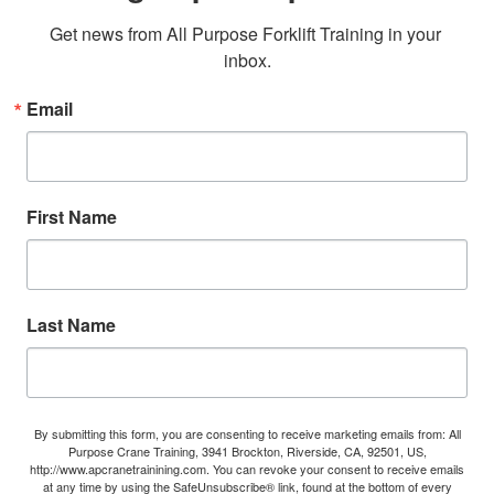
Get news from All Purpose Forklift Training in your 
inbox.
Email
First Name
Last Name
By submitting this form, you are consenting to receive marketing emails from: All
Purpose Crane Training, 3941 Brockton, Riverside, CA, 92501, US,
http://www.apcranetrainining.com. You can revoke your consent to receive emails
at any time by using the SafeUnsubscribe® link, found at the bottom of every