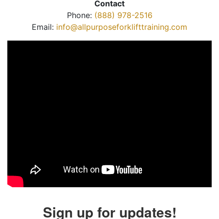
Contact
Phone:
(888) 978-2516
Email:
info@allpurposeforklifttraining.com
Sign up for updates!