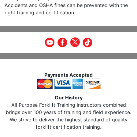
Accidents and OSHA fines can be prevented with the
right training and certification.
Payments Accepted
Our History
All Purpose Forklift Training instructors combined
brings over 100 years of training and field experience.
We strive to deliver the highest standard of quality
forklift certification training.