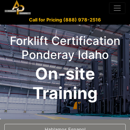
Call for Pricing (888) 978-2516
Forklift Certification
Ponderay Idaho
On-site
Training
Hablamos Espanol