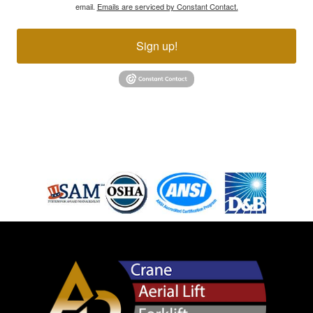
email.
Emails are serviced by Constant Contact.
Sign up!