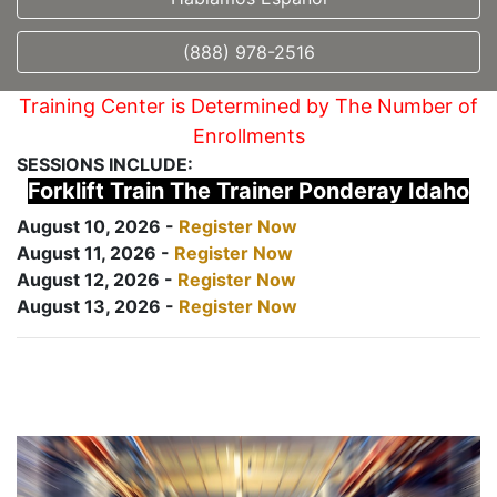
(888) 978-2516
Training Center is Determined by The Number of
Enrollments
SESSIONS INCLUDE:
Forklift Train The Trainer Ponderay Idaho
August 10, 2026 -
Register Now
August 11, 2026 -
Register Now
August 12, 2026 -
Register Now
August 13, 2026 -
Register Now