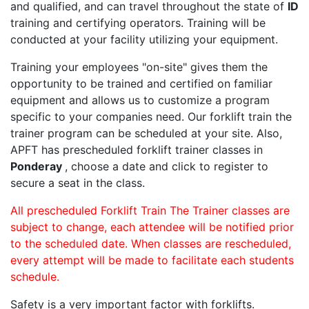
and qualified, and can travel throughout the state of
ID
training and certifying operators. Training will be
conducted at your facility utilizing your equipment.
Training your employees "on-site" gives them the
opportunity to be trained and certified on familiar
equipment and allows us to customize a program
specific to your companies need. Our forklift train the
trainer program can be scheduled at your site. Also,
APFT has prescheduled forklift trainer classes in
Ponderay
, choose a date and click to register to
secure a seat in the class.
All prescheduled Forklift Train The Trainer classes are
subject to change, each attendee will be notified prior
to the scheduled date. When classes are rescheduled,
every attempt will be made to facilitate each students
schedule.
Safety is a very important factor with forklifts.