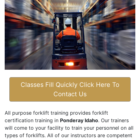
Classes Fill Quickly Click Here To
Contact Us
All purpose forklift training provides forklift
certification training in
Ponderay Idaho
. Our trainers
will come to your facility to train your personnel on all
types of forklifts. All of our instructors are competent