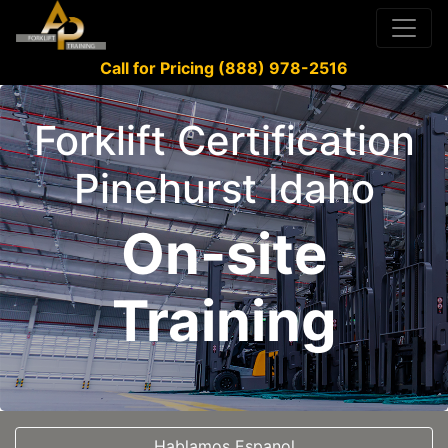
Call for Pricing (888) 978-2516
Forklift Certification
Pinehurst Idaho
On-site
Training
Hablamos Espanol