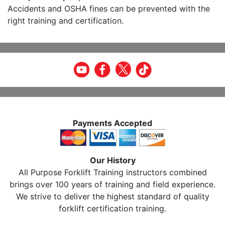
Accidents and OSHA fines can be prevented with the
right training and certification.
Payments Accepted
Our History
All Purpose Forklift Training instructors combined
brings over 100 years of training and field experience.
We strive to deliver the highest standard of quality
forklift certification training.