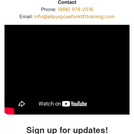
Contact
Phone:
(888) 978-2516
Email:
info@allpurposeforklifttraining.com
Sign up for updates!