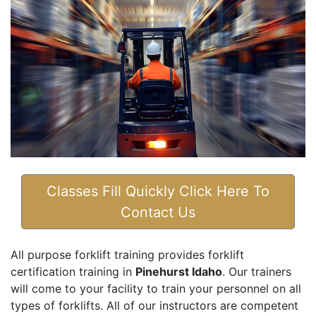
Classes Fill Quickly Click Here To
Contact Us
All purpose forklift training provides forklift
certification training in
Pinehurst Idaho
. Our trainers
will come to your facility to train your personnel on all
types of forklifts. All of our instructors are competent