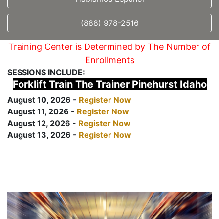
(888) 978-2516
Training Center is Determined by The Number of
Enrollments
SESSIONS INCLUDE:
Forklift Train The Trainer Pinehurst Idaho
August 10, 2026 -
Register Now
August 11, 2026 -
Register Now
August 12, 2026 -
Register Now
August 13, 2026 -
Register Now