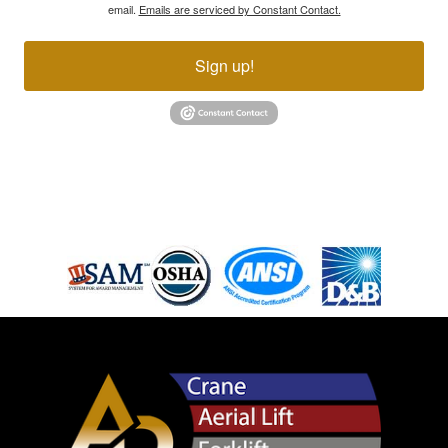
email.
Emails are serviced by Constant Contact.
Sign up!