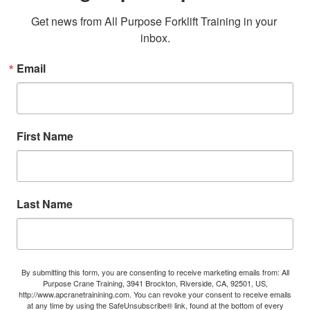
Get news from All Purpose Forklift Training in your 
inbox.
Email
First Name
Last Name
By submitting this form, you are consenting to receive marketing emails from: All
Purpose Crane Training, 3941 Brockton, Riverside, CA, 92501, US,
http://www.apcranetrainining.com. You can revoke your consent to receive emails
at any time by using the SafeUnsubscribe® link, found at the bottom of every