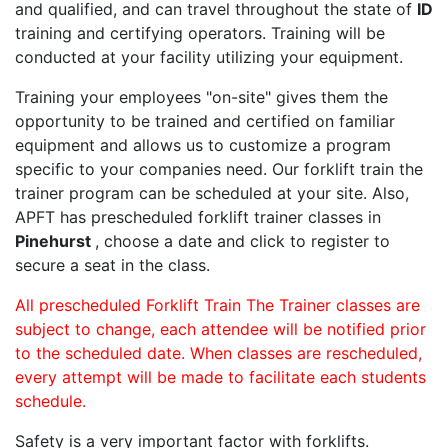
and qualified, and can travel throughout the state of
ID
training and certifying operators. Training will be
conducted at your facility utilizing your equipment.
Training your employees "on-site" gives them the
opportunity to be trained and certified on familiar
equipment and allows us to customize a program
specific to your companies need. Our forklift train the
trainer program can be scheduled at your site. Also,
APFT has prescheduled forklift trainer classes in
Pinehurst
, choose a date and click to register to
secure a seat in the class.
All prescheduled Forklift Train The Trainer classes are
subject to change, each attendee will be notified prior
to the scheduled date. When classes are rescheduled,
every attempt will be made to facilitate each students
schedule.
Safety is a very important factor with forklifts.