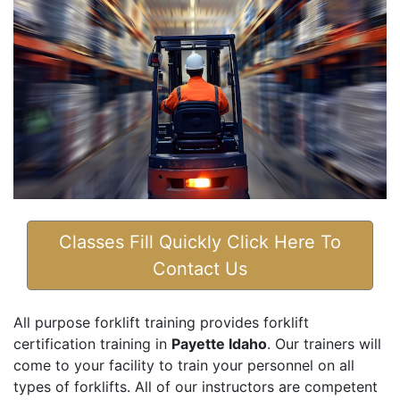
Classes Fill Quickly Click Here To
Contact Us
All purpose forklift training provides forklift
certification training in
Payette Idaho
. Our trainers will
come to your facility to train your personnel on all
types of forklifts. All of our instructors are competent