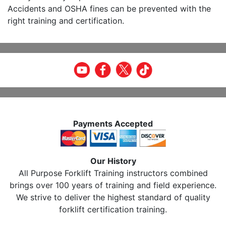
Accidents and OSHA fines can be prevented with the
right training and certification.
Payments Accepted
Our History
All Purpose Forklift Training instructors combined
brings over 100 years of training and field experience.
We strive to deliver the highest standard of quality
forklift certification training.