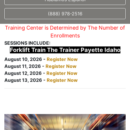
(888) 978-2516
Training Center is Determined by The Number of
Enrollments
SESSIONS INCLUDE:
Forklift Train The Trainer Payette Idaho
August 10, 2026 -
Register Now
August 11, 2026 -
Register Now
August 12, 2026 -
Register Now
August 13, 2026 -
Register Now