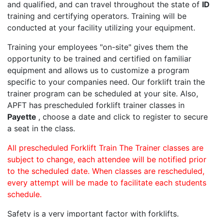
and qualified, and can travel throughout the state of
ID
training and certifying operators. Training will be
conducted at your facility utilizing your equipment.
Training your employees "on-site" gives them the
opportunity to be trained and certified on familiar
equipment and allows us to customize a program
specific to your companies need. Our forklift train the
trainer program can be scheduled at your site. Also,
APFT has prescheduled forklift trainer classes in
Payette
, choose a date and click to register to secure
a seat in the class.
All prescheduled Forklift Train The Trainer classes are
subject to change, each attendee will be notified prior
to the scheduled date. When classes are rescheduled,
every attempt will be made to facilitate each students
schedule.
Safety is a very important factor with forklifts.