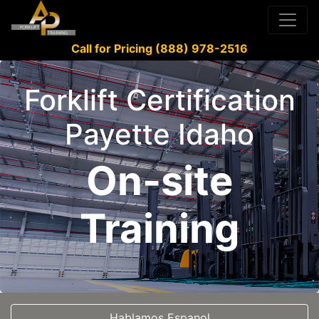
Call for Pricing (888) 978-2516
Forklift Certification
Payette Idaho
On-site
Training
Hablamos Espanol