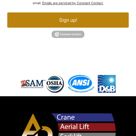
email.
Emails are serviced by Constant Contact.
Sign up!