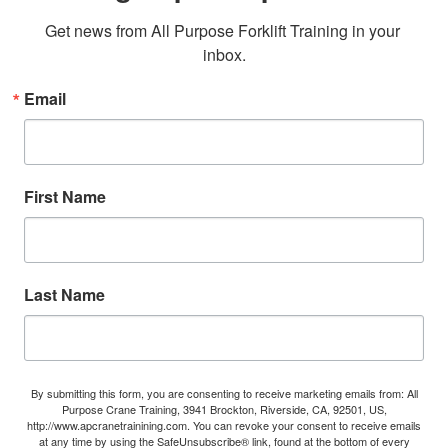
Get news from All Purpose Forklift Training in your 
inbox.
Email
First Name
Last Name
By submitting this form, you are consenting to receive marketing emails from: All
Purpose Crane Training, 3941 Brockton, Riverside, CA, 92501, US,
http://www.apcranetrainining.com. You can revoke your consent to receive emails
at any time by using the SafeUnsubscribe® link, found at the bottom of every