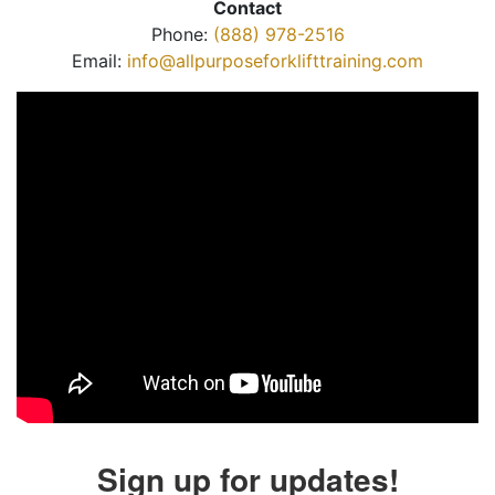
Contact
Phone:
(888) 978-2516
Email:
info@allpurposeforklifttraining.com
Sign up for updates!