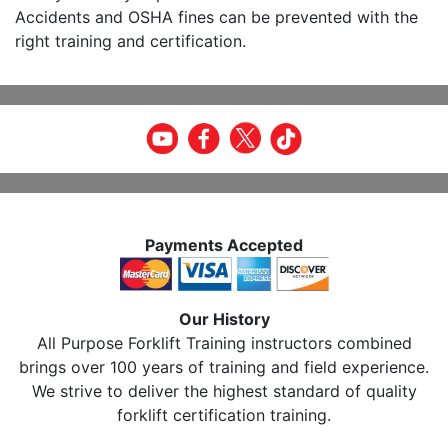
Accidents and OSHA fines can be prevented with the
right training and certification.
Payments Accepted
Our History
All Purpose Forklift Training instructors combined
brings over 100 years of training and field experience.
We strive to deliver the highest standard of quality
forklift certification training.