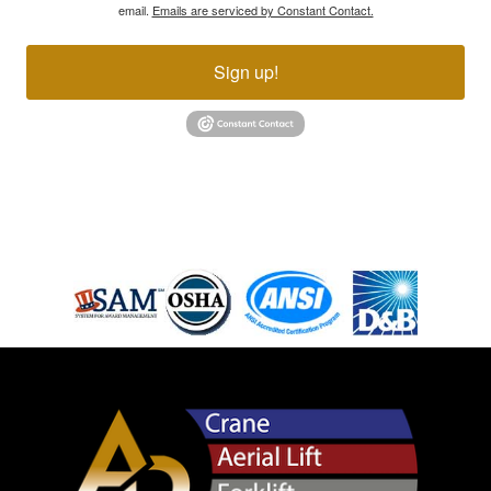
email.
Emails are serviced by Constant Contact.
Sign up!