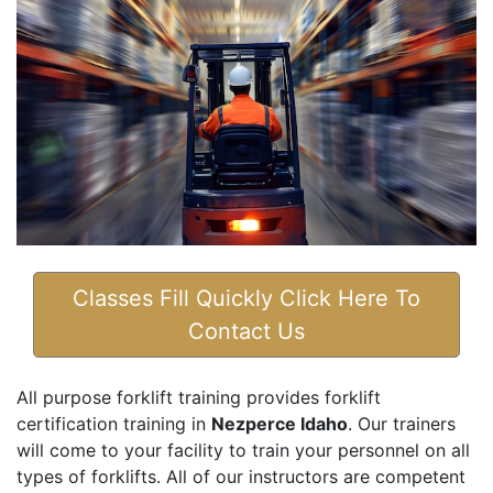
Classes Fill Quickly Click Here To
Contact Us
All purpose forklift training provides forklift
certification training in
Nezperce Idaho
. Our trainers
will come to your facility to train your personnel on all
types of forklifts. All of our instructors are competent