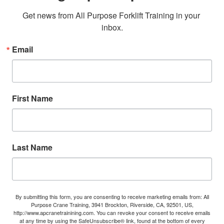
Get news from All Purpose Forklift Training in your 
inbox.
Email
First Name
Last Name
By submitting this form, you are consenting to receive marketing emails from: All
Purpose Crane Training, 3941 Brockton, Riverside, CA, 92501, US,
http://www.apcranetrainining.com. You can revoke your consent to receive emails
at any time by using the SafeUnsubscribe® link, found at the bottom of every