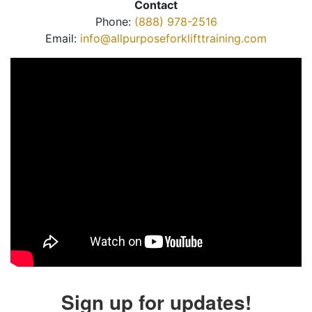
Contact
Phone:
(888) 978-2516
Email:
info@allpurposeforklifttraining.com
Sign up for updates!