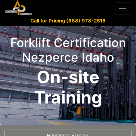
Call for Pricing (888) 978-2516
Forklift Certification
Nezperce Idaho
On-site
Training
Hablamos Espanol