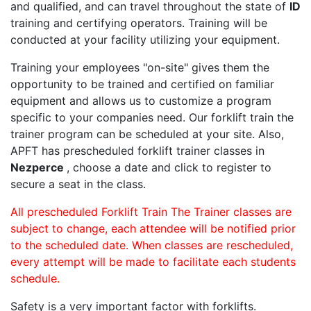
and qualified, and can travel throughout the state of
ID
training and certifying operators. Training will be
conducted at your facility utilizing your equipment.
Training your employees "on-site" gives them the
opportunity to be trained and certified on familiar
equipment and allows us to customize a program
specific to your companies need. Our forklift train the
trainer program can be scheduled at your site. Also,
APFT has prescheduled forklift trainer classes in
Nezperce
, choose a date and click to register to
secure a seat in the class.
All prescheduled Forklift Train The Trainer classes are
subject to change, each attendee will be notified prior
to the scheduled date. When classes are rescheduled,
every attempt will be made to facilitate each students
schedule.
Safety is a very important factor with forklifts.