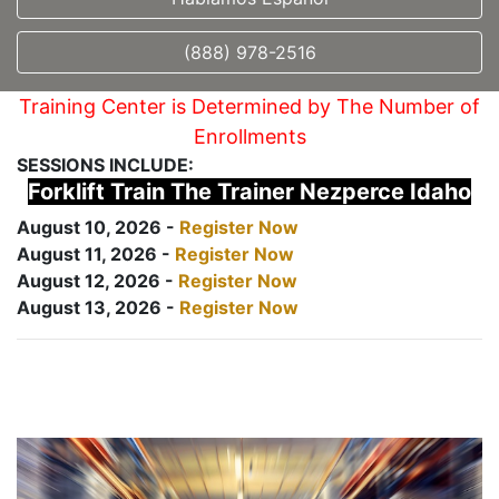
(888) 978-2516
Training Center is Determined by The Number of
Enrollments
SESSIONS INCLUDE:
Forklift Train The Trainer Nezperce Idaho
August 10, 2026 -
Register Now
August 11, 2026 -
Register Now
August 12, 2026 -
Register Now
August 13, 2026 -
Register Now