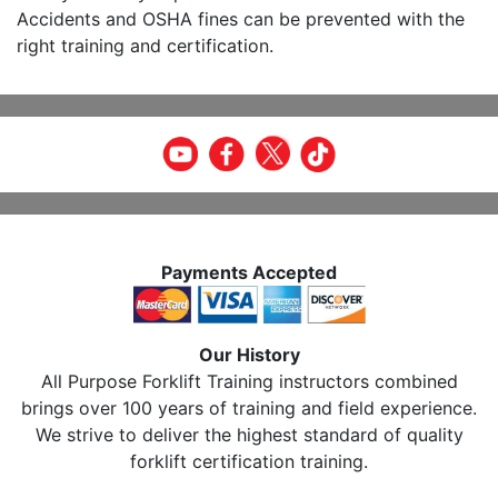
Accidents and OSHA fines can be prevented with the
right training and certification.
Payments Accepted
Our History
All Purpose Forklift Training instructors combined
brings over 100 years of training and field experience.
We strive to deliver the highest standard of quality
forklift certification training.