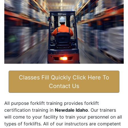
Classes Fill Quickly Click Here To
Contact Us
All purpose forklift training provides forklift
certification training in
Newdale Idaho
. Our trainers
will come to your facility to train your personnel on all
types of forklifts. All of our instructors are competent