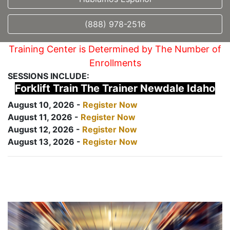
(888) 978-2516
Training Center is Determined by The Number of
Enrollments
SESSIONS INCLUDE:
Forklift Train The Trainer Newdale Idaho
August 10, 2026 -
Register Now
August 11, 2026 -
Register Now
August 12, 2026 -
Register Now
August 13, 2026 -
Register Now