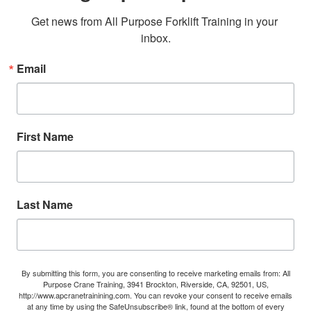
Get news from All Purpose Forklift Training in your 
inbox.
Email
First Name
Last Name
By submitting this form, you are consenting to receive marketing emails from: All
Purpose Crane Training, 3941 Brockton, Riverside, CA, 92501, US,
http://www.apcranetrainining.com. You can revoke your consent to receive emails
at any time by using the SafeUnsubscribe® link, found at the bottom of every