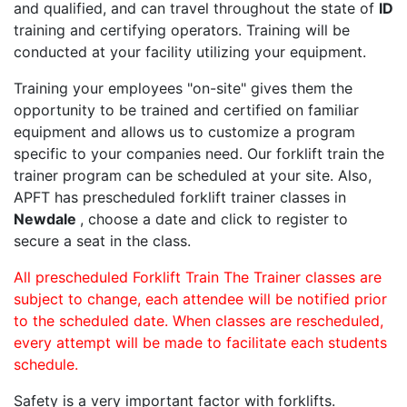
and qualified, and can travel throughout the state of
ID
training and certifying operators. Training will be
conducted at your facility utilizing your equipment.
Training your employees "on-site" gives them the
opportunity to be trained and certified on familiar
equipment and allows us to customize a program
specific to your companies need. Our forklift train the
trainer program can be scheduled at your site. Also,
APFT has prescheduled forklift trainer classes in
Newdale
, choose a date and click to register to
secure a seat in the class.
All prescheduled Forklift Train The Trainer classes are
subject to change, each attendee will be notified prior
to the scheduled date. When classes are rescheduled,
every attempt will be made to facilitate each students
schedule.
Safety is a very important factor with forklifts.