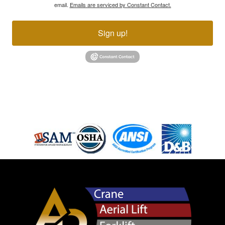
email.
Emails are serviced by Constant Contact.
Sign up!