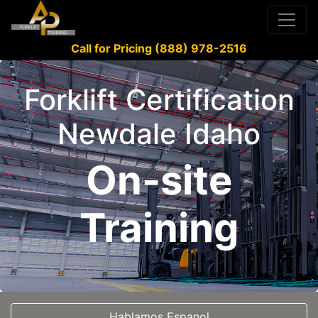
Call for Pricing (888) 978-2516
Forklift Certification
Newdale Idaho
On-site
Training
Hablamos Espanol