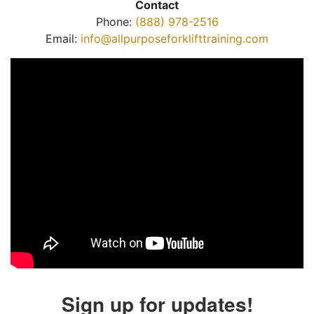
Contact
Phone:
(888) 978-2516
Email:
info@allpurposeforklifttraining.com
Sign up for updates!