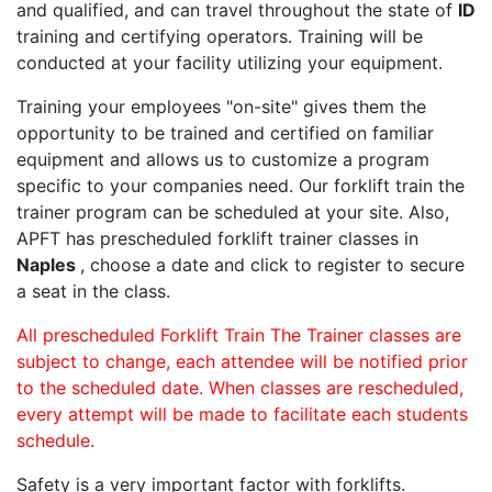
and qualified, and can travel throughout the state of
ID
training and certifying operators. Training will be
conducted at your facility utilizing your equipment.
Training your employees "on-site" gives them the
opportunity to be trained and certified on familiar
equipment and allows us to customize a program
specific to your companies need. Our forklift train the
trainer program can be scheduled at your site. Also,
APFT has prescheduled forklift trainer classes in
Naples
, choose a date and click to register to secure
a seat in the class.
All prescheduled Forklift Train The Trainer classes are
subject to change, each attendee will be notified prior
to the scheduled date. When classes are rescheduled,
every attempt will be made to facilitate each students
schedule.
Safety is a very important factor with forklifts.