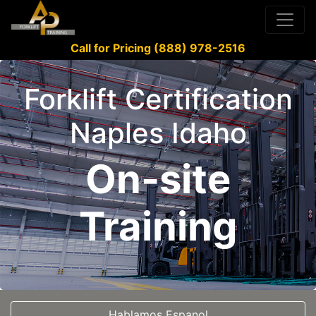
Call for Pricing (888) 978-2516
Forklift Certification
Naples Idaho
On-site
Training
Hablamos Espanol