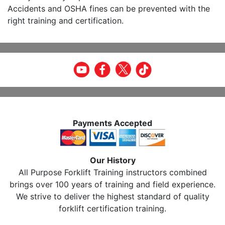
Accidents and OSHA fines can be prevented with the
right training and certification.
Payments Accepted
Our History
All Purpose Forklift Training instructors combined
brings over 100 years of training and field experience.
We strive to deliver the highest standard of quality
forklift certification training.