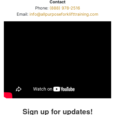
Contact
Phone:
(888) 978-2516
Email:
info@allpurposeforklifttraining.com
Sign up for updates!