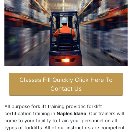
Classes Fill Quickly Click Here To
Contact Us
All purpose forklift training provides forklift
certification training in
Naples Idaho
. Our trainers will
come to your facility to train your personnel on all
types of forklifts. All of our instructors are competent