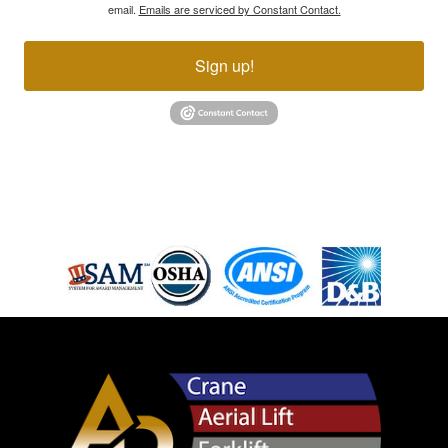
email.
Emails are serviced by Constant Contact.
Sign up!