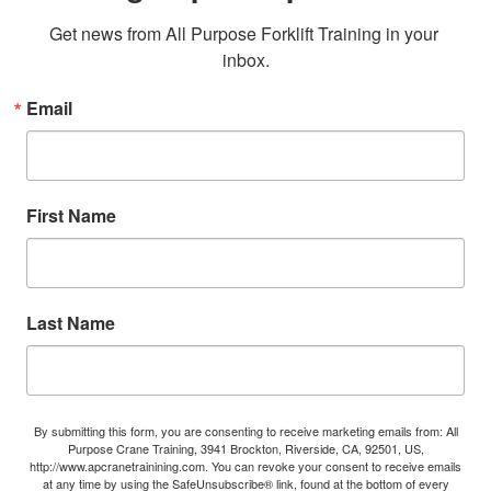
Get news from All Purpose Forklift Training in your 
inbox.
Email
First Name
Last Name
By submitting this form, you are consenting to receive marketing emails from: All
Purpose Crane Training, 3941 Brockton, Riverside, CA, 92501, US,
http://www.apcranetrainining.com. You can revoke your consent to receive emails
at any time by using the SafeUnsubscribe® link, found at the bottom of every