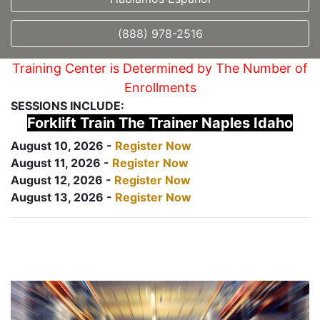
(888) 978-2516
Training Center is Determined by The Number of
Enrollments
SESSIONS INCLUDE:
Forklift Train The Trainer Naples Idaho
August 10, 2026 -
Register Now
August 11, 2026 -
Register Now
August 12, 2026 -
Register Now
August 13, 2026 -
Register Now