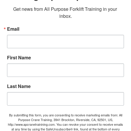
Get news from All Purpose Forklift Training in your 
inbox.
Email
First Name
Last Name
By submitting this form, you are consenting to receive marketing emails from: All
Purpose Crane Training, 3941 Brockton, Riverside, CA, 92501, US,
http://www.apcranetrainining.com. You can revoke your consent to receive emails
at any time by using the SafeUnsubscribe® link, found at the bottom of every