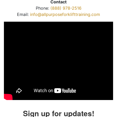
Contact
Phone:
(888) 978-2516
Email:
info@allpurposeforklifttraining.com
Sign up for updates!