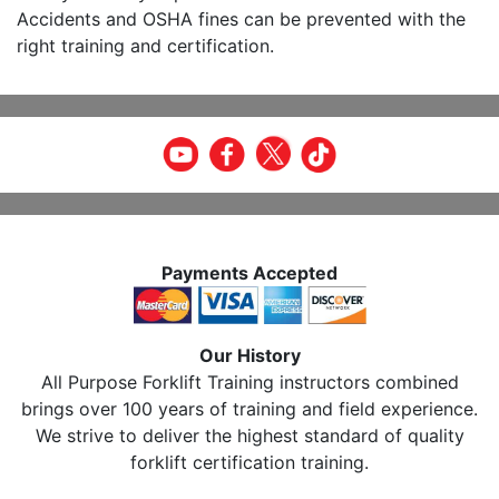
Accidents and OSHA fines can be prevented with the
right training and certification.
Payments Accepted
Our History
All Purpose Forklift Training instructors combined
brings over 100 years of training and field experience.
We strive to deliver the highest standard of quality
forklift certification training.