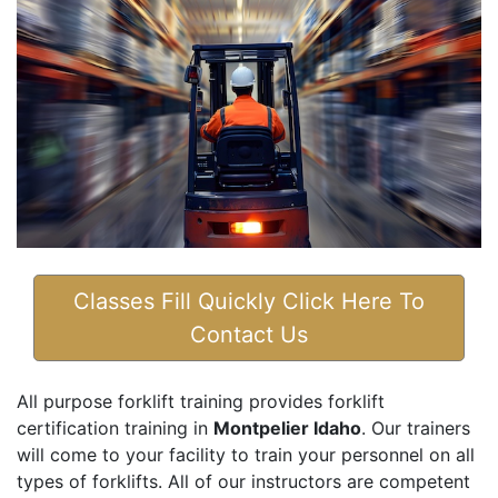
Classes Fill Quickly Click Here To
Contact Us
All purpose forklift training provides forklift
certification training in
Montpelier Idaho
. Our trainers
will come to your facility to train your personnel on all
types of forklifts. All of our instructors are competent