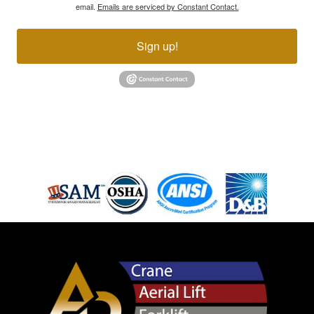
email.
Emails are serviced by Constant Contact.
Sign up!