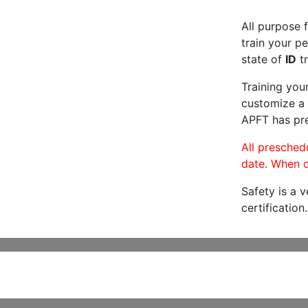
All purpose f
train your pe
state of
ID
tr
Training you
customize a 
APFT has pre
All preschedu
date. When c
Safety is a 
certification.