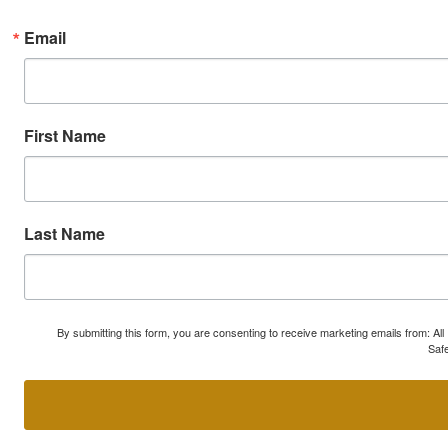
Email
First Name
Last Name
By submitting this form, you are consenting to receive marketing emails from: A
Safe