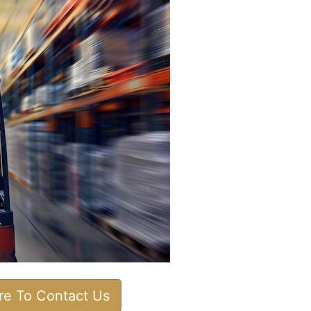
ere To Contact Us