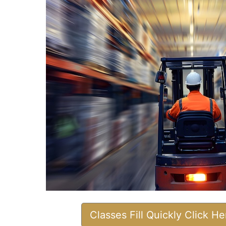
Classes Fill Quickly Click H