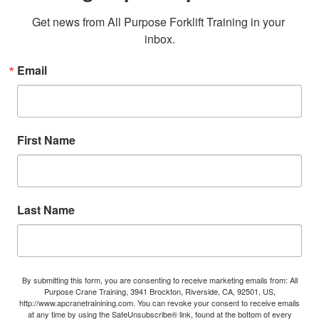
Get news from All Purpose Forklift Training in your 
inbox.
Email
First Name
Last Name
By submitting this form, you are consenting to receive marketing emails from: All
Purpose Crane Training, 3941 Brockton, Riverside, CA, 92501, US,
http://www.apcranetrainining.com. You can revoke your consent to receive emails
at any time by using the SafeUnsubscribe® link, found at the bottom of every