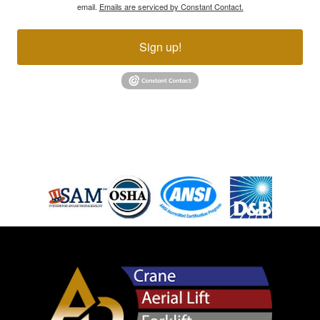
email.
Emails are serviced by Constant Contact.
Sign up!