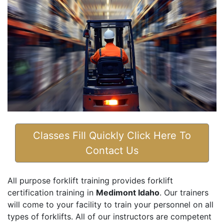
Classes Fill Quickly Click Here To
Contact Us
All purpose forklift training provides forklift
certification training in
Medimont Idaho
. Our trainers
will come to your facility to train your personnel on all
types of forklifts. All of our instructors are competent