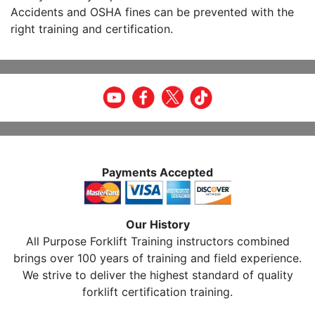
Accidents and OSHA fines can be prevented with the
right training and certification.
Payments Accepted
Our History
All Purpose Forklift Training instructors combined
brings over 100 years of training and field experience.
We strive to deliver the highest standard of quality
forklift certification training.