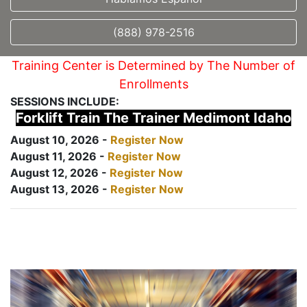
(888) 978-2516
Training Center is Determined by The Number of
Enrollments
SESSIONS INCLUDE:
Forklift Train The Trainer Medimont Idaho
August 10, 2026 -
Register Now
August 11, 2026 -
Register Now
August 12, 2026 -
Register Now
August 13, 2026 -
Register Now