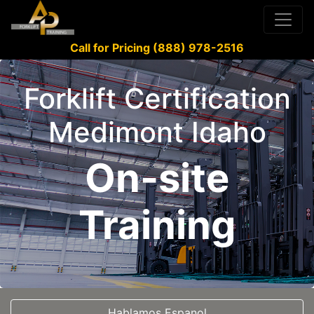
Call for Pricing (888) 978-2516
Forklift Certification
Medimont Idaho
On-site
Training
Hablamos Espanol