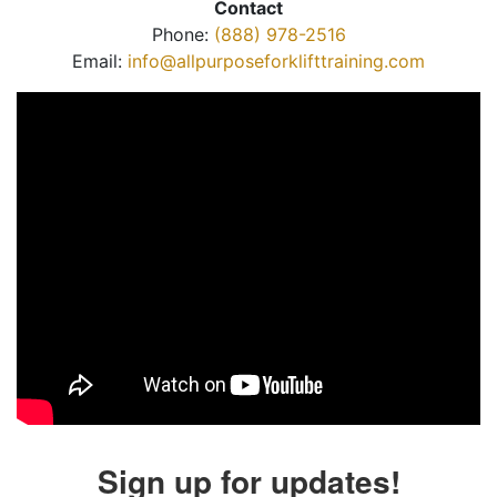
Contact
Phone:
(888) 978-2516
Email:
info@allpurposeforklifttraining.com
Sign up for updates!