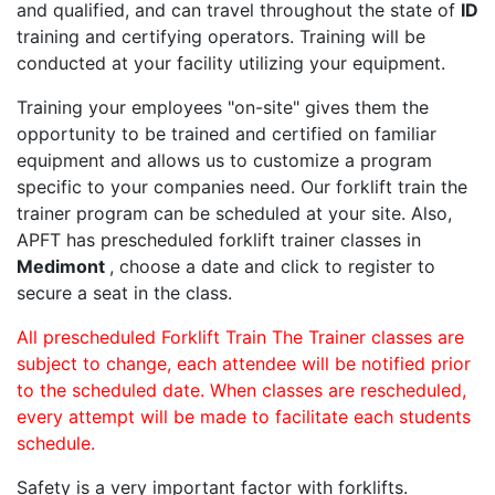
and qualified, and can travel throughout the state of
ID
training and certifying operators. Training will be
conducted at your facility utilizing your equipment.
Training your employees "on-site" gives them the
opportunity to be trained and certified on familiar
equipment and allows us to customize a program
specific to your companies need. Our forklift train the
trainer program can be scheduled at your site. Also,
APFT has prescheduled forklift trainer classes in
Medimont
, choose a date and click to register to
secure a seat in the class.
All prescheduled Forklift Train The Trainer classes are
subject to change, each attendee will be notified prior
to the scheduled date. When classes are rescheduled,
every attempt will be made to facilitate each students
schedule.
Safety is a very important factor with forklifts.