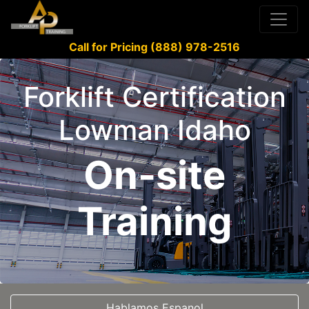
Call for Pricing (888) 978-2516
Forklift Certification
Lowman Idaho
On-site
Training
Hablamos Espanol