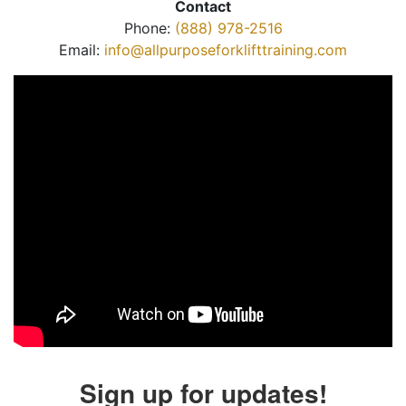
Contact
Phone:
(888) 978-2516
Email:
info@allpurposeforklifttraining.com
Sign up for updates!