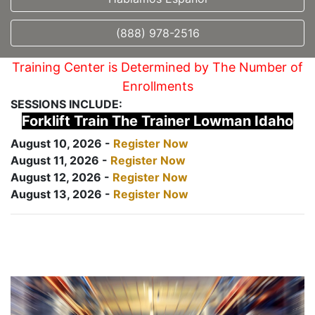
(888) 978-2516
Training Center is Determined by The Number of
Enrollments
SESSIONS INCLUDE:
Forklift Train The Trainer Lowman Idaho
August 10, 2026 -
Register Now
August 11, 2026 -
Register Now
August 12, 2026 -
Register Now
August 13, 2026 -
Register Now