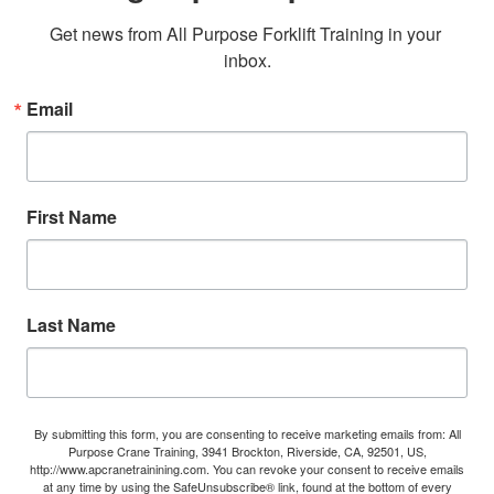
Get news from All Purpose Forklift Training in your 
inbox.
Email
First Name
Last Name
By submitting this form, you are consenting to receive marketing emails from: All
Purpose Crane Training, 3941 Brockton, Riverside, CA, 92501, US,
http://www.apcranetrainining.com. You can revoke your consent to receive emails
at any time by using the SafeUnsubscribe® link, found at the bottom of every