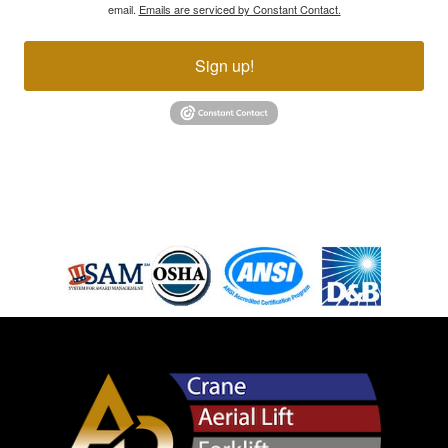
email.
Emails are serviced by Constant Contact.
Sign up!