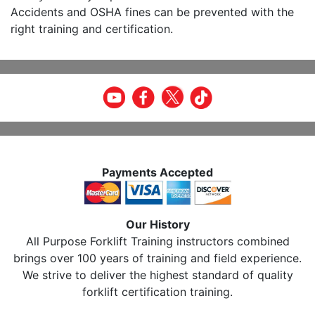
Accidents and OSHA fines can be prevented with the
right training and certification.
Payments Accepted
Our History
All Purpose Forklift Training instructors combined
brings over 100 years of training and field experience.
We strive to deliver the highest standard of quality
forklift certification training.