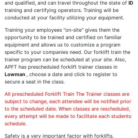
and qualified, and can travel throughout the state of
ID
training and certifying operators. Training will be
conducted at your facility utilizing your equipment.
Training your employees "on-site" gives them the
opportunity to be trained and certified on familiar
equipment and allows us to customize a program
specific to your companies need. Our forklift train the
trainer program can be scheduled at your site. Also,
APFT has prescheduled forklift trainer classes in
Lowman
, choose a date and click to register to
secure a seat in the class.
All prescheduled Forklift Train The Trainer classes are
subject to change, each attendee will be notified prior
to the scheduled date. When classes are rescheduled,
every attempt will be made to facilitate each students
schedule.
Safety is a very important factor with forklifts.