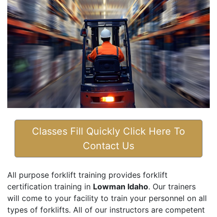
Classes Fill Quickly Click Here To
Contact Us
All purpose forklift training provides forklift
certification training in
Lowman Idaho
. Our trainers
will come to your facility to train your personnel on all
types of forklifts. All of our instructors are competent