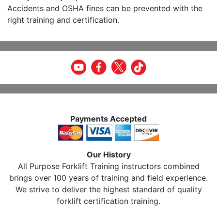
Accidents and OSHA fines can be prevented with the
right training and certification.
Payments Accepted
Our History
All Purpose Forklift Training instructors combined
brings over 100 years of training and field experience.
We strive to deliver the highest standard of quality
forklift certification training.