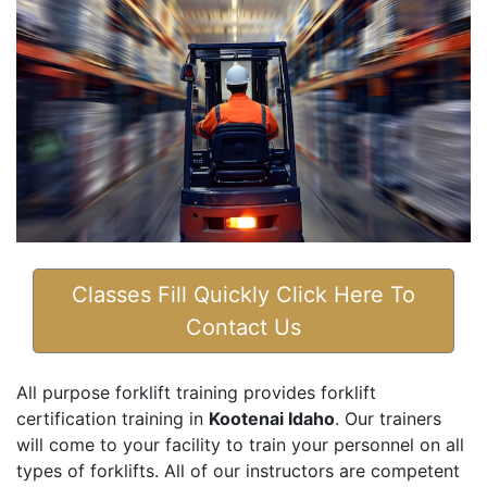
Classes Fill Quickly Click Here To
Contact Us
All purpose forklift training provides forklift
certification training in
Kootenai Idaho
. Our trainers
will come to your facility to train your personnel on all
types of forklifts. All of our instructors are competent