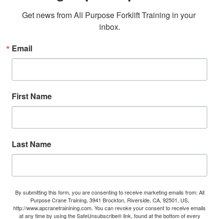
Get news from All Purpose Forklift Training in your 
inbox.
Email
First Name
Last Name
By submitting this form, you are consenting to receive marketing emails from: All
Purpose Crane Training, 3941 Brockton, Riverside, CA, 92501, US,
http://www.apcranetrainining.com. You can revoke your consent to receive emails
at any time by using the SafeUnsubscribe® link, found at the bottom of every