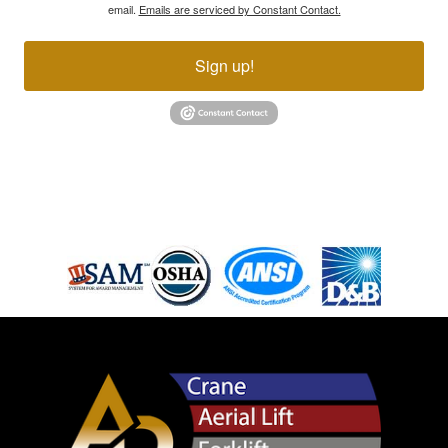
email.
Emails are serviced by Constant Contact.
Sign up!