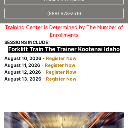
(888) 978-2516
Training Center is Determined by The Number of
Enrollments
SESSIONS INCLUDE:
Forklift Train The Trainer Kootenai Idaho
August 10, 2026 -
Register Now
August 11, 2026 -
Register Now
August 12, 2026 -
Register Now
August 13, 2026 -
Register Now