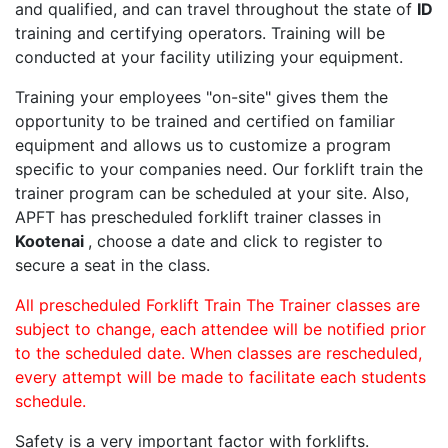
and qualified, and can travel throughout the state of
ID
training and certifying operators. Training will be
conducted at your facility utilizing your equipment.
Training your employees "on-site" gives them the
opportunity to be trained and certified on familiar
equipment and allows us to customize a program
specific to your companies need. Our forklift train the
trainer program can be scheduled at your site. Also,
APFT has prescheduled forklift trainer classes in
Kootenai
, choose a date and click to register to
secure a seat in the class.
All prescheduled Forklift Train The Trainer classes are
subject to change, each attendee will be notified prior
to the scheduled date. When classes are rescheduled,
every attempt will be made to facilitate each students
schedule.
Safety is a very important factor with forklifts.