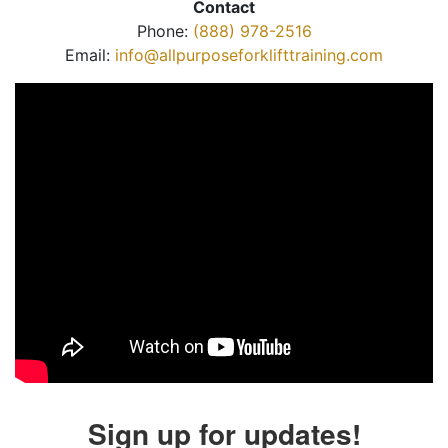
Contact
Phone:
(888) 978-2516
Email:
info@allpurposeforklifttraining.com
Sign up for updates!