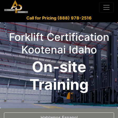
Call for Pricing (888) 978-2516
Forklift Certification
Kootenai Idaho
On-site
Training
Hablamos Espanol