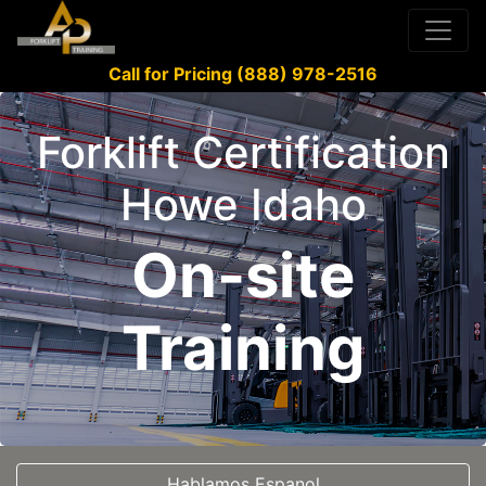
Call for Pricing (888) 978-2516
Forklift Certification
Howe Idaho
On-site
Training
Hablamos Espanol