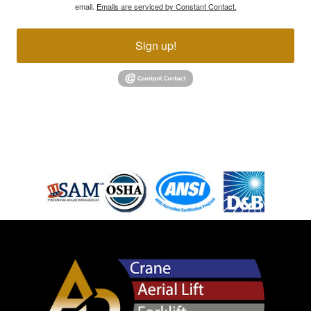
email.
Emails are serviced by Constant Contact.
Sign up!