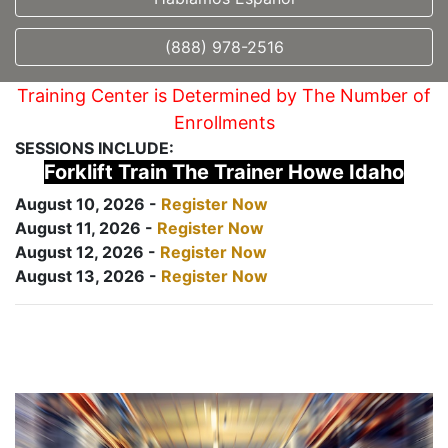
(888) 978-2516
Training Center is Determined by The Number of
Enrollments
SESSIONS INCLUDE:
Forklift Train The Trainer Howe Idaho
August 10, 2026 -
Register Now
August 11, 2026 -
Register Now
August 12, 2026 -
Register Now
August 13, 2026 -
Register Now