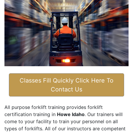
Classes Fill Quickly Click Here To
Contact Us
All purpose forklift training provides forklift
certification training in
Howe Idaho
. Our trainers will
come to your facility to train your personnel on all
types of forklifts. All of our instructors are competent