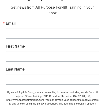
Get news from All Purpose Forklift Training in your 
inbox.
Email
First Name
Last Name
By submitting this form, you are consenting to receive marketing emails from: All
Purpose Crane Training, 3941 Brockton, Riverside, CA, 92501, US,
http://www.apcranetrainining.com. You can revoke your consent to receive emails
at any time by using the SafeUnsubscribe® link, found at the bottom of every