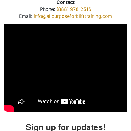
Contact
Phone:
(888) 978-2516
Email:
info@allpurposeforklifttraining.com
Sign up for updates!