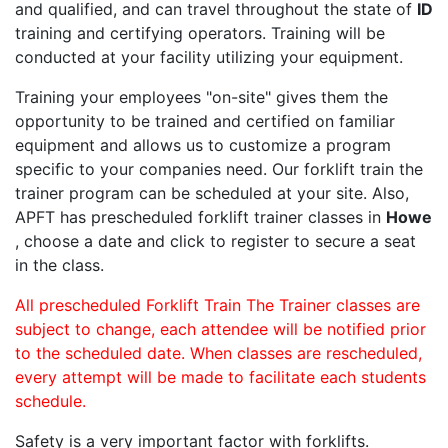
and qualified, and can travel throughout the state of
ID
training and certifying operators. Training will be
conducted at your facility utilizing your equipment.
Training your employees "on-site" gives them the
opportunity to be trained and certified on familiar
equipment and allows us to customize a program
specific to your companies need. Our forklift train the
trainer program can be scheduled at your site. Also,
APFT has prescheduled forklift trainer classes in
Howe
, choose a date and click to register to secure a seat
in the class.
All prescheduled Forklift Train The Trainer classes are
subject to change, each attendee will be notified prior
to the scheduled date. When classes are rescheduled,
every attempt will be made to facilitate each students
schedule.
Safety is a very important factor with forklifts.