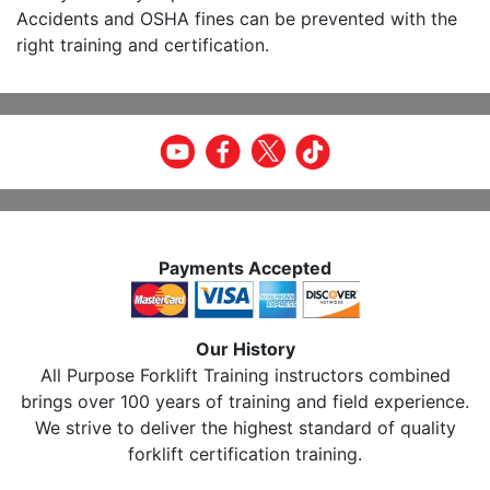
Accidents and OSHA fines can be prevented with the
right training and certification.
Payments Accepted
Our History
All Purpose Forklift Training instructors combined
brings over 100 years of training and field experience.
We strive to deliver the highest standard of quality
forklift certification training.