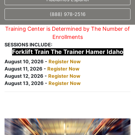
(888) 978-2516
Training Center is Determined by The Number of
Enrollments
SESSIONS INCLUDE:
Forklift Train The Trainer Hamer Idaho
August 10, 2026 -
Register Now
August 11, 2026 -
Register Now
August 12, 2026 -
Register Now
August 13, 2026 -
Register Now