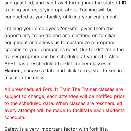
and qualified, and can travel throughout the state of
ID
training and certifying operators. Training will be
conducted at your facility utilizing your equipment.
Training your employees "on-site" gives them the
opportunity to be trained and certified on familiar
equipment and allows us to customize a program
specific to your companies need. Our forklift train the
trainer program can be scheduled at your site. Also,
APFT has prescheduled forklift trainer classes in
Hamer
, choose a date and click to register to secure
a seat in the class.
All prescheduled Forklift Train The Trainer classes are
subject to change, each attendee will be notified prior
to the scheduled date. When classes are rescheduled,
every attempt will be made to facilitate each students
schedule.
Safety is a very important factor with forklifts.