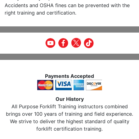
Accidents and OSHA fines can be prevented with the
right training and certification.
Payments Accepted
Our History
All Purpose Forklift Training instructors combined
brings over 100 years of training and field experience.
We strive to deliver the highest standard of quality
forklift certification training.