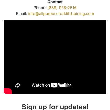
Contact
Phone:
(888) 978-2516
Email:
info@allpurposeforklifttraining.com
Sign up for updates!