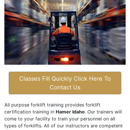
Classes Fill Quickly Click Here To
Contact Us
All purpose forklift training provides forklift
certification training in
Hamer Idaho
. Our trainers will
come to your facility to train your personnel on all
types of forklifts. All of our instructors are competent