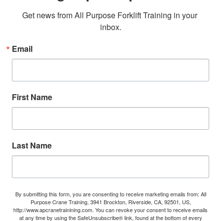
Get news from All Purpose Forklift Training in your 
inbox.
Email
First Name
Last Name
By submitting this form, you are consenting to receive marketing emails from: All
Purpose Crane Training, 3941 Brockton, Riverside, CA, 92501, US,
http://www.apcranetrainining.com. You can revoke your consent to receive emails
at any time by using the SafeUnsubscribe® link, found at the bottom of every