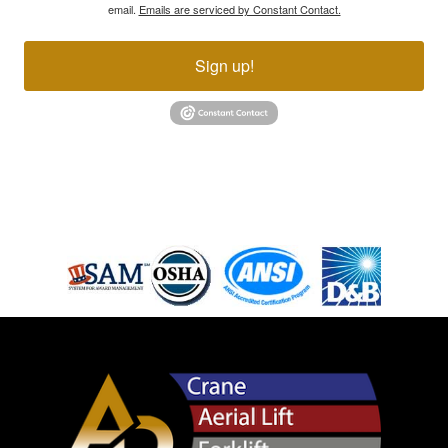
email.
Emails are serviced by Constant Contact.
Sign up!