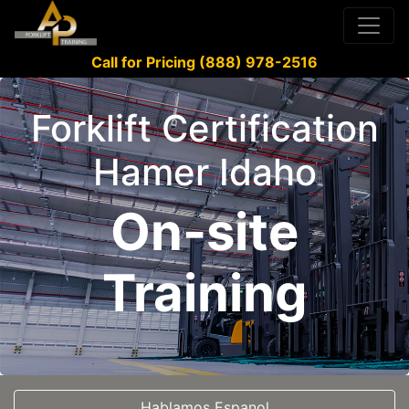
Call for Pricing (888) 978-2516
Forklift Certification
Hamer Idaho
On-site
Training
Hablamos Espanol