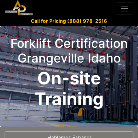
Call for Pricing (888) 978-2516
Forklift Certification
Grangeville Idaho
On-site
Training
Hablamos Espanol