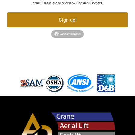
email.
Emails are serviced by Constant Contact.
Sign up!