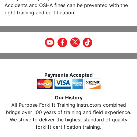
Accidents and OSHA fines can be prevented with the
right training and certification.
Payments Accepted
Our History
All Purpose Forklift Training instructors combined
brings over 100 years of training and field experience.
We strive to deliver the highest standard of quality
forklift certification training.