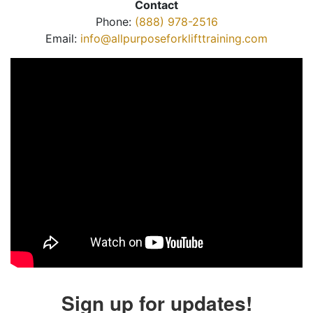
Contact
Phone:
(888) 978-2516
Email:
info@allpurposeforklifttraining.com
Sign up for updates!