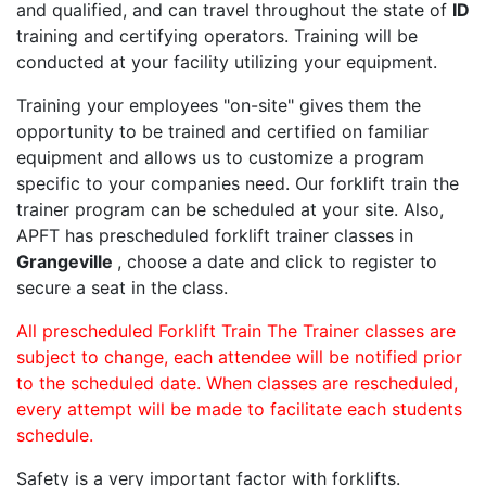
and qualified, and can travel throughout the state of
ID
training and certifying operators. Training will be
conducted at your facility utilizing your equipment.
Training your employees "on-site" gives them the
opportunity to be trained and certified on familiar
equipment and allows us to customize a program
specific to your companies need. Our forklift train the
trainer program can be scheduled at your site. Also,
APFT has prescheduled forklift trainer classes in
Grangeville
, choose a date and click to register to
secure a seat in the class.
All prescheduled Forklift Train The Trainer classes are
subject to change, each attendee will be notified prior
to the scheduled date. When classes are rescheduled,
every attempt will be made to facilitate each students
schedule.
Safety is a very important factor with forklifts.