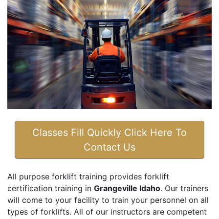
Classes Fill Quickly Click Here To
Contact Us
All purpose forklift training provides forklift
certification training in
Grangeville Idaho
. Our trainers
will come to your facility to train your personnel on all
types of forklifts. All of our instructors are competent