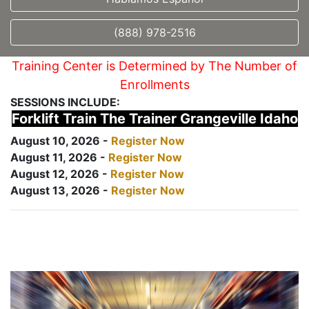
(888) 978-2516
Training Center is Determined by The Number of
Enrollments
SESSIONS INCLUDE:
Forklift Train The Trainer Grangeville Idaho
August 10, 2026 -
Register Now
August 11, 2026 -
Register Now
August 12, 2026 -
Register Now
August 13, 2026 -
Register Now