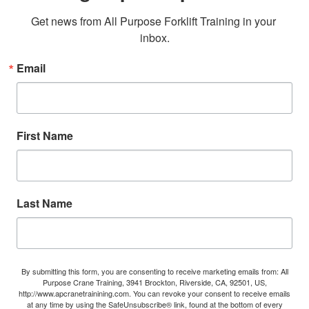
Get news from All Purpose Forklift Training in your 
inbox.
Email
First Name
Last Name
By submitting this form, you are consenting to receive marketing emails from: All
Purpose Crane Training, 3941 Brockton, Riverside, CA, 92501, US,
http://www.apcranetrainining.com. You can revoke your consent to receive emails
at any time by using the SafeUnsubscribe® link, found at the bottom of every