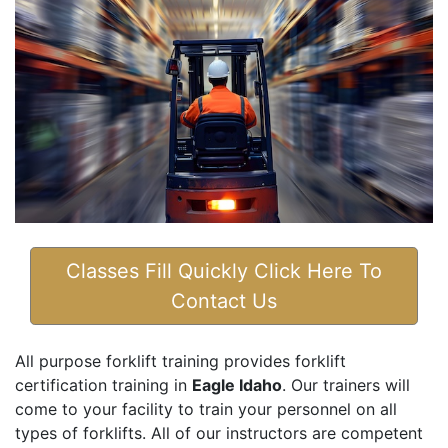
Classes Fill Quickly Click Here To
Contact Us
All purpose forklift training provides forklift
certification training in
Eagle Idaho
. Our trainers will
come to your facility to train your personnel on all
types of forklifts. All of our instructors are competent