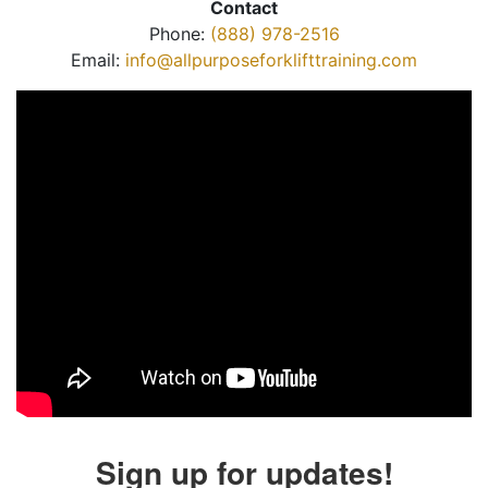
Contact
Phone:
(888) 978-2516
Email:
info@allpurposeforklifttraining.com
Sign up for updates!