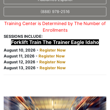
(888) 978-2516
Training Center is Determined by The Number of
Enrollments
SESSIONS INCLUDE:
Forklift Train The Trainer Eagle Idaho
August 10, 2026 -
Register Now
August 11, 2026 -
Register Now
August 12, 2026 -
Register Now
August 13, 2026 -
Register Now