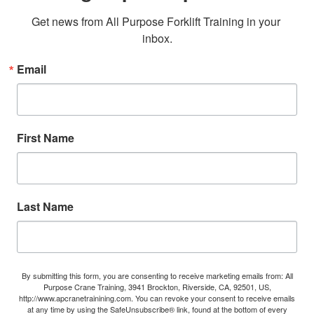
Get news from All Purpose Forklift Training in your 
inbox.
Email
First Name
Last Name
By submitting this form, you are consenting to receive marketing emails from: All
Purpose Crane Training, 3941 Brockton, Riverside, CA, 92501, US,
http://www.apcranetrainining.com. You can revoke your consent to receive emails
at any time by using the SafeUnsubscribe® link, found at the bottom of every