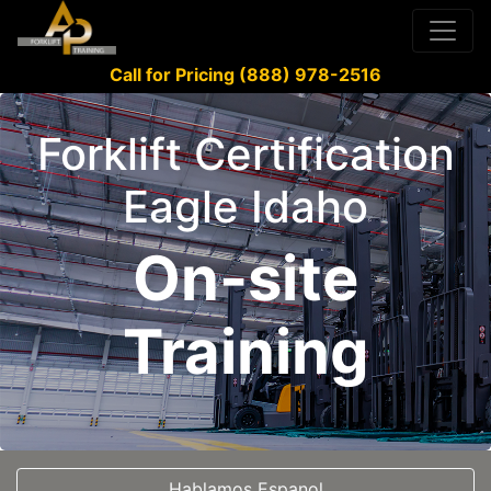
Call for Pricing (888) 978-2516
Forklift Certification
Eagle Idaho
On-site
Training
Hablamos Espanol