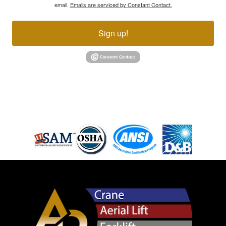
email.
Emails are serviced by Constant Contact.
Sign up!