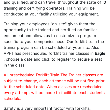
and qualified, and can travel throughout the state of
ID
training and certifying operators. Training will be
conducted at your facility utilizing your equipment.
Training your employees "on-site" gives them the
opportunity to be trained and certified on familiar
equipment and allows us to customize a program
specific to your companies need. Our forklift train the
trainer program can be scheduled at your site. Also,
APFT has prescheduled forklift trainer classes in
Eagle
, choose a date and click to register to secure a seat
in the class.
All prescheduled Forklift Train The Trainer classes are
subject to change, each attendee will be notified prior
to the scheduled date. When classes are rescheduled,
every attempt will be made to facilitate each students
schedule.
Safety is a very important factor with forklifts.