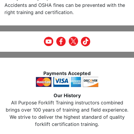
Accidents and OSHA fines can be prevented with the
right training and certification.
Payments Accepted
Our History
All Purpose Forklift Training instructors combined
brings over 100 years of training and field experience.
We strive to deliver the highest standard of quality
forklift certification training.