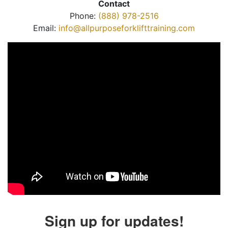
Contact
Phone:
(888) 978-2516
Email:
info@allpurposeforklifttraining.com
Sign up for updates!