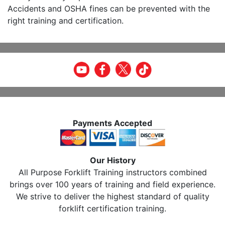
Accidents and OSHA fines can be prevented with the
right training and certification.
Payments Accepted
Our History
All Purpose Forklift Training instructors combined
brings over 100 years of training and field experience.
We strive to deliver the highest standard of quality
forklift certification training.