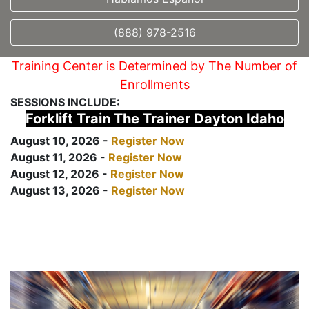
(888) 978-2516
Training Center is Determined by The Number of
Enrollments
SESSIONS INCLUDE:
Forklift Train The Trainer Dayton Idaho
August 10, 2026 -
Register Now
August 11, 2026 -
Register Now
August 12, 2026 -
Register Now
August 13, 2026 -
Register Now