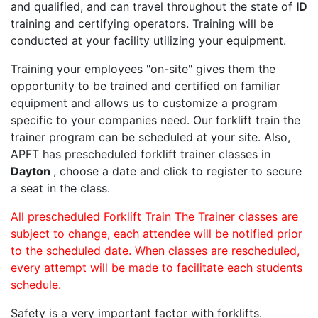
and qualified, and can travel throughout the state of
ID
training and certifying operators. Training will be
conducted at your facility utilizing your equipment.
Training your employees "on-site" gives them the
opportunity to be trained and certified on familiar
equipment and allows us to customize a program
specific to your companies need. Our forklift train the
trainer program can be scheduled at your site. Also,
APFT has prescheduled forklift trainer classes in
Dayton
, choose a date and click to register to secure
a seat in the class.
All prescheduled Forklift Train The Trainer classes are
subject to change, each attendee will be notified prior
to the scheduled date. When classes are rescheduled,
every attempt will be made to facilitate each students
schedule.
Safety is a very important factor with forklifts.