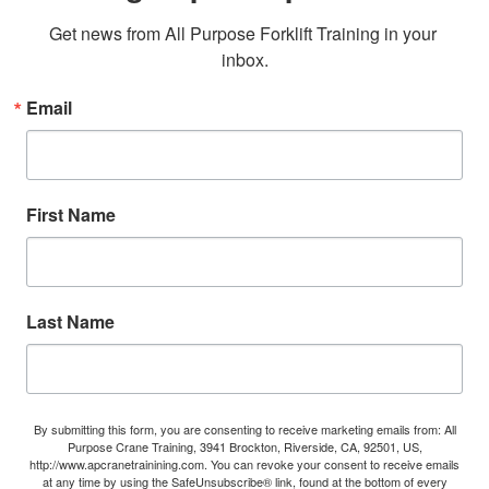
Get news from All Purpose Forklift Training in your 
inbox.
Email
First Name
Last Name
By submitting this form, you are consenting to receive marketing emails from: All
Purpose Crane Training, 3941 Brockton, Riverside, CA, 92501, US,
http://www.apcranetrainining.com. You can revoke your consent to receive emails
at any time by using the SafeUnsubscribe® link, found at the bottom of every