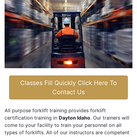
Classes Fill Quickly Click Here To
Contact Us
All purpose forklift training provides forklift
certification training in
Dayton Idaho
. Our trainers will
come to your facility to train your personnel on all
types of forklifts. All of our instructors are competent