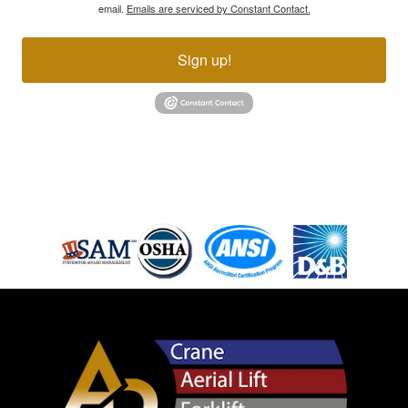
email.
Emails are serviced by Constant Contact.
Sign up!