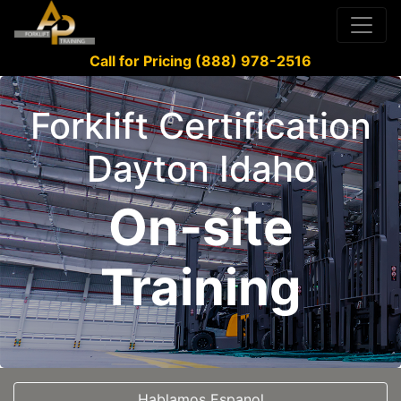
Call for Pricing (888) 978-2516
Forklift Certification
Dayton Idaho
On-site
Training
Hablamos Espanol