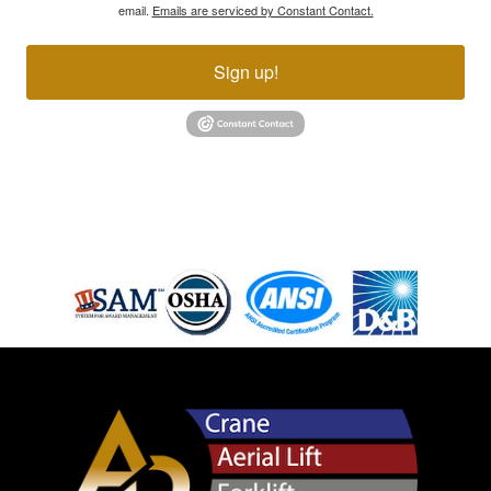
email.
Emails are serviced by Constant Contact.
Sign up!