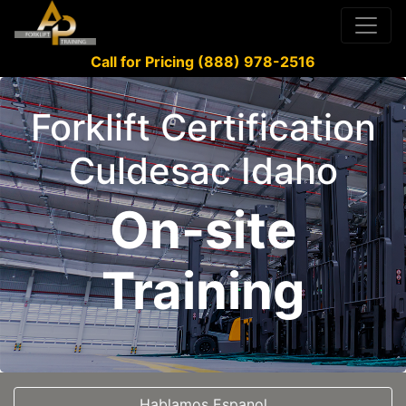
Call for Pricing (888) 978-2516
Forklift Certification
Culdesac Idaho
On-site
Training
Hablamos Espanol