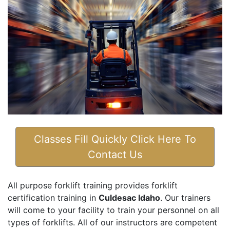
Classes Fill Quickly Click Here To
Contact Us
All purpose forklift training provides forklift
certification training in
Culdesac Idaho
. Our trainers
will come to your facility to train your personnel on all
types of forklifts. All of our instructors are competent