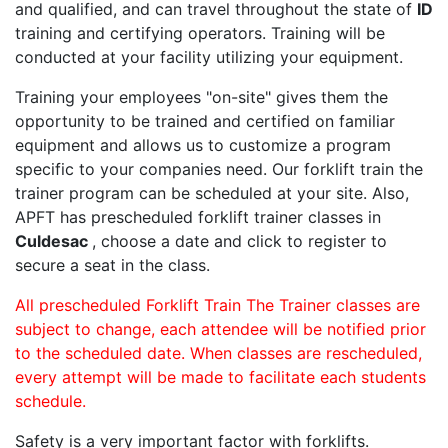
and qualified, and can travel throughout the state of
ID
training and certifying operators. Training will be
conducted at your facility utilizing your equipment.
Training your employees "on-site" gives them the
opportunity to be trained and certified on familiar
equipment and allows us to customize a program
specific to your companies need. Our forklift train the
trainer program can be scheduled at your site. Also,
APFT has prescheduled forklift trainer classes in
Culdesac
, choose a date and click to register to
secure a seat in the class.
All prescheduled Forklift Train The Trainer classes are
subject to change, each attendee will be notified prior
to the scheduled date. When classes are rescheduled,
every attempt will be made to facilitate each students
schedule.
Safety is a very important factor with forklifts.