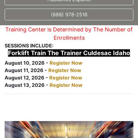
(888) 978-2516
Training Center is Determined by The Number of
Enrollments
SESSIONS INCLUDE:
Forklift Train The Trainer Culdesac Idaho
August 10, 2026 -
Register Now
August 11, 2026 -
Register Now
August 12, 2026 -
Register Now
August 13, 2026 -
Register Now