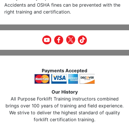
Accidents and OSHA fines can be prevented with the
right training and certification.
Payments Accepted
Our History
All Purpose Forklift Training instructors combined
brings over 100 years of training and field experience.
We strive to deliver the highest standard of quality
forklift certification training.