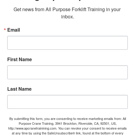
Get news from All Purpose Forklift Training in your 
inbox.
Email
First Name
Last Name
By submitting this form, you are consenting to receive marketing emails from: All
Purpose Crane Training, 3941 Brockton, Riverside, CA, 92501, US,
http://www.apcranetrainining.com. You can revoke your consent to receive emails
at any time by using the SafeUnsubscribe® link, found at the bottom of every