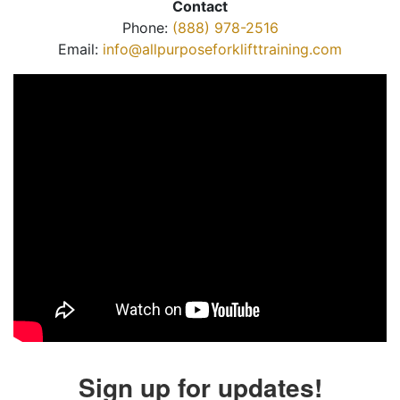
Contact
Phone:
(888) 978-2516
Email:
info@allpurposeforklifttraining.com
Sign up for updates!