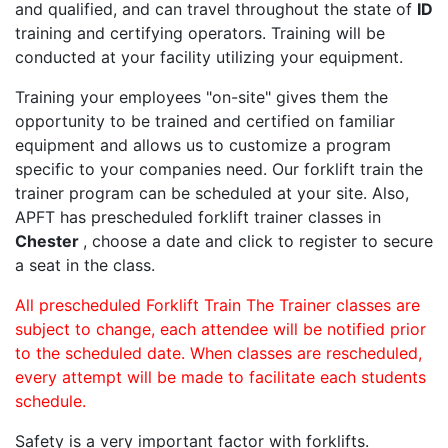
and qualified, and can travel throughout the state of
ID
training and certifying operators. Training will be
conducted at your facility utilizing your equipment.
Training your employees "on-site" gives them the
opportunity to be trained and certified on familiar
equipment and allows us to customize a program
specific to your companies need. Our forklift train the
trainer program can be scheduled at your site. Also,
APFT has prescheduled forklift trainer classes in
Chester
, choose a date and click to register to secure
a seat in the class.
All prescheduled Forklift Train The Trainer classes are
subject to change, each attendee will be notified prior
to the scheduled date. When classes are rescheduled,
every attempt will be made to facilitate each students
schedule.
Safety is a very important factor with forklifts.