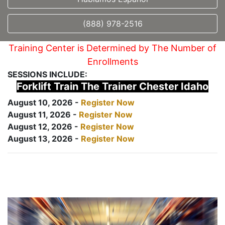
(888) 978-2516
Training Center is Determined by The Number of
Enrollments
SESSIONS INCLUDE:
Forklift Train The Trainer Chester Idaho
August 10, 2026 -
Register Now
August 11, 2026 -
Register Now
August 12, 2026 -
Register Now
August 13, 2026 -
Register Now