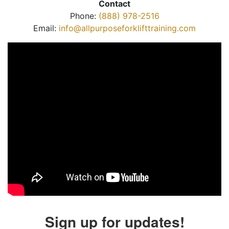
Contact
Phone:
(888) 978-2516
Email:
info@allpurposeforklifttraining.com
Sign up for updates!