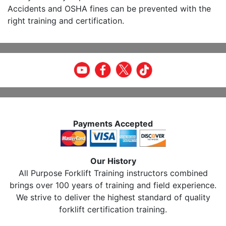
Accidents and OSHA fines can be prevented with the
right training and certification.
Payments Accepted
Our History
All Purpose Forklift Training instructors combined
brings over 100 years of training and field experience.
We strive to deliver the highest standard of quality
forklift certification training.