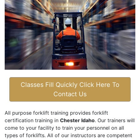
Classes Fill Quickly Click Here To
Contact Us
All purpose forklift training provides forklift
certification training in
Chester Idaho
. Our trainers will
come to your facility to train your personnel on all
types of forklifts. All of our instructors are competent