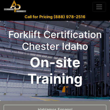
Call for Pricing (888) 978-2516
Forklift Certification
Chester Idaho
On-site
Training
Hablamos Espanol