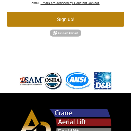
email.
Emails are serviced by Constant Contact.
Sign up!