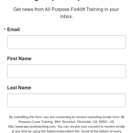
Get news from All Purpose Forklift Training in your 
inbox.
Email
First Name
Last Name
By submitting this form, you are consenting to receive marketing emails from: All
Purpose Crane Training, 3941 Brockton, Riverside, CA, 92501, US,
http://www.apcranetrainining.com. You can revoke your consent to receive emails
at any time by using the SafeUnsubscribe® link, found at the bottom of every