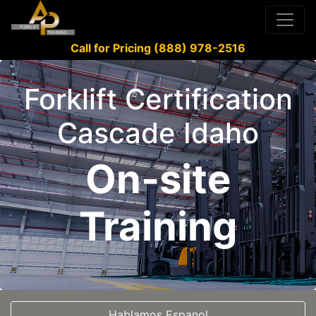
Call for Pricing (888) 978-2516
Forklift Certification
Cascade Idaho
On-site
Training
Hablamos Espanol