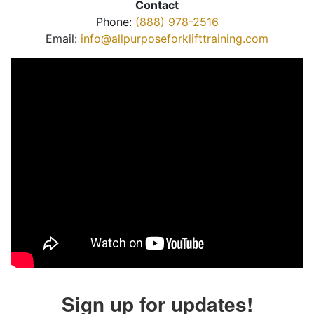
Contact
Phone:
(888) 978-2516
Email:
info@allpurposeforklifttraining.com
Sign up for updates!