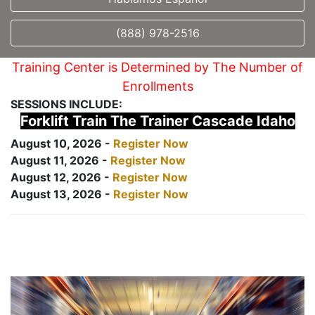
(888) 978-2516
Training Center is Determined by The Number of
Enrollments
SESSIONS INCLUDE:
Forklift Train The Trainer Cascade Idaho
August 10, 2026 -
Register Now
August 11, 2026 -
Register Now
August 12, 2026 -
Register Now
August 13, 2026 -
Register Now