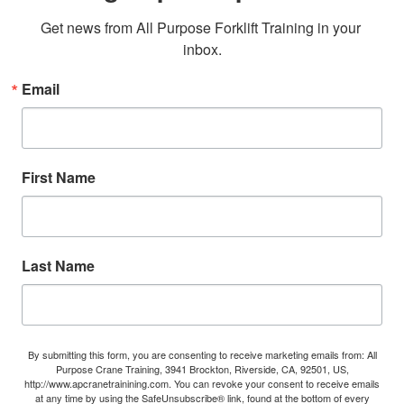
Get news from All Purpose Forklift Training in your 
inbox.
Email
First Name
Last Name
By submitting this form, you are consenting to receive marketing emails from: All
Purpose Crane Training, 3941 Brockton, Riverside, CA, 92501, US,
http://www.apcranetrainining.com. You can revoke your consent to receive emails
at any time by using the SafeUnsubscribe® link, found at the bottom of every