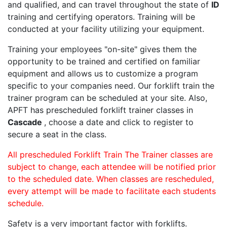
and qualified, and can travel throughout the state of
ID
training and certifying operators. Training will be
conducted at your facility utilizing your equipment.
Training your employees "on-site" gives them the
opportunity to be trained and certified on familiar
equipment and allows us to customize a program
specific to your companies need. Our forklift train the
trainer program can be scheduled at your site. Also,
APFT has prescheduled forklift trainer classes in
Cascade
, choose a date and click to register to
secure a seat in the class.
All prescheduled Forklift Train The Trainer classes are
subject to change, each attendee will be notified prior
to the scheduled date. When classes are rescheduled,
every attempt will be made to facilitate each students
schedule.
Safety is a very important factor with forklifts.