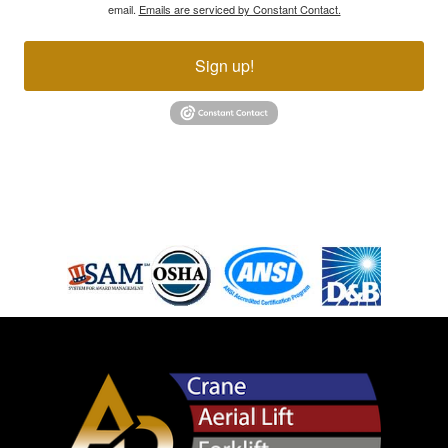
email.
Emails are serviced by Constant Contact.
Sign up!