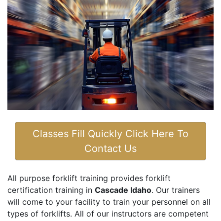
Classes Fill Quickly Click Here To
Contact Us
All purpose forklift training provides forklift
certification training in
Cascade Idaho
. Our trainers
will come to your facility to train your personnel on all
types of forklifts. All of our instructors are competent