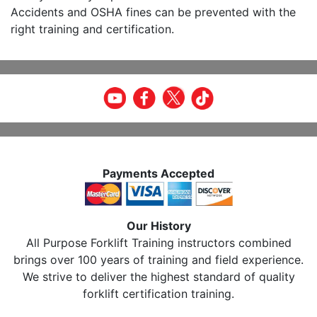
Accidents and OSHA fines can be prevented with the
right training and certification.
Payments Accepted
Our History
All Purpose Forklift Training instructors combined
brings over 100 years of training and field experience.
We strive to deliver the highest standard of quality
forklift certification training.