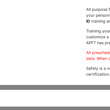
All purpose f
your personne
ID
training a
Training you
customize a 
APFT has pre
All preschedu
date. When c
Safety is a 
certification.