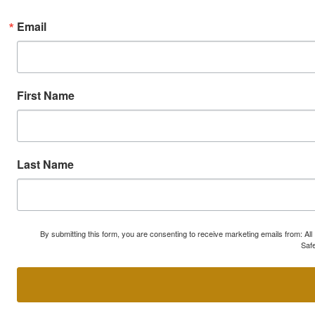
Email
First Name
Last Name
By submitting this form, you are consenting to receive marketing emails from: A
Safe