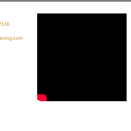
2516
raining.com