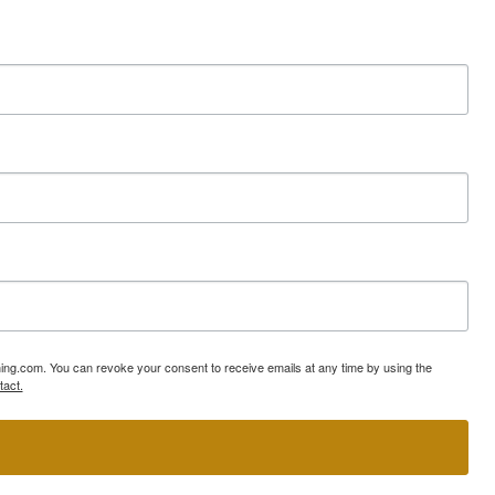
ning.com. You can revoke your consent to receive emails at any time by using the
tact.