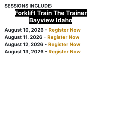
SESSIONS INCLUDE:
Forklift Train The Trainer
Bayview Idaho
August 10, 2026 -
Register Now
August 11, 2026 -
Register Now
August 12, 2026 -
Register Now
August 13, 2026 -
Register Now