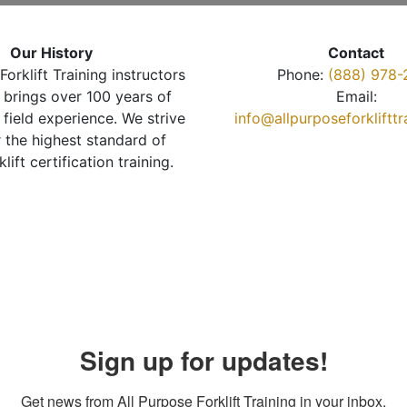
Our History
Contact
Forklift Training instructors
Phone:
(888) 978-
brings over 100 years of
Email:
 field experience. We strive
info@allpurposeforkliftt
r the highest standard of
klift certification training.
Sign up for updates!
Get news from All Purpose Forklift Training in your inbox.