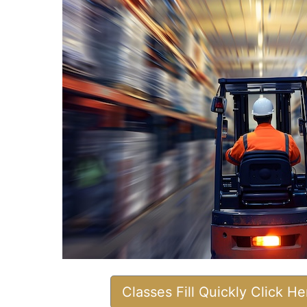
Classes Fill Quickly Click H