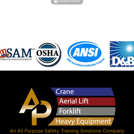
An
All Purpose Safety Training Solutions
Company