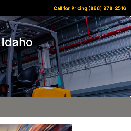
Call for Pricing (888) 978-2516
 Idaho