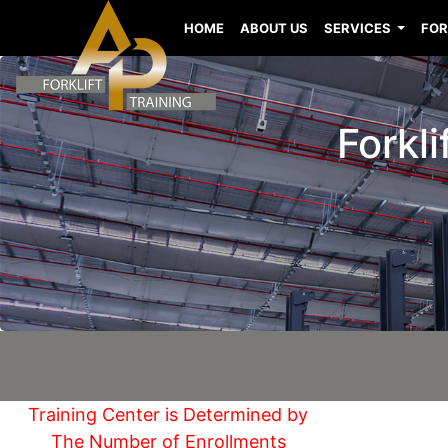
HOME
ABOUT US
SERVICES
FOR
Forkl
Training Center is Determined by
The Number of Enrollments