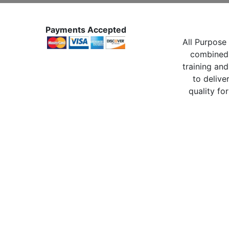
Payments Accepted
All Purpose 
combined 
training and
to delive
quality for