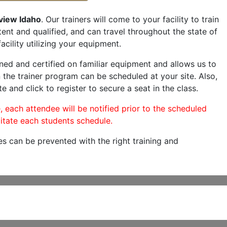
view Idaho
. Our trainers will come to your facility to train
etent and qualified, and can travel throughout the state of
acility utilizing your equipment.
ned and certified on familiar equipment and allows us to
 the trainer program can be scheduled at your site. Also,
e and click to register to secure a seat in the class.
, each attendee will be notified prior to the scheduled
itate each students schedule.
es can be prevented with the right training and