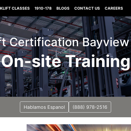
KLIFT CLASSES
1910-178
BLOGS
CONTACT US
CAREERS
ift Certification Bayview
On-site Training
Hablamos Espanol
(888) 978-2516