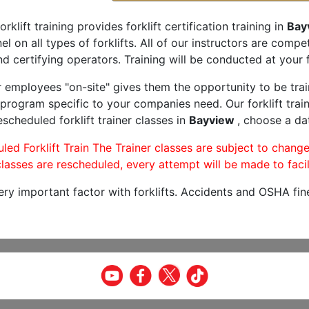
orklift training provides forklift certification training in
Bay
l on all types of forklifts. All of our instructors are comp
nd certifying operators. Training will be conducted at your f
r employees "on-site" gives them the opportunity to be trai
program specific to your companies need. Our forklift train
scheduled forklift trainer classes in
Bayview
, choose a dat
led Forklift Train The Trainer classes are subject to change
lasses are rescheduled, every attempt will be made to facil
very important factor with forklifts. Accidents and OSHA fin