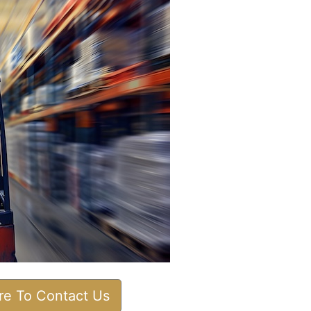
ere To Contact Us