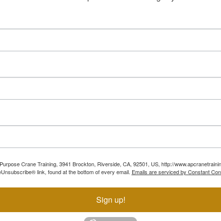
ll Purpose Crane Training, 3941 Brockton, Riverside, CA, 92501, US, http://www.apcranetraini
Unsubscribe® link, found at the bottom of every email.
Emails are serviced by Constant Con
Sign up!