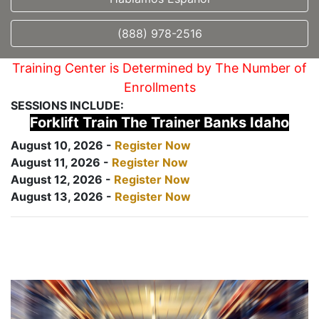
(888) 978-2516
Training Center is Determined by The Number of
Enrollments
SESSIONS INCLUDE:
Forklift Train The Trainer Banks Idaho
August 10, 2026 -
Register Now
August 11, 2026 -
Register Now
August 12, 2026 -
Register Now
August 13, 2026 -
Register Now