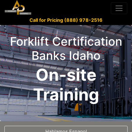
Call for Pricing (888) 978-2516
Forklift Certification
Banks Idaho
On-site
Training
Hablamos Espanol