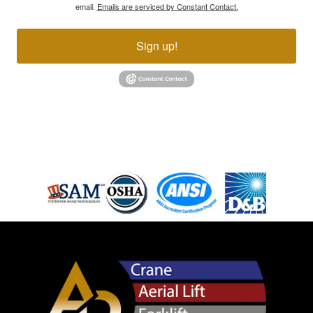
email.
Emails are serviced by Constant Contact.
Sign up!