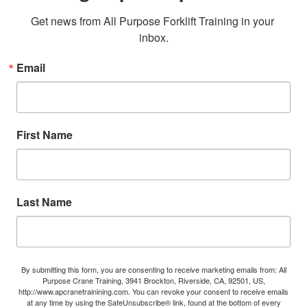
Get news from All Purpose Forklift Training in your 
inbox.
Email
First Name
Last Name
By submitting this form, you are consenting to receive marketing emails from: All
Purpose Crane Training, 3941 Brockton, Riverside, CA, 92501, US,
http://www.apcranetrainining.com. You can revoke your consent to receive emails
at any time by using the SafeUnsubscribe® link, found at the bottom of every