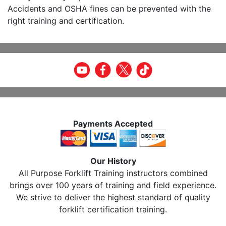
Accidents and OSHA fines can be prevented with the
right training and certification.
Payments Accepted
Our History
All Purpose Forklift Training instructors combined
brings over 100 years of training and field experience.
We strive to deliver the highest standard of quality
forklift certification training.