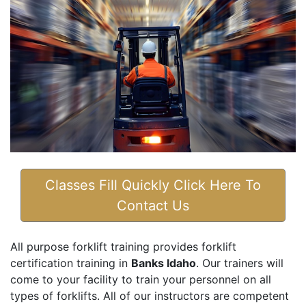
Classes Fill Quickly Click Here To
Contact Us
All purpose forklift training provides forklift
certification training in
Banks Idaho
. Our trainers will
come to your facility to train your personnel on all
types of forklifts. All of our instructors are competent