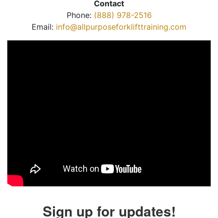
Contact
Phone:
(888) 978-2516
Email:
info@allpurposeforklifttraining.com
Sign up for updates!