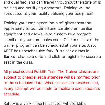
and qualified, and can travel throughout the state of
ID
training and certifying operators. Training will be
conducted at your facility utilizing your equipment.
Training your employees "on-site" gives them the
opportunity to be trained and certified on familiar
equipment and allows us to customize a program
specific to your companies need. Our forklift train the
trainer program can be scheduled at your site. Also,
APFT has prescheduled forklift trainer classes in
Banks
, choose a date and click to register to secure a
seat in the class.
All prescheduled Forklift Train The Trainer classes are
subject to change, each attendee will be notified prior
to the scheduled date. When classes are rescheduled,
every attempt will be made to facilitate each students
schedule.
Safety is a very important factor with forklifts.