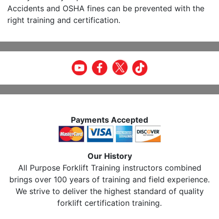
Accidents and OSHA fines can be prevented with the
right training and certification.
Payments Accepted
Our History
All Purpose Forklift Training instructors combined
brings over 100 years of training and field experience.
We strive to deliver the highest standard of quality
forklift certification training.