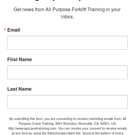
Get news from All Purpose Forklift Training in your 
inbox.
Email
First Name
Last Name
By submitting this form, you are consenting to receive marketing emails from: All
Purpose Crane Training, 3941 Brockton, Riverside, CA, 92501, US,
http://www.apcranetrainining.com. You can revoke your consent to receive emails
at any time by using the SafeUnsubscribe® link, found at the bottom of every