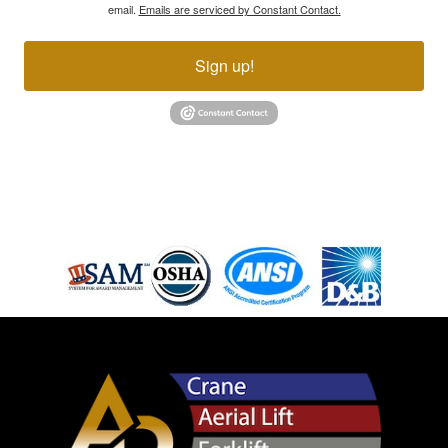
email.
Emails are serviced by Constant Contact.
Sign up!