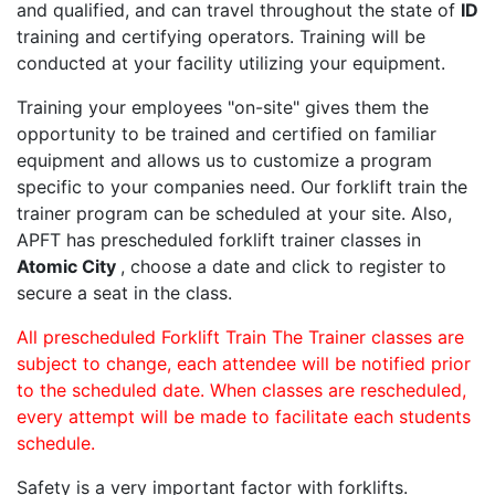
and qualified, and can travel throughout the state of
ID
training and certifying operators. Training will be
conducted at your facility utilizing your equipment.
Training your employees "on-site" gives them the
opportunity to be trained and certified on familiar
equipment and allows us to customize a program
specific to your companies need. Our forklift train the
trainer program can be scheduled at your site. Also,
APFT has prescheduled forklift trainer classes in
Atomic City
, choose a date and click to register to
secure a seat in the class.
All prescheduled Forklift Train The Trainer classes are
subject to change, each attendee will be notified prior
to the scheduled date. When classes are rescheduled,
every attempt will be made to facilitate each students
schedule.
Safety is a very important factor with forklifts.