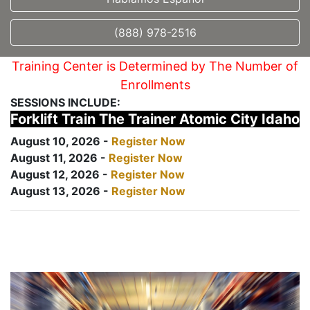
(888) 978-2516
Training Center is Determined by The Number of
Enrollments
SESSIONS INCLUDE:
Forklift Train The Trainer Atomic City Idaho
August 10, 2026 -
Register Now
August 11, 2026 -
Register Now
August 12, 2026 -
Register Now
August 13, 2026 -
Register Now