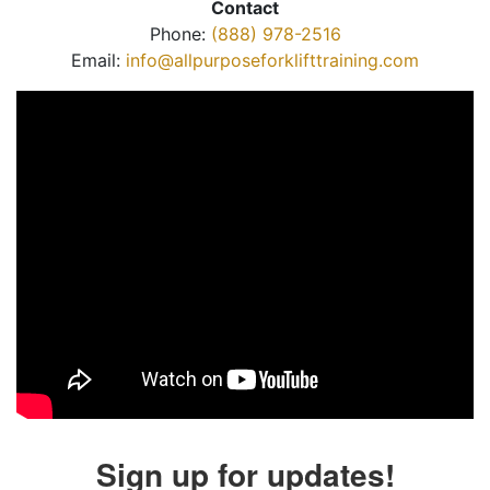
Contact
Phone:
(888) 978-2516
Email:
info@allpurposeforklifttraining.com
Sign up for updates!