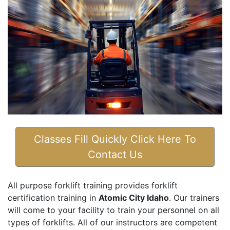
Classes Fill Quickly Click Here To
Contact Us
All purpose forklift training provides forklift
certification training in
Atomic City Idaho
. Our trainers
will come to your facility to train your personnel on all
types of forklifts. All of our instructors are competent