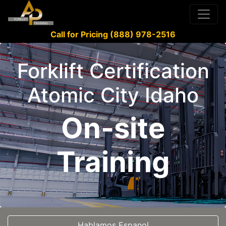
Call for Pricing (888) 978-2516
Forklift Certification
Atomic City Idaho
On-site
Training
Hablamos Espanol