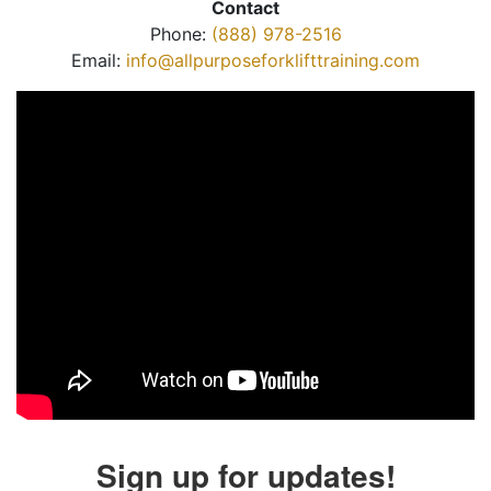
Contact
Phone:
(888) 978-2516
Email:
info@allpurposeforklifttraining.com
Sign up for updates!