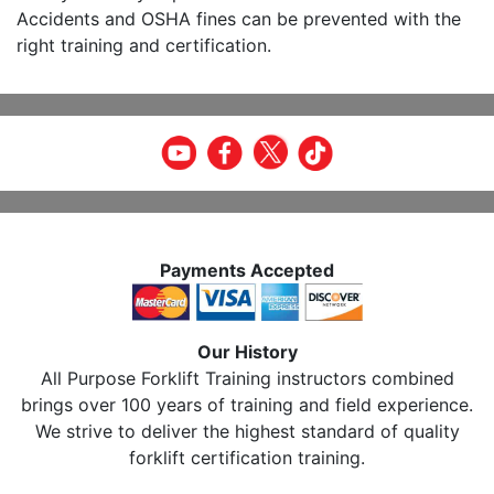
Accidents and OSHA fines can be prevented with the
right training and certification.
Payments Accepted
Our History
All Purpose Forklift Training instructors combined
brings over 100 years of training and field experience.
We strive to deliver the highest standard of quality
forklift certification training.