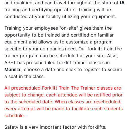
and qualified, and can travel throughout the state of
IA
training and certifying operators. Training will be
conducted at your facility utilizing your equipment.
Training your employees "on-site" gives them the
opportunity to be trained and certified on familiar
equipment and allows us to customize a program
specific to your companies need. Our forklift train the
trainer program can be scheduled at your site. Also,
APFT has prescheduled forklift trainer classes in
Manilla
, choose a date and click to register to secure
a seat in the class.
All prescheduled Forklift Train The Trainer classes are
subject to change, each attendee will be notified prior
to the scheduled date. When classes are rescheduled,
every attempt will be made to facilitate each students
schedule.
Safety is a very important factor with forklifts.