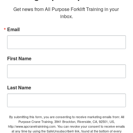
Get news from All Purpose Forklift Training in your 
inbox.
Email
First Name
Last Name
By submitting this form, you are consenting to receive marketing emails from: All
Purpose Crane Training, 3941 Brockton, Riverside, CA, 92501, US,
http://www.apcranetrainining.com. You can revoke your consent to receive emails
at any time by using the SafeUnsubscribe® link, found at the bottom of every