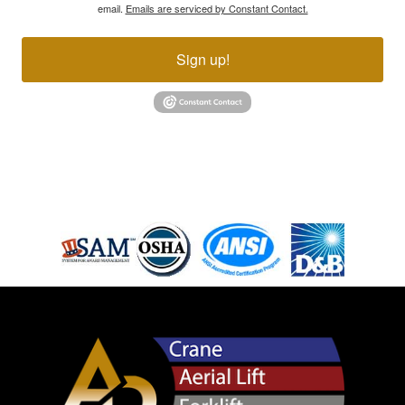
email.
Emails are serviced by Constant Contact.
Sign up!