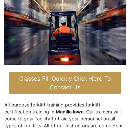
Classes Fill Quickly Click Here To
Contact Us
All purpose forklift training provides forklift
certification training in
Manilla Iowa
. Our trainers will
come to your facility to train your personnel on all
types of forklifts. All of our instructors are competent