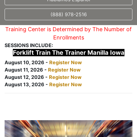
(888) 978-2516
Training Center is Determined by The Number of
Enrollments
SESSIONS INCLUDE:
Forklift Train The Trainer Manilla Iowa
August 10, 2026 -
Register Now
August 11, 2026 -
Register Now
August 12, 2026 -
Register Now
August 13, 2026 -
Register Now