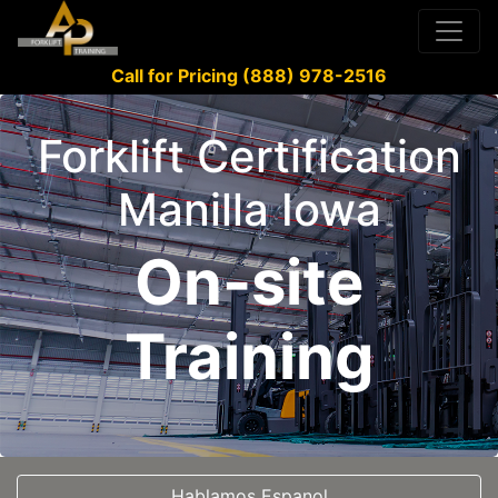
Call for Pricing (888) 978-2516
Forklift Certification
Manilla Iowa
On-site
Training
Hablamos Espanol