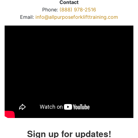
Contact
Phone:
(888) 978-2516
Email:
info@allpurposeforklifttraining.com
Sign up for updates!