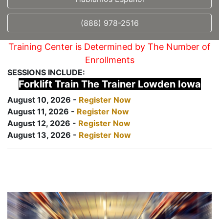
(888) 978-2516
Training Center is Determined by The Number of
Enrollments
SESSIONS INCLUDE:
Forklift Train The Trainer Lowden Iowa
August 10, 2026 -
Register Now
August 11, 2026 -
Register Now
August 12, 2026 -
Register Now
August 13, 2026 -
Register Now