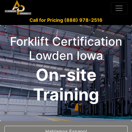
Call for Pricing (888) 978-2516
Forklift Certification
Lowden Iowa
On-site
Training
Hablamos Espanol