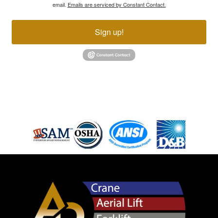
email.
Emails are serviced by Constant Contact.
Sign up!