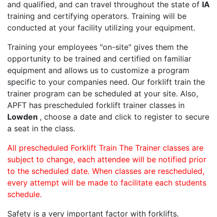
and qualified, and can travel throughout the state of
IA
training and certifying operators. Training will be
conducted at your facility utilizing your equipment.
Training your employees "on-site" gives them the
opportunity to be trained and certified on familiar
equipment and allows us to customize a program
specific to your companies need. Our forklift train the
trainer program can be scheduled at your site. Also,
APFT has prescheduled forklift trainer classes in
Lowden
, choose a date and click to register to secure
a seat in the class.
All prescheduled Forklift Train The Trainer classes are
subject to change, each attendee will be notified prior
to the scheduled date. When classes are rescheduled,
every attempt will be made to facilitate each students
schedule.
Safety is a very important factor with forklifts.