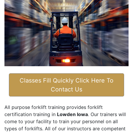
Classes Fill Quickly Click Here To
Contact Us
All purpose forklift training provides forklift
certification training in
Lowden Iowa
. Our trainers will
come to your facility to train your personnel on all
types of forklifts. All of our instructors are competent