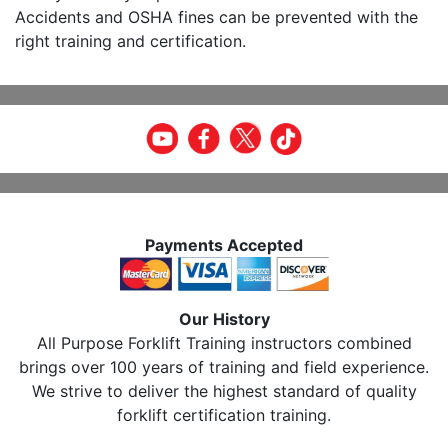
Accidents and OSHA fines can be prevented with the
right training and certification.
Payments Accepted
Our History
All Purpose Forklift Training instructors combined
brings over 100 years of training and field experience.
We strive to deliver the highest standard of quality
forklift certification training.