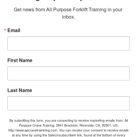
Get news from All Purpose Forklift Training in your 
inbox.
Email
First Name
Last Name
By submitting this form, you are consenting to receive marketing emails from: All
Purpose Crane Training, 3941 Brockton, Riverside, CA, 92501, US,
http://www.apcranetrainining.com. You can revoke your consent to receive emails
at any time by using the SafeUnsubscribe® link, found at the bottom of every