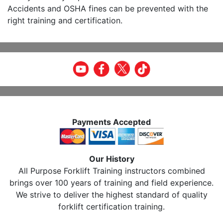
Accidents and OSHA fines can be prevented with the
right training and certification.
Payments Accepted
Our History
All Purpose Forklift Training instructors combined
brings over 100 years of training and field experience.
We strive to deliver the highest standard of quality
forklift certification training.