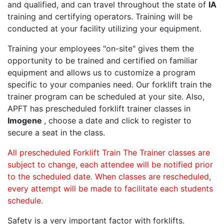
and qualified, and can travel throughout the state of
IA
training and certifying operators. Training will be
conducted at your facility utilizing your equipment.
Training your employees "on-site" gives them the
opportunity to be trained and certified on familiar
equipment and allows us to customize a program
specific to your companies need. Our forklift train the
trainer program can be scheduled at your site. Also,
APFT has prescheduled forklift trainer classes in
Imogene
, choose a date and click to register to
secure a seat in the class.
All prescheduled Forklift Train The Trainer classes are
subject to change, each attendee will be notified prior
to the scheduled date. When classes are rescheduled,
every attempt will be made to facilitate each students
schedule.
Safety is a very important factor with forklifts.