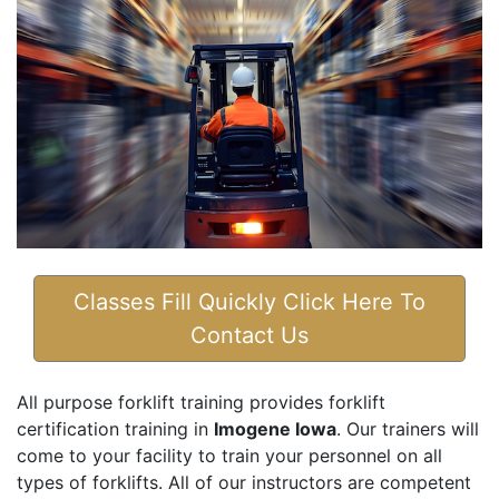
Classes Fill Quickly Click Here To
Contact Us
All purpose forklift training provides forklift
certification training in
Imogene Iowa
. Our trainers will
come to your facility to train your personnel on all
types of forklifts. All of our instructors are competent