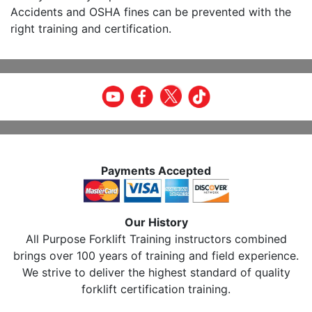
Accidents and OSHA fines can be prevented with the
right training and certification.
Payments Accepted
Our History
All Purpose Forklift Training instructors combined
brings over 100 years of training and field experience.
We strive to deliver the highest standard of quality
forklift certification training.