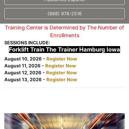
(888) 978-2516
Training Center is Determined by The Number of
Enrollments
SESSIONS INCLUDE:
Forklift Train The Trainer Hamburg Iowa
August 10, 2026 -
Register Now
August 11, 2026 -
Register Now
August 12, 2026 -
Register Now
August 13, 2026 -
Register Now