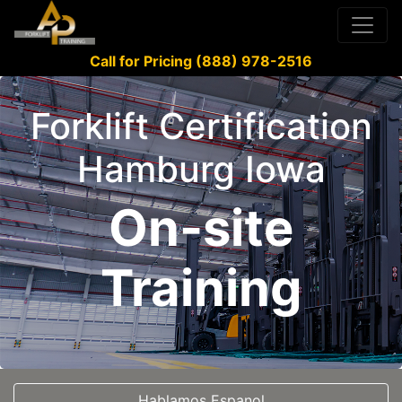
Call for Pricing (888) 978-2516
Forklift Certification
Hamburg Iowa
On-site
Training
Hablamos Espanol