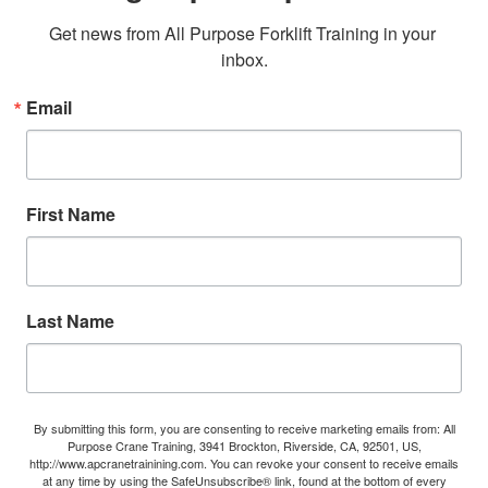
Get news from All Purpose Forklift Training in your 
inbox.
Email
First Name
Last Name
By submitting this form, you are consenting to receive marketing emails from: All
Purpose Crane Training, 3941 Brockton, Riverside, CA, 92501, US,
http://www.apcranetrainining.com. You can revoke your consent to receive emails
at any time by using the SafeUnsubscribe® link, found at the bottom of every