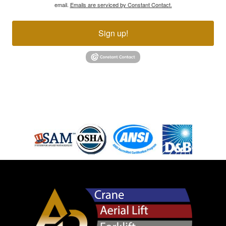
email.
Emails are serviced by Constant Contact.
Sign up!