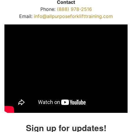
Contact
Phone:
(888) 978-2516
Email:
info@allpurposeforklifttraining.com
Sign up for updates!