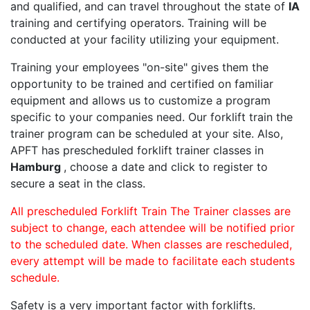
and qualified, and can travel throughout the state of
IA
training and certifying operators. Training will be
conducted at your facility utilizing your equipment.
Training your employees "on-site" gives them the
opportunity to be trained and certified on familiar
equipment and allows us to customize a program
specific to your companies need. Our forklift train the
trainer program can be scheduled at your site. Also,
APFT has prescheduled forklift trainer classes in
Hamburg
, choose a date and click to register to
secure a seat in the class.
All prescheduled Forklift Train The Trainer classes are
subject to change, each attendee will be notified prior
to the scheduled date. When classes are rescheduled,
every attempt will be made to facilitate each students
schedule.
Safety is a very important factor with forklifts.