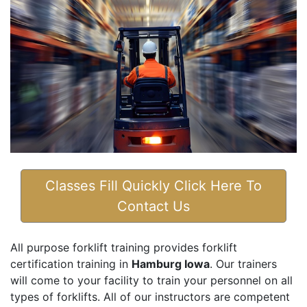
Classes Fill Quickly Click Here To
Contact Us
All purpose forklift training provides forklift
certification training in
Hamburg Iowa
. Our trainers
will come to your facility to train your personnel on all
types of forklifts. All of our instructors are competent