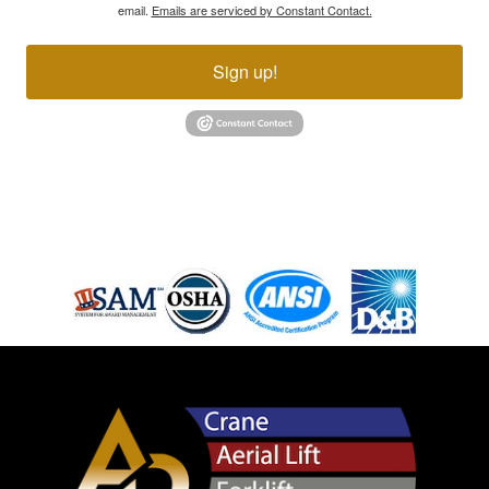
email.
Emails are serviced by Constant Contact.
Sign up!