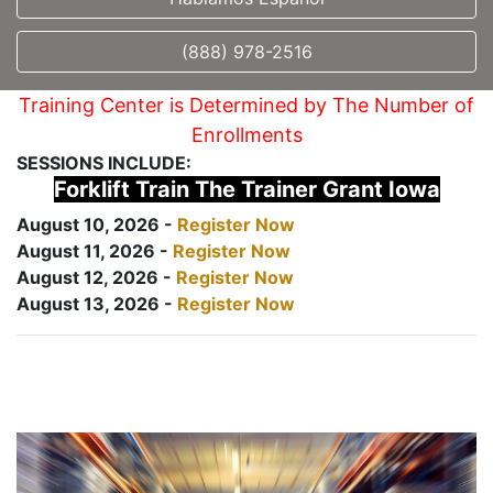
(888) 978-2516
Training Center is Determined by The Number of
Enrollments
SESSIONS INCLUDE:
Forklift Train The Trainer Grant Iowa
August 10, 2026 -
Register Now
August 11, 2026 -
Register Now
August 12, 2026 -
Register Now
August 13, 2026 -
Register Now