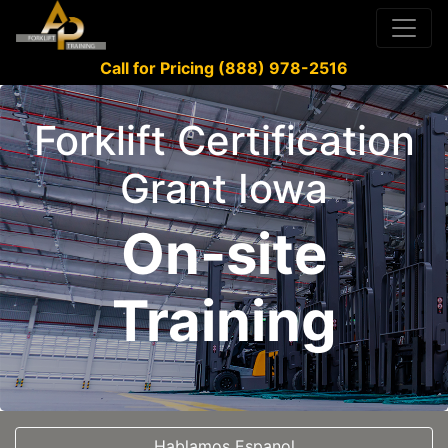
Call for Pricing (888) 978-2516
Forklift Certification
Grant Iowa
On-site
Training
Hablamos Espanol