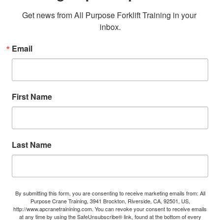
Get news from All Purpose Forklift Training in your 
inbox.
Email
First Name
Last Name
By submitting this form, you are consenting to receive marketing emails from: All
Purpose Crane Training, 3941 Brockton, Riverside, CA, 92501, US,
http://www.apcranetrainining.com. You can revoke your consent to receive emails
at any time by using the SafeUnsubscribe® link, found at the bottom of every