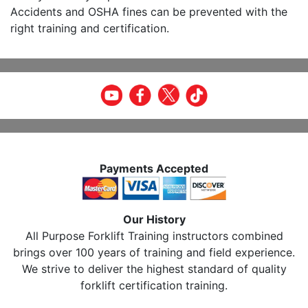
Accidents and OSHA fines can be prevented with the
right training and certification.
Payments Accepted
Our History
All Purpose Forklift Training instructors combined
brings over 100 years of training and field experience.
We strive to deliver the highest standard of quality
forklift certification training.