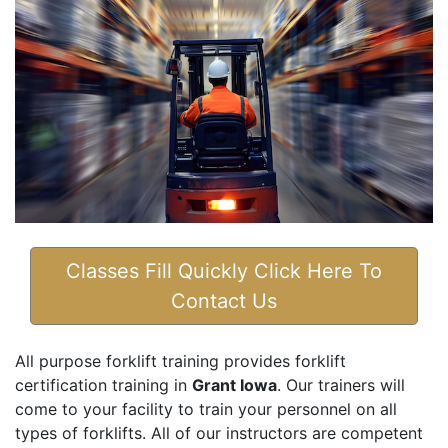
Classes Fill Quickly Click Here To
Contact Us
All purpose forklift training provides forklift
certification training in
Grant Iowa
. Our trainers will
come to your facility to train your personnel on all
types of forklifts. All of our instructors are competent