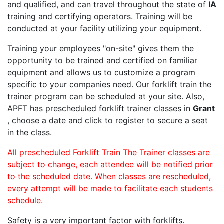
and qualified, and can travel throughout the state of
IA
training and certifying operators. Training will be
conducted at your facility utilizing your equipment.
Training your employees "on-site" gives them the
opportunity to be trained and certified on familiar
equipment and allows us to customize a program
specific to your companies need. Our forklift train the
trainer program can be scheduled at your site. Also,
APFT has prescheduled forklift trainer classes in
Grant
, choose a date and click to register to secure a seat
in the class.
All prescheduled Forklift Train The Trainer classes are
subject to change, each attendee will be notified prior
to the scheduled date. When classes are rescheduled,
every attempt will be made to facilitate each students
schedule.
Safety is a very important factor with forklifts.