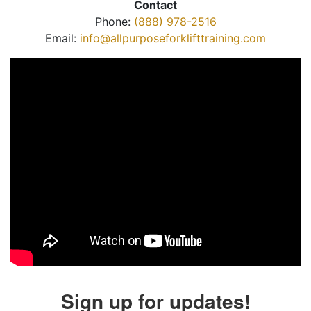
Contact
Phone:
(888) 978-2516
Email:
info@allpurposeforklifttraining.com
Sign up for updates!