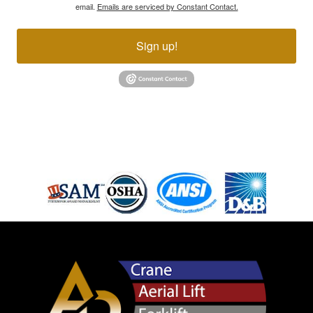
email.
Emails are serviced by Constant Contact.
Sign up!