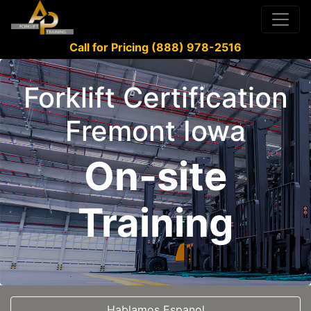
Call for Pricing (888) 978-2516
Forklift Certification
Fremont Iowa
On-site
Training
Hablamos Espanol