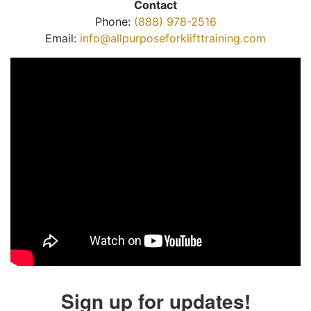
Contact
Phone:
(888) 978-2516
Email:
info@allpurposeforklifttraining.com
Sign up for updates!