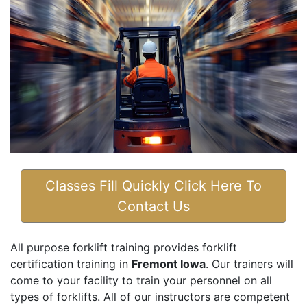
Classes Fill Quickly Click Here To
Contact Us
All purpose forklift training provides forklift
certification training in
Fremont Iowa
. Our trainers will
come to your facility to train your personnel on all
types of forklifts. All of our instructors are competent