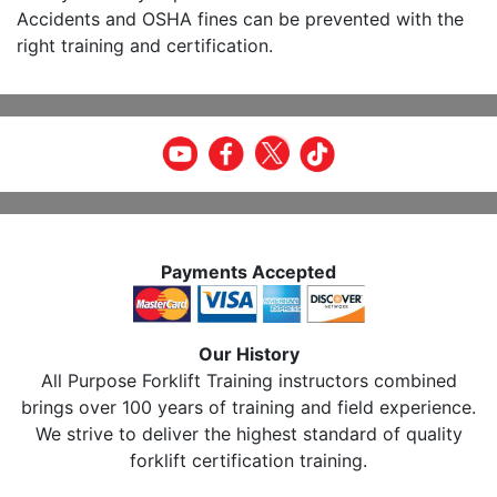
Accidents and OSHA fines can be prevented with the
right training and certification.
Payments Accepted
Our History
All Purpose Forklift Training instructors combined
brings over 100 years of training and field experience.
We strive to deliver the highest standard of quality
forklift certification training.