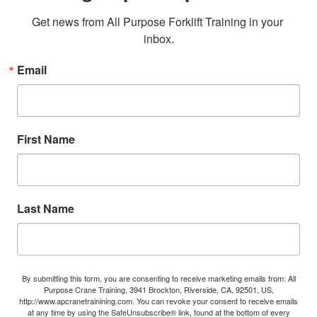
Get news from All Purpose Forklift Training in your 
inbox.
Email
First Name
Last Name
By submitting this form, you are consenting to receive marketing emails from: All
Purpose Crane Training, 3941 Brockton, Riverside, CA, 92501, US,
http://www.apcranetrainining.com. You can revoke your consent to receive emails
at any time by using the SafeUnsubscribe® link, found at the bottom of every