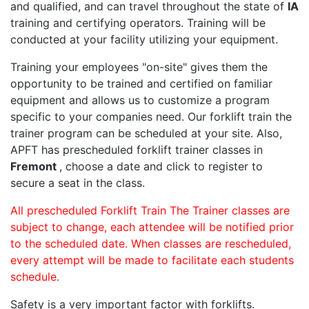
and qualified, and can travel throughout the state of
IA
training and certifying operators. Training will be
conducted at your facility utilizing your equipment.
Training your employees "on-site" gives them the
opportunity to be trained and certified on familiar
equipment and allows us to customize a program
specific to your companies need. Our forklift train the
trainer program can be scheduled at your site. Also,
APFT has prescheduled forklift trainer classes in
Fremont
, choose a date and click to register to
secure a seat in the class.
All prescheduled Forklift Train The Trainer classes are
subject to change, each attendee will be notified prior
to the scheduled date. When classes are rescheduled,
every attempt will be made to facilitate each students
schedule.
Safety is a very important factor with forklifts.