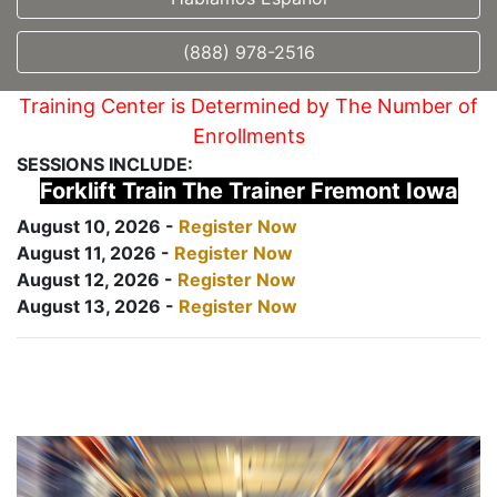
(888) 978-2516
Training Center is Determined by The Number of
Enrollments
SESSIONS INCLUDE:
Forklift Train The Trainer Fremont Iowa
August 10, 2026 -
Register Now
August 11, 2026 -
Register Now
August 12, 2026 -
Register Now
August 13, 2026 -
Register Now