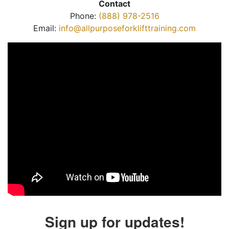
Contact
Phone:
(888) 978-2516
Email:
info@allpurposeforklifttraining.com
Sign up for updates!