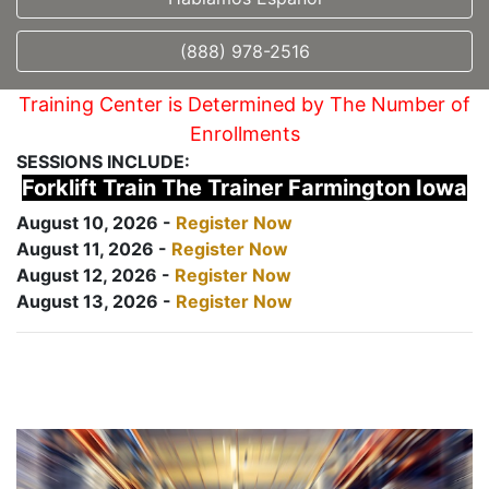
(888) 978-2516
Training Center is Determined by The Number of
Enrollments
SESSIONS INCLUDE:
Forklift Train The Trainer Farmington Iowa
August 10, 2026 -
Register Now
August 11, 2026 -
Register Now
August 12, 2026 -
Register Now
August 13, 2026 -
Register Now