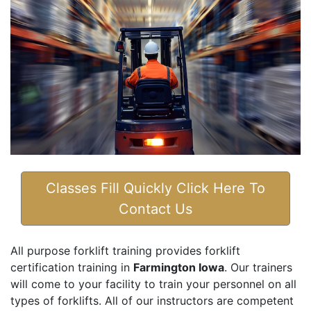
Classes Fill Quickly Click Here To
Contact Us
All purpose forklift training provides forklift
certification training in
Farmington Iowa
. Our trainers
will come to your facility to train your personnel on all
types of forklifts. All of our instructors are competent