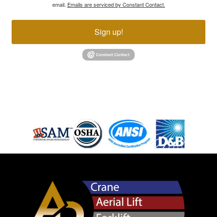
email.
Emails are serviced by Constant Contact.
Sign up!