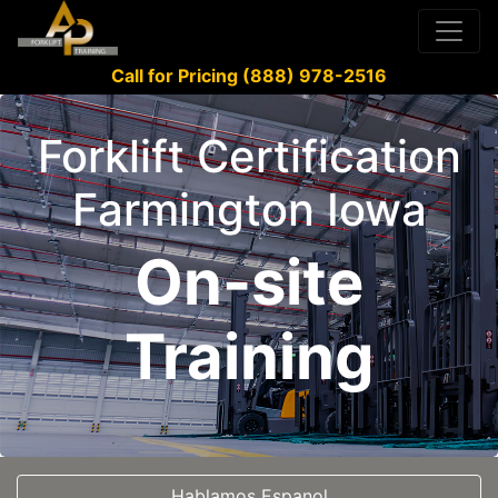
Call for Pricing (888) 978-2516
Forklift Certification
Farmington Iowa
On-site
Training
Hablamos Espanol