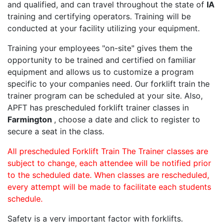
and qualified, and can travel throughout the state of
IA
training and certifying operators. Training will be
conducted at your facility utilizing your equipment.
Training your employees "on-site" gives them the
opportunity to be trained and certified on familiar
equipment and allows us to customize a program
specific to your companies need. Our forklift train the
trainer program can be scheduled at your site. Also,
APFT has prescheduled forklift trainer classes in
Farmington
, choose a date and click to register to
secure a seat in the class.
All prescheduled Forklift Train The Trainer classes are
subject to change, each attendee will be notified prior
to the scheduled date. When classes are rescheduled,
every attempt will be made to facilitate each students
schedule.
Safety is a very important factor with forklifts.