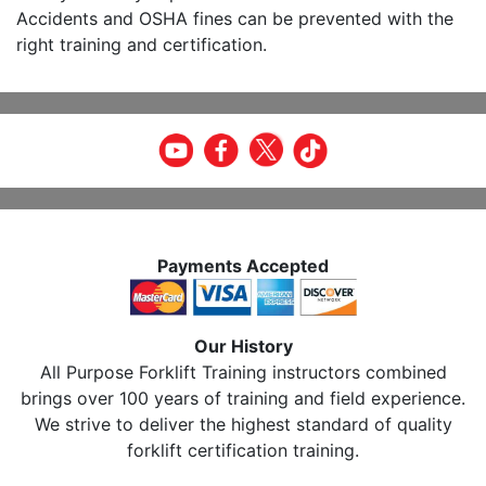
Accidents and OSHA fines can be prevented with the
right training and certification.
Payments Accepted
Our History
All Purpose Forklift Training instructors combined
brings over 100 years of training and field experience.
We strive to deliver the highest standard of quality
forklift certification training.