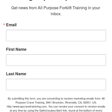
Get news from All Purpose Forklift Training in your 
inbox.
Email
First Name
Last Name
By submitting this form, you are consenting to receive marketing emails from: All
Purpose Crane Training, 3941 Brockton, Riverside, CA, 92501, US,
http://www.apcranetrainining.com. You can revoke your consent to receive emails
at any time by using the SafeUnsubscribe® link, found at the bottom of every