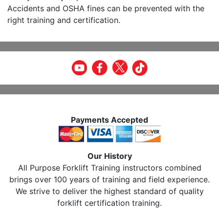
Accidents and OSHA fines can be prevented with the
right training and certification.
Payments Accepted
Our History
All Purpose Forklift Training instructors combined
brings over 100 years of training and field experience.
We strive to deliver the highest standard of quality
forklift certification training.