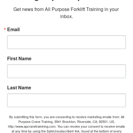
Get news from All Purpose Forklift Training in your 
inbox.
Email
First Name
Last Name
By submitting this form, you are consenting to receive marketing emails from: All
Purpose Crane Training, 3941 Brockton, Riverside, CA, 92501, US,
http://www.apcranetrainining.com. You can revoke your consent to receive emails
at any time by using the SafeUnsubscribe® link, found at the bottom of every