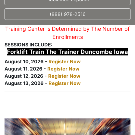
(888) 978-2516
Training Center is Determined by The Number of
Enrollments
SESSIONS INCLUDE:
Forklift Train The Trainer Duncombe Iowa
August 10, 2026 -
Register Now
August 11, 2026 -
Register Now
August 12, 2026 -
Register Now
August 13, 2026 -
Register Now