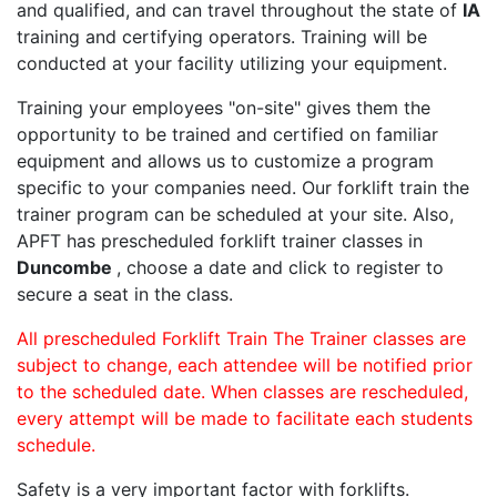
and qualified, and can travel throughout the state of
IA
training and certifying operators. Training will be
conducted at your facility utilizing your equipment.
Training your employees "on-site" gives them the
opportunity to be trained and certified on familiar
equipment and allows us to customize a program
specific to your companies need. Our forklift train the
trainer program can be scheduled at your site. Also,
APFT has prescheduled forklift trainer classes in
Duncombe
, choose a date and click to register to
secure a seat in the class.
All prescheduled Forklift Train The Trainer classes are
subject to change, each attendee will be notified prior
to the scheduled date. When classes are rescheduled,
every attempt will be made to facilitate each students
schedule.
Safety is a very important factor with forklifts.