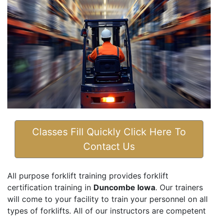
Classes Fill Quickly Click Here To
Contact Us
All purpose forklift training provides forklift
certification training in
Duncombe Iowa
. Our trainers
will come to your facility to train your personnel on all
types of forklifts. All of our instructors are competent