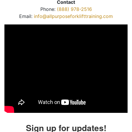
Contact
Phone:
(888) 978-2516
Email:
info@allpurposeforklifttraining.com
Sign up for updates!