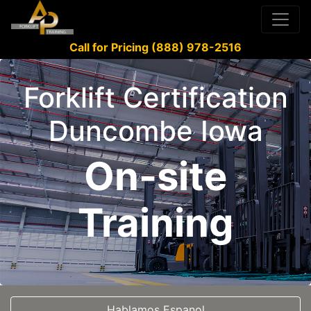
Call for Pricing (888) 978-2516
Forklift Certification
Duncombe Iowa
On-site
Training
Hablamos Espanol