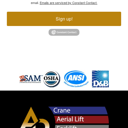
email.
Emails are serviced by Constant Contact.
Sign up!