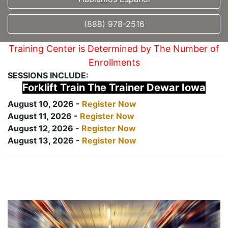
(888) 978-2516
Training Center is Determined by The Number of
Enrollments
SESSIONS INCLUDE:
Forklift Train The Trainer Dewar Iowa
August 10, 2026 -
Register Now
August 11, 2026 -
Register Now
August 12, 2026 -
Register Now
August 13, 2026 -
Register Now