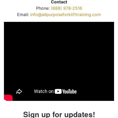
Contact
Phone:
(888) 978-2516
Email:
info@allpurposeforklifttraining.com
Sign up for updates!