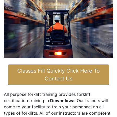
Classes Fill Quickly Click Here To
Contact Us
All purpose forklift training provides forklift
certification training in
Dewar Iowa
. Our trainers will
come to your facility to train your personnel on all
types of forklifts. All of our instructors are competent