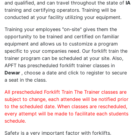
and qualified, and can travel throughout the state of
IA
training and certifying operators. Training will be
conducted at your facility utilizing your equipment.
Training your employees "on-site" gives them the
opportunity to be trained and certified on familiar
equipment and allows us to customize a program
specific to your companies need. Our forklift train the
trainer program can be scheduled at your site. Also,
APFT has prescheduled forklift trainer classes in
Dewar
, choose a date and click to register to secure
a seat in the class.
All prescheduled Forklift Train The Trainer classes are
subject to change, each attendee will be notified prior
to the scheduled date. When classes are rescheduled,
every attempt will be made to facilitate each students
schedule.
Safety is a very important factor with forklifts.