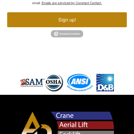
email.
Emails are serviced by Constant Contact.
Sign up!