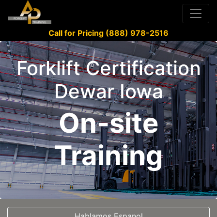
Call for Pricing (888) 978-2516
Forklift Certification
Dewar Iowa
On-site
Training
Hablamos Espanol