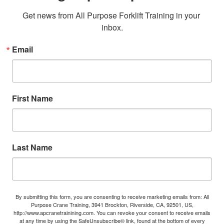
Get news from All Purpose Forklift Training in your 
inbox.
Email
First Name
Last Name
By submitting this form, you are consenting to receive marketing emails from: All
Purpose Crane Training, 3941 Brockton, Riverside, CA, 92501, US,
http://www.apcranetrainining.com. You can revoke your consent to receive emails
at any time by using the SafeUnsubscribe® link, found at the bottom of every