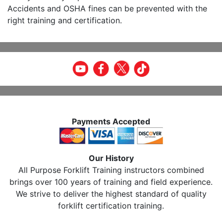
Accidents and OSHA fines can be prevented with the
right training and certification.
Payments Accepted
Our History
All Purpose Forklift Training instructors combined
brings over 100 years of training and field experience.
We strive to deliver the highest standard of quality
forklift certification training.