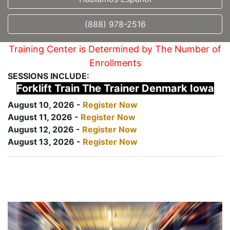
(888) 978-2516
Training Center is Determined by The Number of
Enrollments
SESSIONS INCLUDE:
Forklift Train The Trainer Denmark Iowa
August 10, 2026 -
Register Now
August 11, 2026 -
Register Now
August 12, 2026 -
Register Now
August 13, 2026 -
Register Now