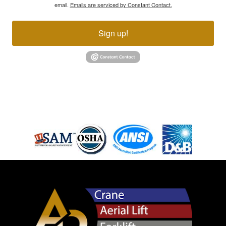
email.
Emails are serviced by Constant Contact.
Sign up!