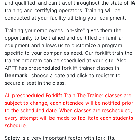
and qualified, and can travel throughout the state of
IA
training and certifying operators. Training will be
conducted at your facility utilizing your equipment.
Training your employees "on-site" gives them the
opportunity to be trained and certified on familiar
equipment and allows us to customize a program
specific to your companies need. Our forklift train the
trainer program can be scheduled at your site. Also,
APFT has prescheduled forklift trainer classes in
Denmark
, choose a date and click to register to
secure a seat in the class.
All prescheduled Forklift Train The Trainer classes are
subject to change, each attendee will be notified prior
to the scheduled date. When classes are rescheduled,
every attempt will be made to facilitate each students
schedule.
Safety is a very important factor with forklifts.