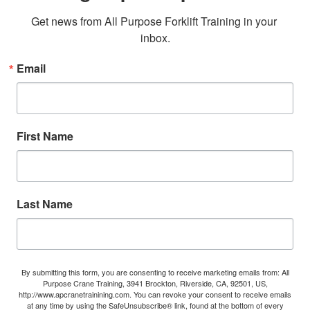
Get news from All Purpose Forklift Training in your 
inbox.
Email
First Name
Last Name
By submitting this form, you are consenting to receive marketing emails from: All
Purpose Crane Training, 3941 Brockton, Riverside, CA, 92501, US,
http://www.apcranetrainining.com. You can revoke your consent to receive emails
at any time by using the SafeUnsubscribe® link, found at the bottom of every