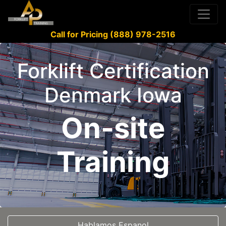
Call for Pricing (888) 978-2516
Forklift Certification
Denmark Iowa
On-site
Training
Hablamos Espanol