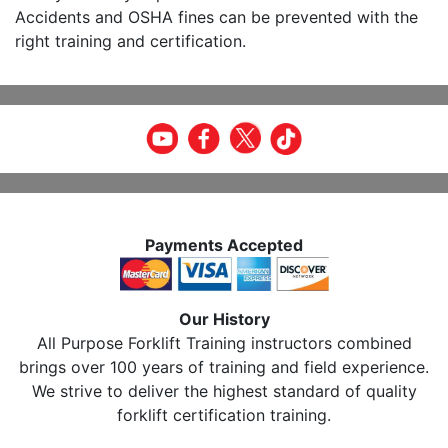
Accidents and OSHA fines can be prevented with the
right training and certification.
Payments Accepted
Our History
All Purpose Forklift Training instructors combined
brings over 100 years of training and field experience.
We strive to deliver the highest standard of quality
forklift certification training.