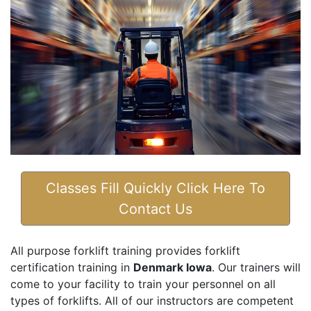
Classes Fill Quickly Click Here To
Contact Us
All purpose forklift training provides forklift
certification training in
Denmark Iowa
. Our trainers will
come to your facility to train your personnel on all
types of forklifts. All of our instructors are competent