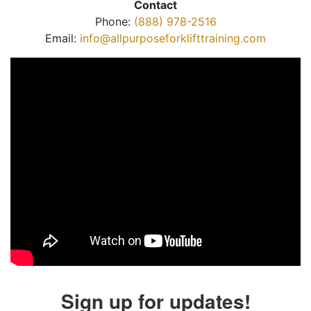
Contact
Phone:
(888) 978-2516
Email:
info@allpurposeforklifttraining.com
Sign up for updates!