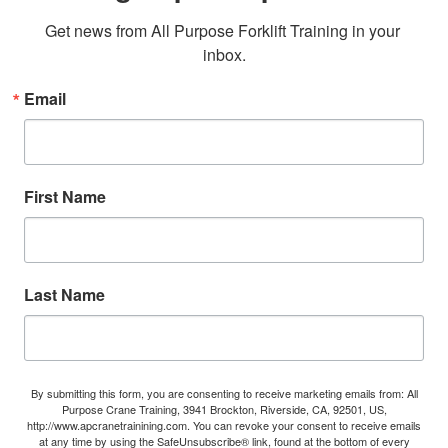
Get news from All Purpose Forklift Training in your 
inbox.
Email
First Name
Last Name
By submitting this form, you are consenting to receive marketing emails from: All
Purpose Crane Training, 3941 Brockton, Riverside, CA, 92501, US,
http://www.apcranetrainining.com. You can revoke your consent to receive emails
at any time by using the SafeUnsubscribe® link, found at the bottom of every