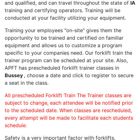
and qualified, and can travel throughout the state of
IA
training and certifying operators. Training will be
conducted at your facility utilizing your equipment.
Training your employees "on-site" gives them the
opportunity to be trained and certified on familiar
equipment and allows us to customize a program
specific to your companies need. Our forklift train the
trainer program can be scheduled at your site. Also,
APFT has prescheduled forklift trainer classes in
Bussey
, choose a date and click to register to secure
a seat in the class.
All prescheduled Forklift Train The Trainer classes are
subject to change, each attendee will be notified prior
to the scheduled date. When classes are rescheduled,
every attempt will be made to facilitate each students
schedule.
Safety is a very important factor with forklifts.