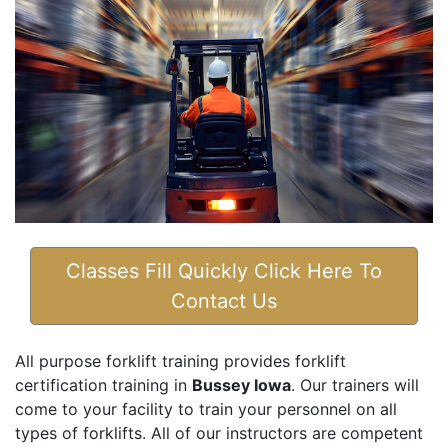
Classes Fill Quickly Click Here To
Contact Us
All purpose forklift training provides forklift
certification training in
Bussey Iowa
. Our trainers will
come to your facility to train your personnel on all
types of forklifts. All of our instructors are competent