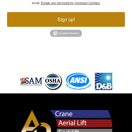
email.
Emails are serviced by Constant Contact.
Sign up!