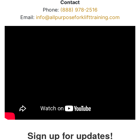
Contact
Phone:
(888) 978-2516
Email:
info@allpurposeforklifttraining.com
Sign up for updates!