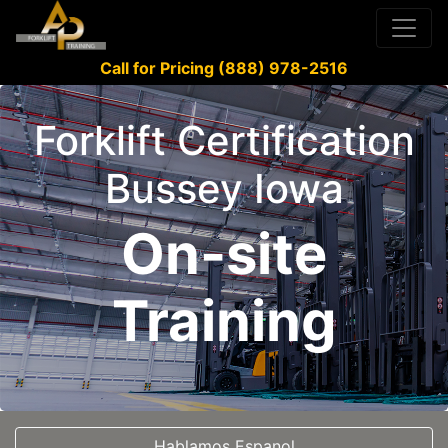
Call for Pricing (888) 978-2516
Forklift Certification
Bussey Iowa
On-site
Training
Hablamos Espanol