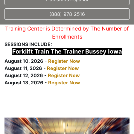
(888) 978-2516
Training Center is Determined by The Number of
Enrollments
SESSIONS INCLUDE:
Forklift Train The Trainer Bussey Iowa
August 10, 2026 -
Register Now
August 11, 2026 -
Register Now
August 12, 2026 -
Register Now
August 13, 2026 -
Register Now