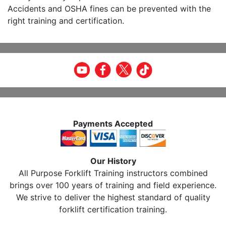
Accidents and OSHA fines can be prevented with the
right training and certification.
Payments Accepted
Our History
All Purpose Forklift Training instructors combined
brings over 100 years of training and field experience.
We strive to deliver the highest standard of quality
forklift certification training.