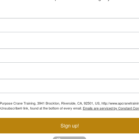
ll Purpose Crane Training, 3941 Brockton, Riverside, CA, 92501, US, http://www.apcranetraini
Unsubscribe® link, found at the bottom of every email.
Emails are serviced by Constant Con
Sign up!