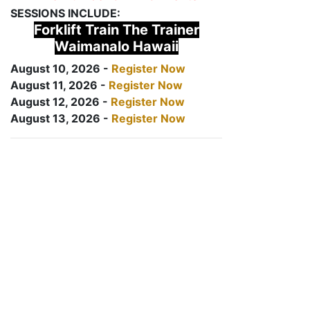
SESSIONS INCLUDE:
Forklift Train The Trainer
Waimanalo Hawaii
August 10, 2026 -
Register Now
August 11, 2026 -
Register Now
August 12, 2026 -
Register Now
August 13, 2026 -
Register Now