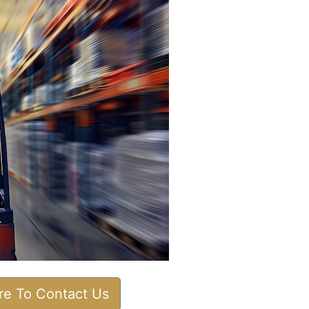
ere To Contact Us