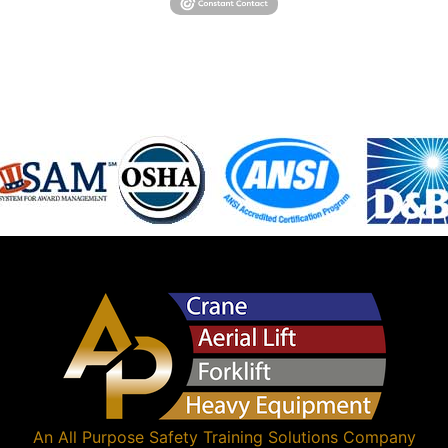
An
All Purpose Safety Training Solutions
Company