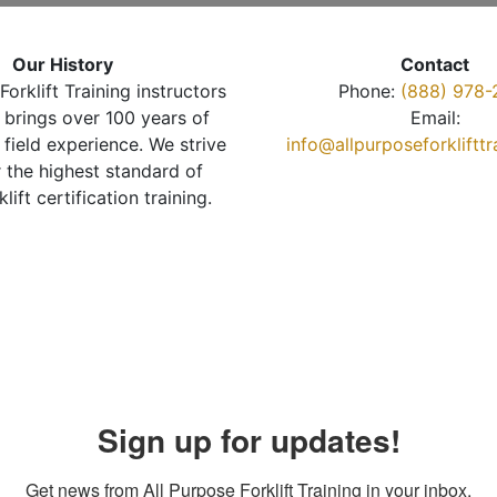
Our History
Contact
Forklift Training instructors
Phone:
(888) 978-
brings over 100 years of
Email:
 field experience. We strive
info@allpurposeforkliftt
r the highest standard of
klift certification training.
Sign up for updates!
Get news from All Purpose Forklift Training in your inbox.