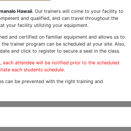
manalo Hawaii
. Our trainers will come to your facility to
 competent and qualified, and can travel throughout the
at your facility utilizing your equipment.
ned and certified on familiar equipment and allows us to
 the trainer program can be scheduled at your site. Also,
date and click to register to secure a seat in the class.
, each attendee will be notified prior to the scheduled
itate each students schedule.
es can be prevented with the right training and