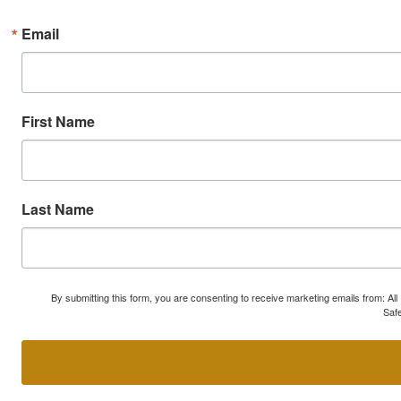
Email
First Name
Last Name
By submitting this form, you are consenting to receive marketing emails from: A
Safe