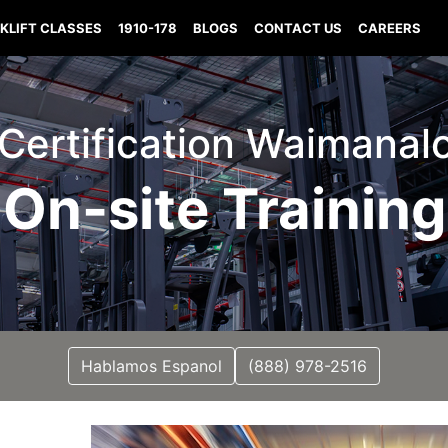
KLIFT CLASSES
1910-178
BLOGS
CONTACT US
CAREERS
t Certification Waimanal
On-site Training
Hablamos Espanol
(888) 978-2516