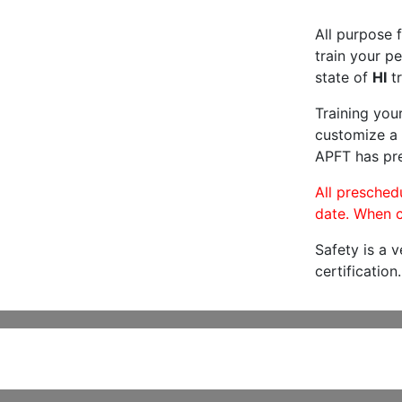
All purpose f
train your pe
state of
HI
tr
Training you
customize a 
APFT has pre
All preschedu
date. When c
Safety is a 
certification.