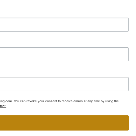
ning.com. You can revoke your consent to receive emails at any time by using the
tact.