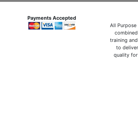
Payments Accepted
All Purpose 
combined 
training and
to delive
quality for