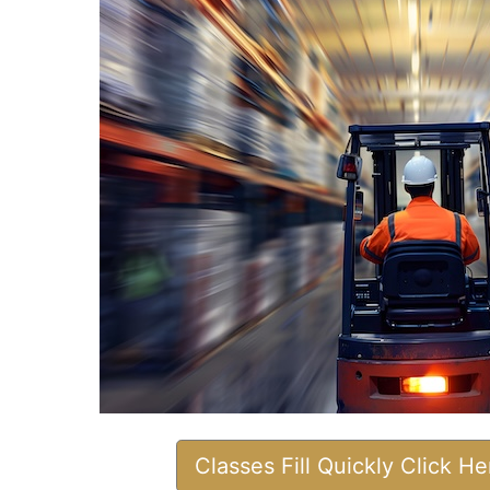
Classes Fill Quickly Click H