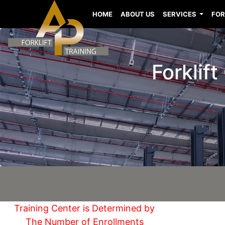
HOME
ABOUT US
SERVICES
FOR
Forklif
Training Center is Determined by
The Number of Enrollments