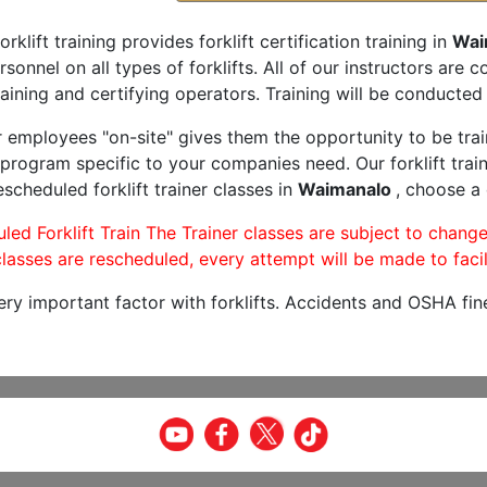
orklift training provides forklift certification training in
Wai
rsonnel on all types of forklifts. All of our instructors are
aining and certifying operators. Training will be conducted 
r employees "on-site" gives them the opportunity to be trai
program specific to your companies need. Our forklift train
scheduled forklift trainer classes in
Waimanalo
, choose a 
led Forklift Train The Trainer classes are subject to change
lasses are rescheduled, every attempt will be made to facil
very important factor with forklifts. Accidents and OSHA fin