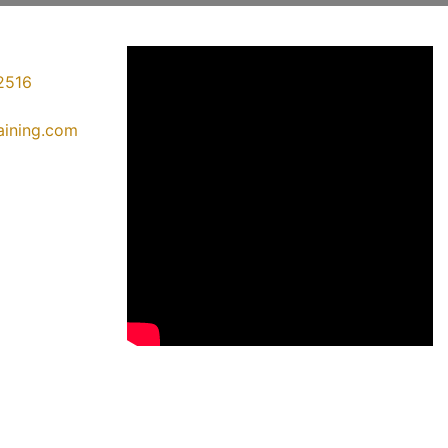
2516
raining.com