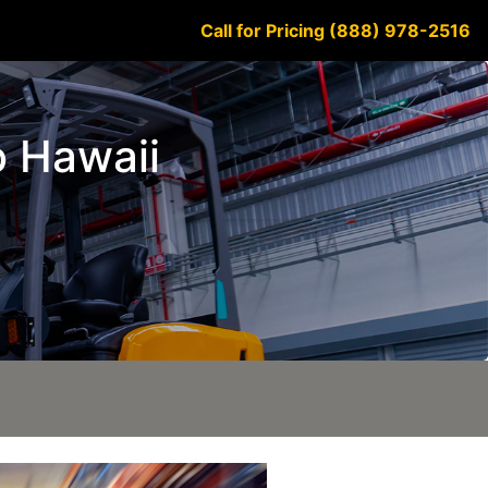
Call for Pricing (888) 978-2516
o Hawaii