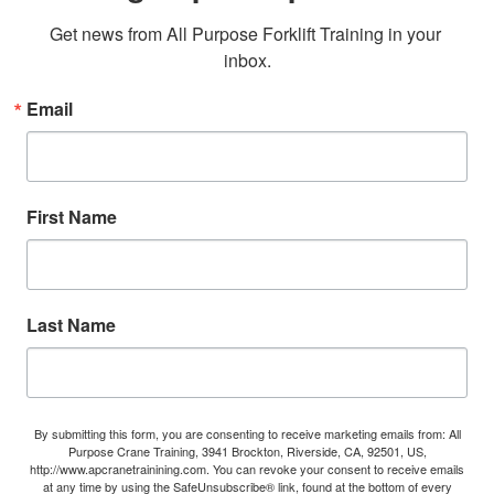
Get news from All Purpose Forklift Training in your 
inbox.
Email
First Name
Last Name
By submitting this form, you are consenting to receive marketing emails from: All
Purpose Crane Training, 3941 Brockton, Riverside, CA, 92501, US,
http://www.apcranetrainining.com. You can revoke your consent to receive emails
at any time by using the SafeUnsubscribe® link, found at the bottom of every