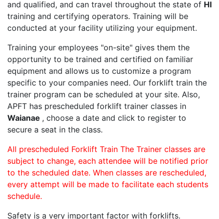
and qualified, and can travel throughout the state of
HI
training and certifying operators. Training will be
conducted at your facility utilizing your equipment.
Training your employees "on-site" gives them the
opportunity to be trained and certified on familiar
equipment and allows us to customize a program
specific to your companies need. Our forklift train the
trainer program can be scheduled at your site. Also,
APFT has prescheduled forklift trainer classes in
Waianae
, choose a date and click to register to
secure a seat in the class.
All prescheduled Forklift Train The Trainer classes are
subject to change, each attendee will be notified prior
to the scheduled date. When classes are rescheduled,
every attempt will be made to facilitate each students
schedule.
Safety is a very important factor with forklifts.