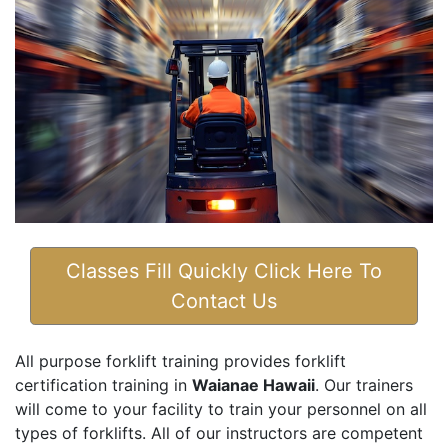
Classes Fill Quickly Click Here To
Contact Us
All purpose forklift training provides forklift
certification training in
Waianae Hawaii
. Our trainers
will come to your facility to train your personnel on all
types of forklifts. All of our instructors are competent