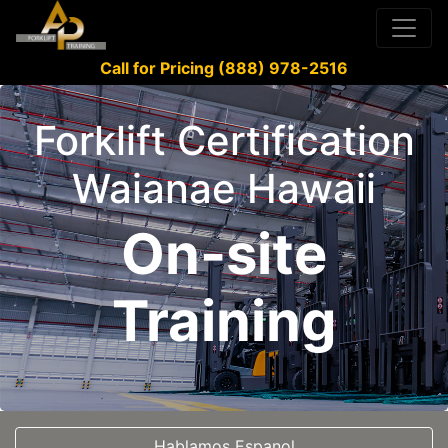
Call for Pricing (888) 978-2516
Forklift Certification
Waianae Hawaii
On-site
Training
Hablamos Espanol