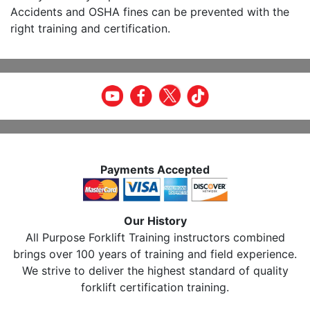
Accidents and OSHA fines can be prevented with the
right training and certification.
Payments Accepted
Our History
All Purpose Forklift Training instructors combined
brings over 100 years of training and field experience.
We strive to deliver the highest standard of quality
forklift certification training.