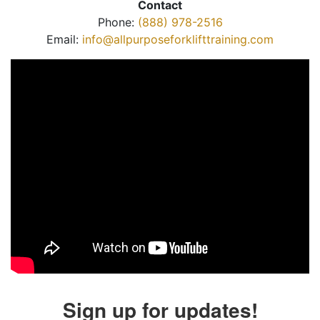
Contact
Phone:
(888) 978-2516
Email:
info@allpurposeforklifttraining.com
Sign up for updates!