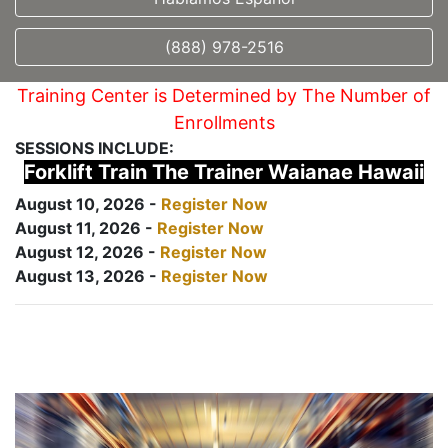
(888) 978-2516
Training Center is Determined by The Number of
Enrollments
SESSIONS INCLUDE:
Forklift Train The Trainer Waianae Hawaii
August 10, 2026 -
Register Now
August 11, 2026 -
Register Now
August 12, 2026 -
Register Now
August 13, 2026 -
Register Now