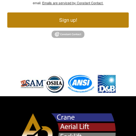
email.
Emails are serviced by Constant Contact.
Sign up!