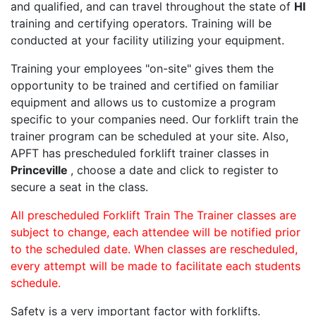
and qualified, and can travel throughout the state of
HI
training and certifying operators. Training will be
conducted at your facility utilizing your equipment.
Training your employees "on-site" gives them the
opportunity to be trained and certified on familiar
equipment and allows us to customize a program
specific to your companies need. Our forklift train the
trainer program can be scheduled at your site. Also,
APFT has prescheduled forklift trainer classes in
Princeville
, choose a date and click to register to
secure a seat in the class.
All prescheduled Forklift Train The Trainer classes are
subject to change, each attendee will be notified prior
to the scheduled date. When classes are rescheduled,
every attempt will be made to facilitate each students
schedule.
Safety is a very important factor with forklifts.