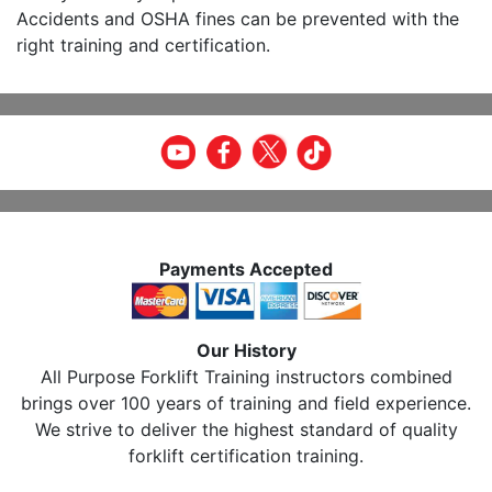
Accidents and OSHA fines can be prevented with the
right training and certification.
Payments Accepted
Our History
All Purpose Forklift Training instructors combined
brings over 100 years of training and field experience.
We strive to deliver the highest standard of quality
forklift certification training.