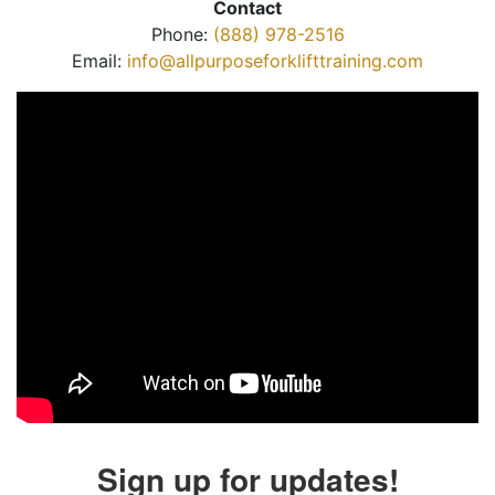
Contact
Phone:
(888) 978-2516
Email:
info@allpurposeforklifttraining.com
Sign up for updates!