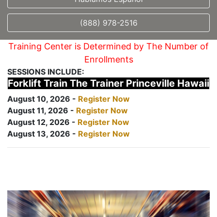
(888) 978-2516
Training Center is Determined by The Number of
Enrollments
SESSIONS INCLUDE:
Forklift Train The Trainer Princeville Hawaii
August 10, 2026 -
Register Now
August 11, 2026 -
Register Now
August 12, 2026 -
Register Now
August 13, 2026 -
Register Now