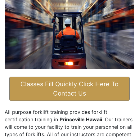
Classes Fill Quickly Click Here To
Contact Us
All purpose forklift training provides forklift
certification training in
Princeville Hawaii
. Our trainers
will come to your facility to train your personnel on all
types of forklifts. All of our instructors are competent