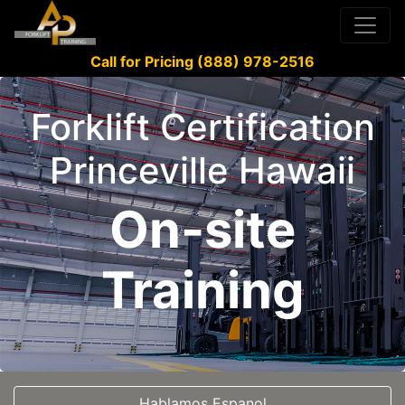
Call for Pricing (888) 978-2516
Forklift Certification
Princeville Hawaii
On-site
Training
Hablamos Espanol