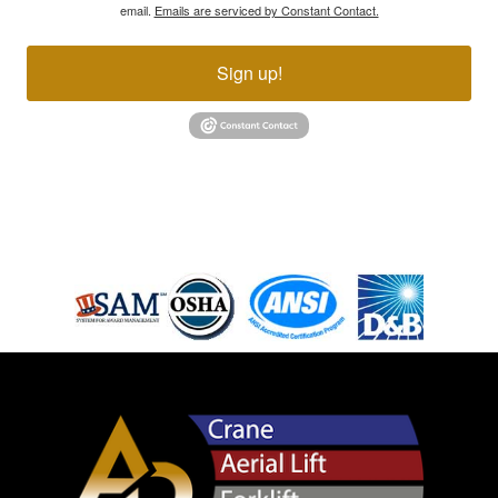
email.
Emails are serviced by Constant Contact.
Sign up!