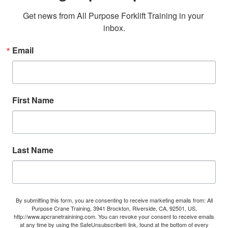
Get news from All Purpose Forklift Training in your 
inbox.
Email
First Name
Last Name
By submitting this form, you are consenting to receive marketing emails from: All
Purpose Crane Training, 3941 Brockton, Riverside, CA, 92501, US,
http://www.apcranetrainining.com. You can revoke your consent to receive emails
at any time by using the SafeUnsubscribe® link, found at the bottom of every