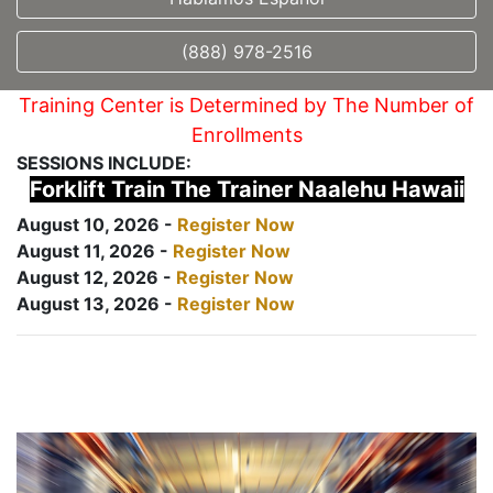
(888) 978-2516
Training Center is Determined by The Number of
Enrollments
SESSIONS INCLUDE:
Forklift Train The Trainer Naalehu Hawaii
August 10, 2026 -
Register Now
August 11, 2026 -
Register Now
August 12, 2026 -
Register Now
August 13, 2026 -
Register Now