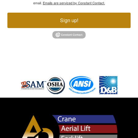
email.
Emails are serviced by Constant Contact.
Sign up!