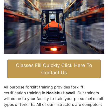
Classes Fill Quickly Click Here To
Contact Us
All purpose forklift training provides forklift
certification training in
Naalehu Hawaii
. Our trainers
will come to your facility to train your personnel on all
types of forklifts. All of our instructors are competent