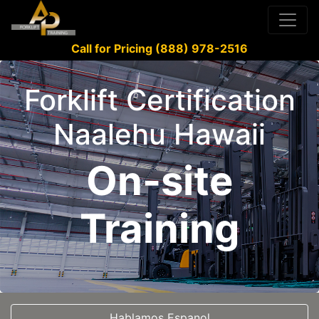
Call for Pricing (888) 978-2516
Forklift Certification
Naalehu Hawaii
On-site
Training
Hablamos Espanol