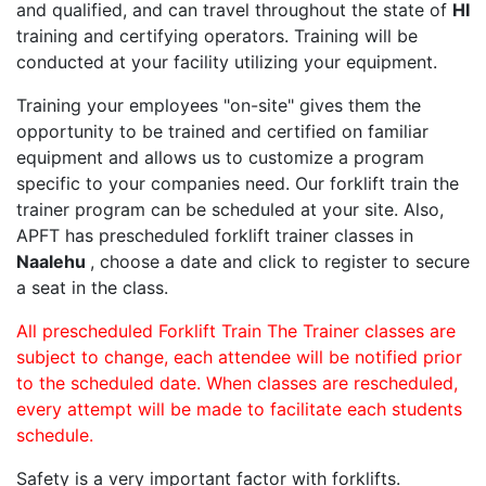
and qualified, and can travel throughout the state of
HI
training and certifying operators. Training will be
conducted at your facility utilizing your equipment.
Training your employees "on-site" gives them the
opportunity to be trained and certified on familiar
equipment and allows us to customize a program
specific to your companies need. Our forklift train the
trainer program can be scheduled at your site. Also,
APFT has prescheduled forklift trainer classes in
Naalehu
, choose a date and click to register to secure
a seat in the class.
All prescheduled Forklift Train The Trainer classes are
subject to change, each attendee will be notified prior
to the scheduled date. When classes are rescheduled,
every attempt will be made to facilitate each students
schedule.
Safety is a very important factor with forklifts.