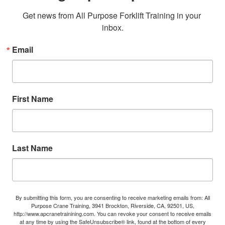
Get news from All Purpose Forklift Training in your 
inbox.
Email
First Name
Last Name
By submitting this form, you are consenting to receive marketing emails from: All
Purpose Crane Training, 3941 Brockton, Riverside, CA, 92501, US,
http://www.apcranetrainining.com. You can revoke your consent to receive emails
at any time by using the SafeUnsubscribe® link, found at the bottom of every