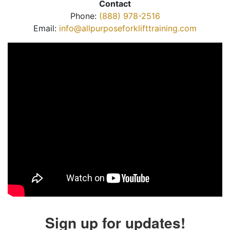
Contact
Phone:
(888) 978-2516
Email:
info@allpurposeforklifttraining.com
Sign up for updates!