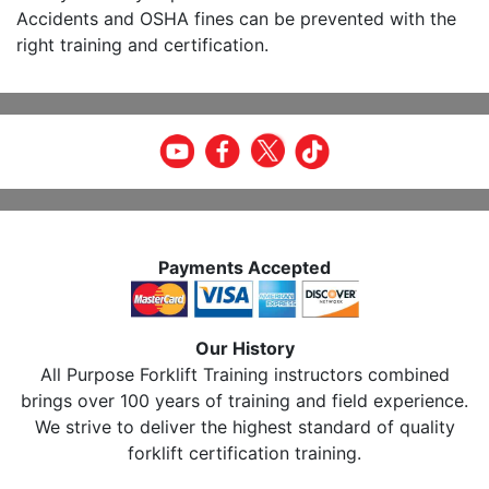
Accidents and OSHA fines can be prevented with the
right training and certification.
Payments Accepted
Our History
All Purpose Forklift Training instructors combined
brings over 100 years of training and field experience.
We strive to deliver the highest standard of quality
forklift certification training.