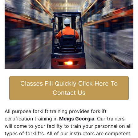
Classes Fill Quickly Click Here To
Contact Us
All purpose forklift training provides forklift
certification training in
Meigs Georgia
. Our trainers
will come to your facility to train your personnel on all
types of forklifts. All of our instructors are competent