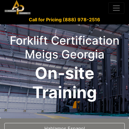
Call for Pricing (888) 978-2516
Forklift Certification
Meigs Georgia
On-site
Training
Hablamos Espanol