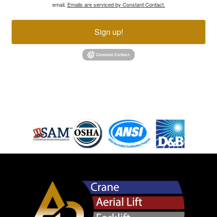
email.
Emails are serviced by Constant Contact.
Sign up!