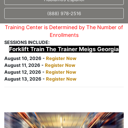
(888) 978-2516
Training Center is Determined by The Number of
Enrollments
SESSIONS INCLUDE:
Forklift Train The Trainer Meigs Georgia
August 10, 2026 -
Register Now
August 11, 2026 -
Register Now
August 12, 2026 -
Register Now
August 13, 2026 -
Register Now