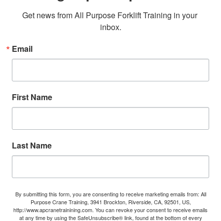
Get news from All Purpose Forklift Training in your 
inbox.
Email
First Name
Last Name
By submitting this form, you are consenting to receive marketing emails from: All
Purpose Crane Training, 3941 Brockton, Riverside, CA, 92501, US,
http://www.apcranetrainining.com. You can revoke your consent to receive emails
at any time by using the SafeUnsubscribe® link, found at the bottom of every