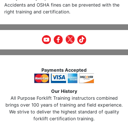
Accidents and OSHA fines can be prevented with the
right training and certification.
Payments Accepted
Our History
All Purpose Forklift Training instructors combined
brings over 100 years of training and field experience.
We strive to deliver the highest standard of quality
forklift certification training.