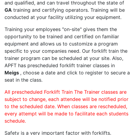
and qualified, and can travel throughout the state of
GA
training and certifying operators. Training will be
conducted at your facility utilizing your equipment.
Training your employees "on-site" gives them the
opportunity to be trained and certified on familiar
equipment and allows us to customize a program
specific to your companies need. Our forklift train the
trainer program can be scheduled at your site. Also,
APFT has prescheduled forklift trainer classes in
Meigs
, choose a date and click to register to secure a
seat in the class.
All prescheduled Forklift Train The Trainer classes are
subject to change, each attendee will be notified prior
to the scheduled date. When classes are rescheduled,
every attempt will be made to facilitate each students
schedule.
Safety is a very important factor with forklifts.