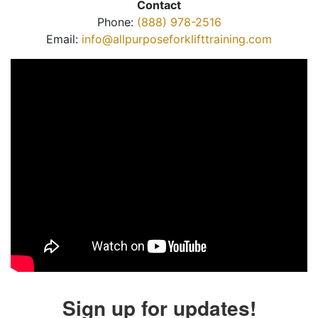
Contact
Phone:
(888) 978-2516
Email:
info@allpurposeforklifttraining.com
Sign up for updates!