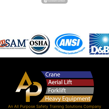
An
All Purpose Safety Training Solutions
Company