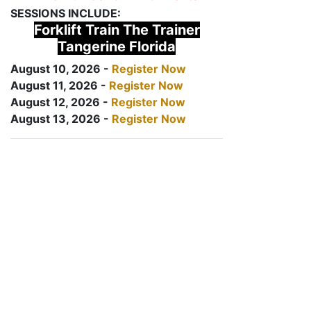
SESSIONS INCLUDE:
Forklift Train The Trainer
Tangerine Florida
August 10, 2026 -
Register Now
August 11, 2026 -
Register Now
August 12, 2026 -
Register Now
August 13, 2026 -
Register Now