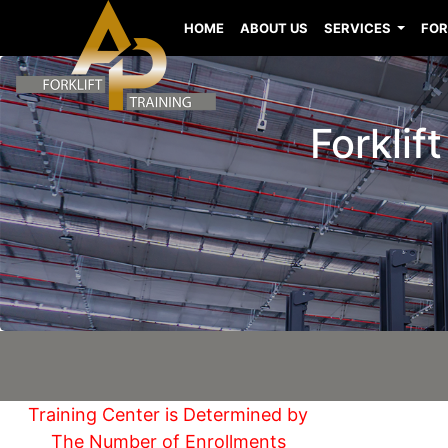
HOME
ABOUT US
SERVICES
FOR
Forklif
Training Center is Determined by
The Number of Enrollments