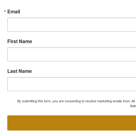
Email
First Name
Last Name
By submitting this form, you are consenting to receive marketing emails from: A
Safe