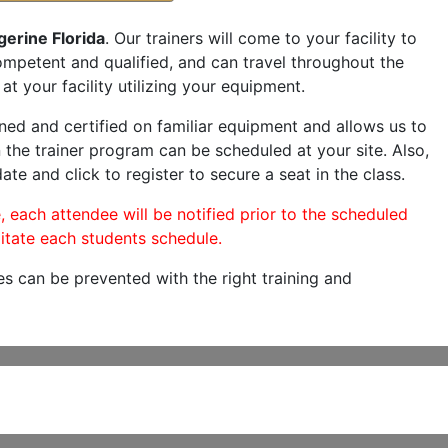
gerine Florida
. Our trainers will come to your facility to
 competent and qualified, and can travel throughout the
at your facility utilizing your equipment.
ned and certified on familiar equipment and allows us to
 the trainer program can be scheduled at your site. Also,
ate and click to register to secure a seat in the class.
, each attendee will be notified prior to the scheduled
itate each students schedule.
es can be prevented with the right training and