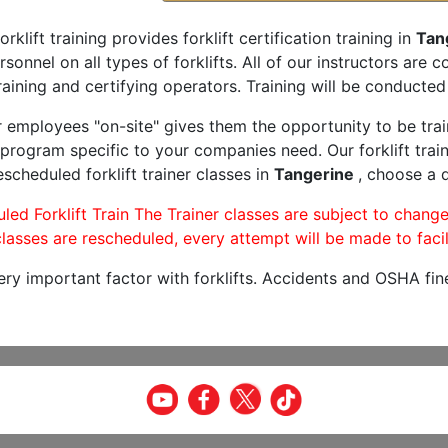
orklift training provides forklift certification training in
Tan
rsonnel on all types of forklifts. All of our instructors are
aining and certifying operators. Training will be conducted 
r employees "on-site" gives them the opportunity to be trai
program specific to your companies need. Our forklift train
scheduled forklift trainer classes in
Tangerine
, choose a d
led Forklift Train The Trainer classes are subject to change
lasses are rescheduled, every attempt will be made to facil
very important factor with forklifts. Accidents and OSHA fin