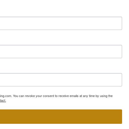
ning.com. You can revoke your consent to receive emails at any time by using the
tact.