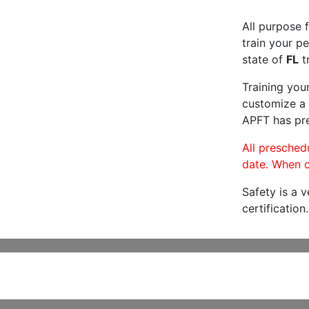
All purpose f
train your pe
state of
FL
tr
Training you
customize a 
APFT has pre
All preschedu
date. When c
Safety is a 
certification.