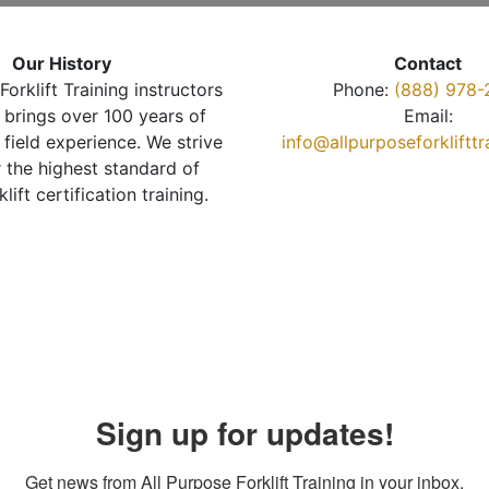
Our History
Contact
Forklift Training instructors
Phone:
(888) 978-
brings over 100 years of
Email:
 field experience. We strive
info@allpurposeforkliftt
r the highest standard of
klift certification training.
Sign up for updates!
Get news from All Purpose Forklift Training in your inbox.