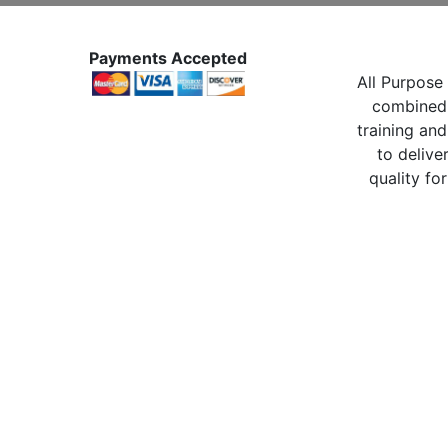
Payments Accepted
All Purpose 
combined 
training and
to delive
quality for