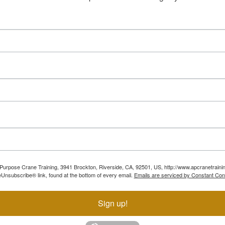
ll Purpose Crane Training, 3941 Brockton, Riverside, CA, 92501, US, http://www.apcranetraini
Unsubscribe® link, found at the bottom of every email.
Emails are serviced by Constant Con
Sign up!