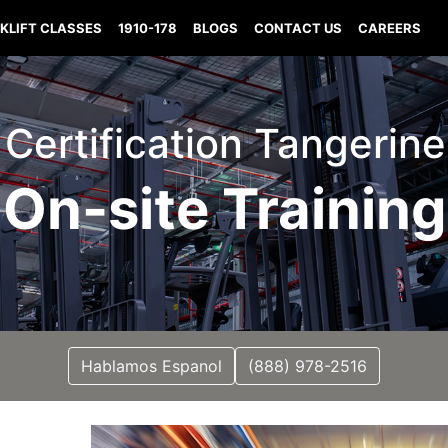
KLIFT CLASSES
1910-178
BLOGS
CONTACT US
CAREERS
t Certification Tangerine
On-site Training
Hablamos Espanol
(888) 978-2516