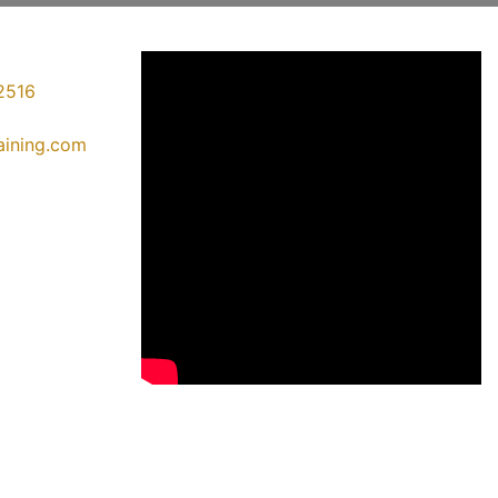
2516
raining.com