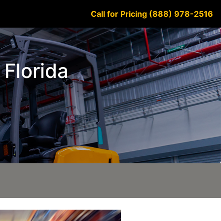
Call for Pricing (888) 978-2516
 Florida