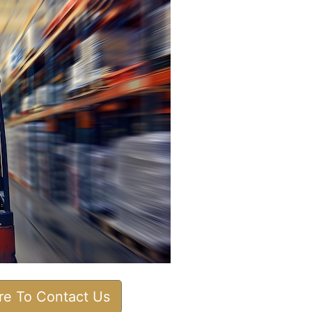
ere To Contact Us