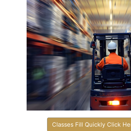
Classes Fill Quickly Click H