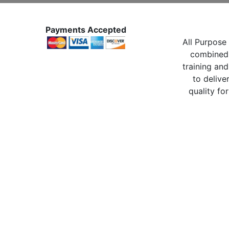
Payments Accepted
All Purpose 
combined 
training and
to delive
quality for