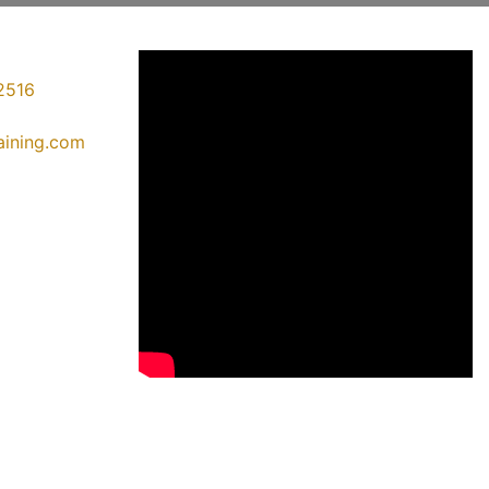
2516
raining.com