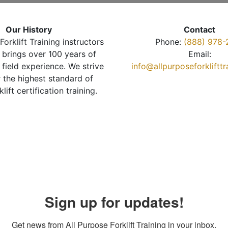
Our History
Contact
Forklift Training instructors
Phone:
(888) 978-
brings over 100 years of
Email:
 field experience. We strive
info@allpurposeforkliftt
r the highest standard of
klift certification training.
Sign up for updates!
Get news from All Purpose Forklift Training in your inbox.