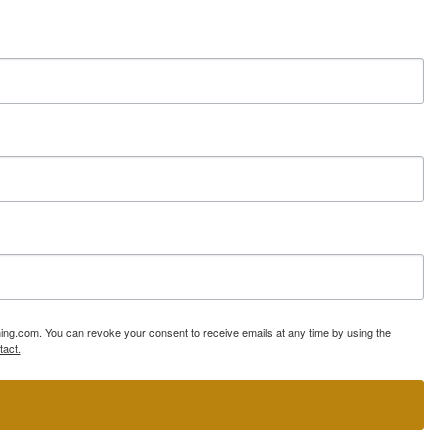
ning.com. You can revoke your consent to receive emails at any time by using the
tact.