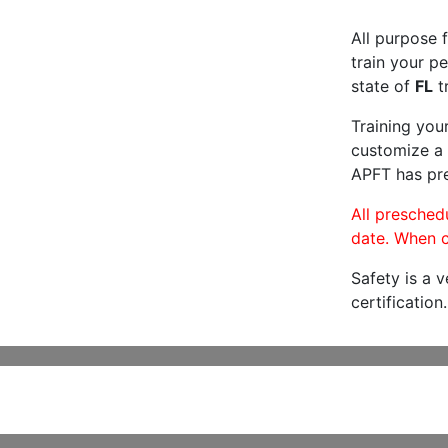
All purpose f
train your pe
state of
FL
tr
Training you
customize a 
APFT has pre
All preschedu
date. When c
Safety is a 
certification.