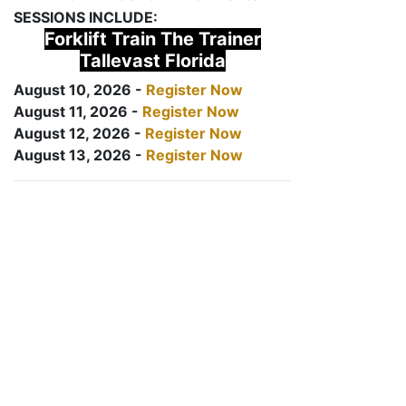
SESSIONS INCLUDE:
Forklift Train The Trainer
Tallevast Florida
August 10, 2026 -
Register Now
August 11, 2026 -
Register Now
August 12, 2026 -
Register Now
August 13, 2026 -
Register Now