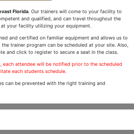
evast Florida
. Our trainers will come to your facility to
 competent and qualified, and can travel throughout the
at your facility utilizing your equipment.
ned and certified on familiar equipment and allows us to
 the trainer program can be scheduled at your site. Also,
te and click to register to secure a seat in the class.
, each attendee will be notified prior to the scheduled
itate each students schedule.
es can be prevented with the right training and