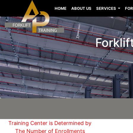
HOME
ABOUT US
SERVICES
FOR
Forklif
Training Center is Determined by
The Number of Enrollments