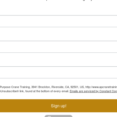
ll Purpose Crane Training, 3941 Brockton, Riverside, CA, 92501, US, http://www.apcranetraini
Unsubscribe® link, found at the bottom of every email.
Emails are serviced by Constant Con
Sign up!