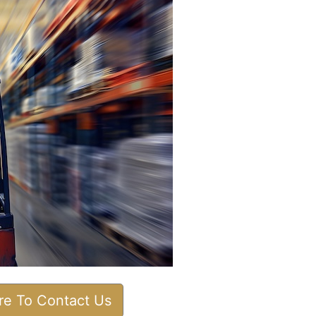
ere To Contact Us