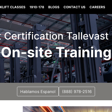
KLIFT CLASSES
1910-178
BLOGS
CONTACT US
CAREERS
t Certification Tallevast
On-site Training
Hablamos Espanol
(888) 978-2516