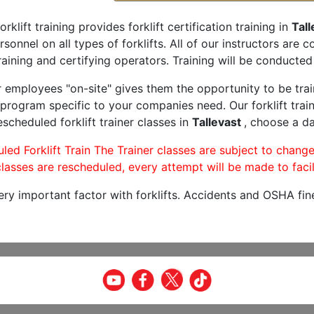
orklift training provides forklift certification training in
Tall
rsonnel on all types of forklifts. All of our instructors are
aining and certifying operators. Training will be conducted 
r employees "on-site" gives them the opportunity to be trai
program specific to your companies need. Our forklift train
scheduled forklift trainer classes in
Tallevast
, choose a da
led Forklift Train The Trainer classes are subject to change
lasses are rescheduled, every attempt will be made to facil
very important factor with forklifts. Accidents and OSHA fin