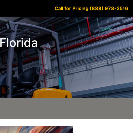
Call for Pricing (888) 978-2516
 Florida