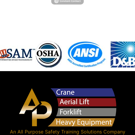
An
All Purpose Safety Training Solutions
Company