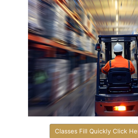
Classes Fill Quickly Click H