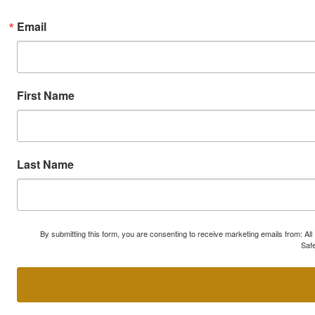
Email
First Name
Last Name
By submitting this form, you are consenting to receive marketing emails from: A
Safe