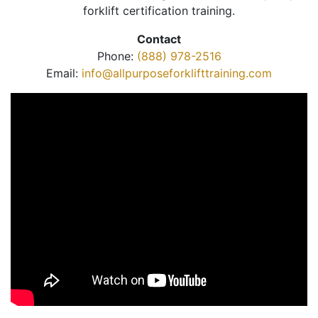
forklift certification training.
Contact
Phone:
(888) 978-2516
Email:
info@allpurposeforklifttraining.com