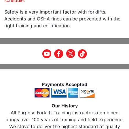
schedule.
Safety is a very important factor with forklifts.
Accidents and OSHA fines can be prevented with the
right training and certification.
Payments Accepted
Our History
All Purpose Forklift Training instructors combined
brings over 100 years of training and field experience.
We strive to deliver the highest standard of quality