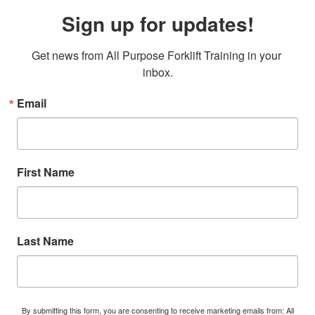
Sign up for updates!
Get news from All Purpose Forklift Training in your 
inbox.
Email
First Name
Last Name
By submitting this form, you are consenting to receive marketing emails from: All