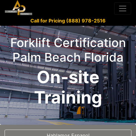
Call for Pricing (888) 978-2516
Forklift Certification
Palm Beach Florida
On-site
Training
Hablamos Espanol