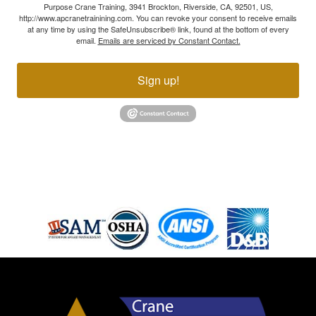
Purpose Crane Training, 3941 Brockton, Riverside, CA, 92501, US,
http://www.apcranetrainining.com. You can revoke your consent to receive emails
at any time by using the SafeUnsubscribe® link, found at the bottom of every
email.
Emails are serviced by Constant Contact.
Sign up!