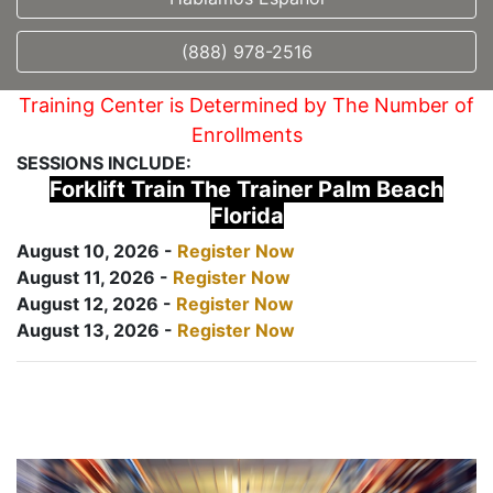
(888) 978-2516
Training Center is Determined by The Number of
Enrollments
SESSIONS INCLUDE:
Forklift Train The Trainer Palm Beach
Florida
August 10, 2026 -
Register Now
August 11, 2026 -
Register Now
August 12, 2026 -
Register Now
August 13, 2026 -
Register Now