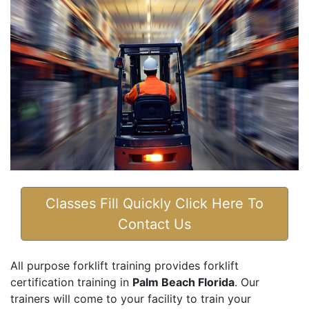
Classes Fill Quickly Click Here To
Contact Us
All purpose forklift training provides forklift
certification training in
Palm Beach Florida
. Our
trainers will come to your facility to train your