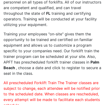
personnel on all types of forklifts. All of our instructors
are competent and qualified, and can travel
throughout the state of
FL
training and certifying
operators. Training will be conducted at your facility
utilizing your equipment.
Training your employees "on-site" gives them the
opportunity to be trained and certified on familiar
equipment and allows us to customize a program
specific to your companies need. Our forklift train the
trainer program can be scheduled at your site. Also,
APFT has prescheduled forklift trainer classes in
Palm
Beach
, choose a date and click to register to secure a
seat in the class.
All prescheduled Forklift Train The Trainer classes are
subject to change, each attendee will be notified prior
to the scheduled date. When classes are rescheduled,
every attempt will be made to facilitate each students